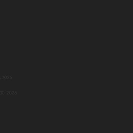
, 2026
 30, 2026