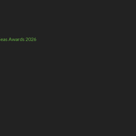
n Seas Awards 2026