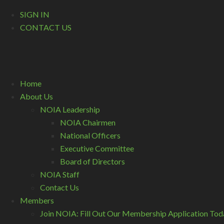
SIGN IN
CONTACT US
Home
About Us
NOIA Leadership
NOIA Chairmen
National Officers
Executive Committee
Board of Directors
NOIA Staff
Contact Us
Members
Join NOIA: Fill Out Our Membership Application Tod