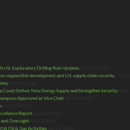
rctic Exploratory Drilling Rule Updates
August 3, 2026
s responsible development and U.S. supply chain security.
July 16
inty
June 18, 2026
 Could Deliver New Energy Supply and Strengthen Security
April
hompson Approved as Vice Chair
April 24, 2026
ds
April 23, 2026
cellence Report
April 22, 2026
 and Oversight
April 3, 2026
A Oil & Gas Activities
April 2, 2026