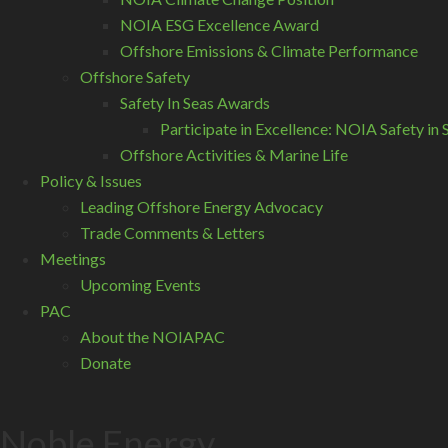
NOIA ESG Excellence Award
Offshore Emissions & Climate Performance
Offshore Safety
Safety In Seas Awards
Participate in Excellence: NOIA Safety i
Offshore Activities & Marine Life
Policy & Issues
Leading Offshore Energy Advocacy
Trade Comments & Letters
Meetings
Upcoming Events
PAC
About the NOIAPAC
Donate
Noble Energy