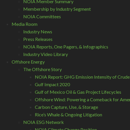
NOIA Member Summary
Membership by Industry Segment
NOIA Committees
Media Room
Industry News
Press Releases
NOIA Reports, One Pagers, & Infographics
Industry Video Library
Offshore Energy
The Offshore Story
NOIA Report: GHG Emission Intensity of Crude
Gulf Impact 2020
Gulf of Mexico Oil & Gas Project Lifecycles
Offshore Wind: Powering a Comeback for Ameri
Carbon Capture, Use, & Storage
Rice’s Whale & Ongoing Litigation
NOIA ESG Network
NOIA Climate Change Position