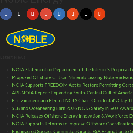
Latest News
NOIA Statement on Department of the Interior’s Proposed A
Proposed Offshore Critical Minerals Leasing Notice advance
NOIA Supports FREEDOM Act to Restore Permitting Certa
API-NOIA Report: Expanding South-Central Gulf of America
Eric Zimmermann Elected NOIA Chair; Occidental’s Clay T
SLB and Oceaneering Earn 2026 NOIA Safety in Seas Awar
NOIA Releases Offshore Energy Innovation & Workforce Ex
NOIA Supports Reforms to Improve Offshore Coordination
Endangered Species Committee Grants ESA Exemption to GO