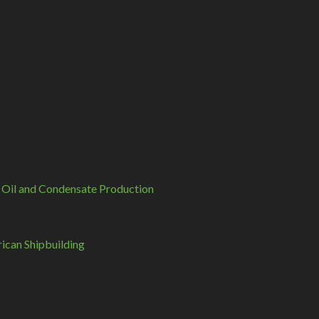
 Oil and Condensate Production
can Shipbuilding