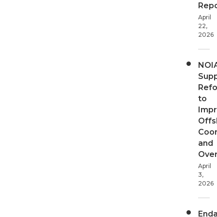
Repo
April
22,
2026
NOI
Supp
Ref
to
Imp
Offs
Coor
and
Over
April
3,
2026
End