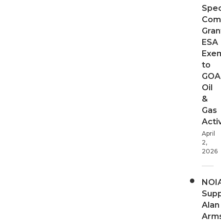
Spec
Com
Gran
ESA
Exe
to
GOA
Oil
&
Gas
Activ
April
2,
2026
NOI
Supp
Alan
Arms