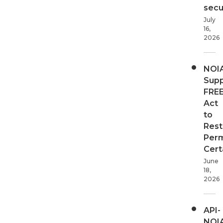
secur
July
16,
2026
NOI
Supp
FRE
Act
to
Rest
Perm
Cert
June
18,
2026
API-
NOI