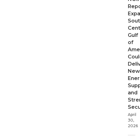
Repo
Expa
Sout
Cent
Gulf
of
Ame
Coul
Deli
New
Ener
Supp
and
Stre
Secu
April
30,
2026