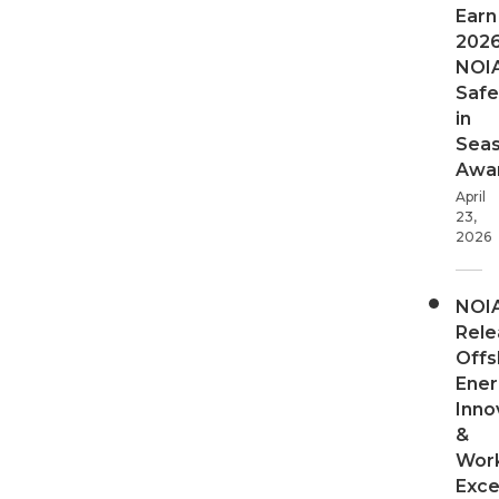
Earn
202
NOI
Safe
in
Sea
Awa
April
23,
2026
NOI
Rele
Offs
Ener
Inno
&
Wor
Exce