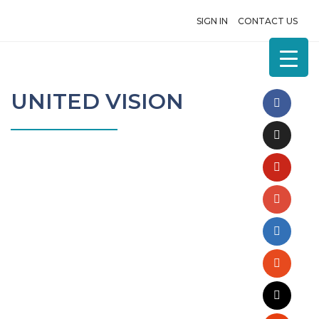
SIGN IN
CONTACT US
UNITED VISION