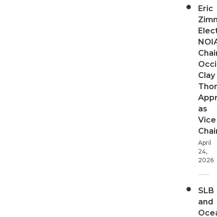
Eric
Zim
Elec
NOI
Chair
Occi
Clay
Tho
App
as
Vice
Chai
April
24,
2026
SLB
and
Oce