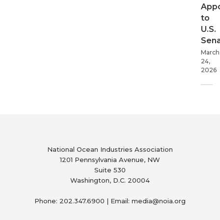
App
to
U.S.
Sen
March
24,
2026
National Ocean Industries Association
1201 Pennsylvania Avenue, NW
Suite 530
Washington, D.C. 20004
Phone: 202.347.6900 | Email: media@
noia.org