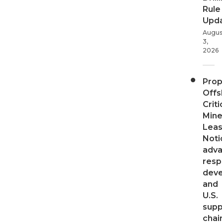
Rule
Upd
Augus
3,
2026
Pro
Offs
Criti
Mine
Leas
Noti
adv
resp
dev
and
U.S.
supp
chai