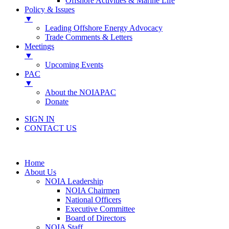
Offshore Activities & Marine Life
Policy & Issues
▼
Leading Offshore Energy Advocacy
Trade Comments & Letters
Meetings
▼
Upcoming Events
PAC
▼
About the NOIAPAC
Donate
SIGN IN
CONTACT US
Home
About Us
NOIA Leadership
NOIA Chairmen
National Officers
Executive Committee
Board of Directors
NOIA Staff