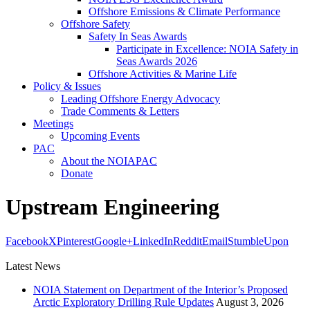
Offshore Emissions & Climate Performance
Offshore Safety
Safety In Seas Awards
Participate in Excellence: NOIA Safety in
Seas Awards 2026
Offshore Activities & Marine Life
Policy & Issues
Leading Offshore Energy Advocacy
Trade Comments & Letters
Meetings
Upcoming Events
PAC
About the NOIAPAC
Donate
Upstream Engineering
Facebook
X
Pinterest
Google+
LinkedIn
Reddit
Email
StumbleUpon
Latest News
NOIA Statement on Department of the Interior’s Proposed
Arctic Exploratory Drilling Rule Updates
August 3, 2026