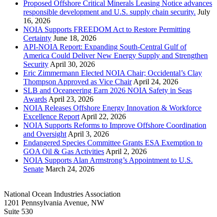
Proposed Offshore Critical Minerals Leasing Notice advances
responsible development and U.S. supply chain security.
July
16, 2026
NOIA Supports FREEDOM Act to Restore Permitting
Certainty
June 18, 2026
API-NOIA Report: Expanding South-Central Gulf of
America Could Deliver New Energy Supply and Strengthen
Security
April 30, 2026
Eric Zimmermann Elected NOIA Chair; Occidental’s Clay
Thompson Approved as Vice Chair
April 24, 2026
SLB and Oceaneering Earn 2026 NOIA Safety in Seas
Awards
April 23, 2026
NOIA Releases Offshore Energy Innovation & Workforce
Excellence Report
April 22, 2026
NOIA Supports Reforms to Improve Offshore Coordination
and Oversight
April 3, 2026
Endangered Species Committee Grants ESA Exemption to
GOA Oil & Gas Activities
April 2, 2026
NOIA Supports Alan Armstrong’s Appointment to U.S.
Senate
March 24, 2026
National Ocean Industries Association
1201 Pennsylvania Avenue, NW
Suite 530