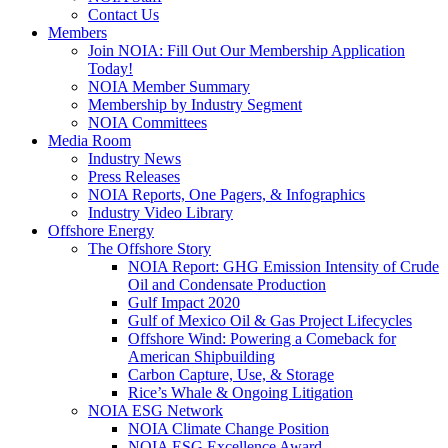
Contact Us
Members
Join NOIA: Fill Out Our Membership Application
Today!
NOIA Member Summary
Membership by Industry Segment
NOIA Committees
Media Room
Industry News
Press Releases
NOIA Reports, One Pagers, & Infographics
Industry Video Library
Offshore Energy
The Offshore Story
NOIA Report: GHG Emission Intensity of Crude
Oil and Condensate Production
Gulf Impact 2020
Gulf of Mexico Oil & Gas Project Lifecycles
Offshore Wind: Powering a Comeback for
American Shipbuilding
Carbon Capture, Use, & Storage
Rice’s Whale & Ongoing Litigation
NOIA ESG Network
NOIA Climate Change Position
NOIA ESG Excellence Award