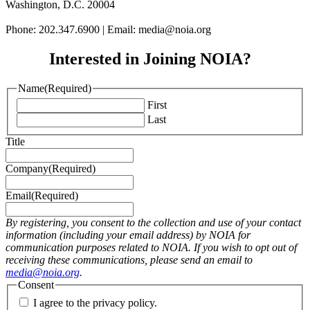
Washington, D.C. 20004
Phone: 202.347.6900 | Email: media@
noia.org
Interested in Joining NOIA?
Name
(Required)
First
Last
Title
Company
(Required)
Email
(Required)
By registering, you consent to the collection and use of your contact
information (including your email address) by NOIA for
communication purposes related to NOIA. If you wish to opt out of
receiving these communications, please send an email to
media@noia.org
.
Consent
I agree to the privacy policy.