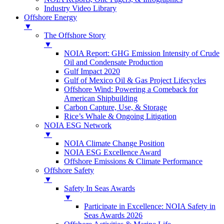
Industry Video Library
Offshore Energy
▼
The Offshore Story
▼
NOIA Report: GHG Emission Intensity of Crude
Oil and Condensate Production
Gulf Impact 2020
Gulf of Mexico Oil & Gas Project Lifecycles
Offshore Wind: Powering a Comeback for
American Shipbuilding
Carbon Capture, Use, & Storage
Rice’s Whale & Ongoing Litigation
NOIA ESG Network
▼
NOIA Climate Change Position
NOIA ESG Excellence Award
Offshore Emissions & Climate Performance
Offshore Safety
▼
Safety In Seas Awards
▼
Participate in Excellence: NOIA Safety in
Seas Awards 2026