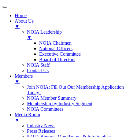
Home
About Us
▼
NOIA Leadership
▼
NOIA Chairmen
National Officers
Executive Committee
Board of Directors
NOIA Staff
Contact Us
Members
▼
Join NOIA: Fill Out Our Membership Application
Today!
NOIA Member Summary
Membership by Industry Segment
NOIA Committees
Media Room
▼
Industry News
Press Releases
NOIA Reports, One Pagers, & Infographics