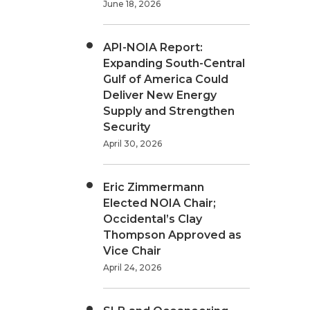
June 18, 2026
API-NOIA Report:
Expanding South-Central
Gulf of America Could
Deliver New Energy
Supply and Strengthen
Security
April 30, 2026
Eric Zimmermann
Elected NOIA Chair;
Occidental’s Clay
Thompson Approved as
Vice Chair
April 24, 2026