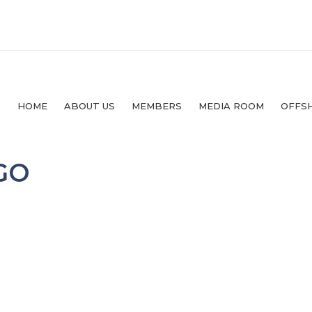
HOME
ABOUT US
MEMBERS
MEDIA ROOM
OFFS
GO