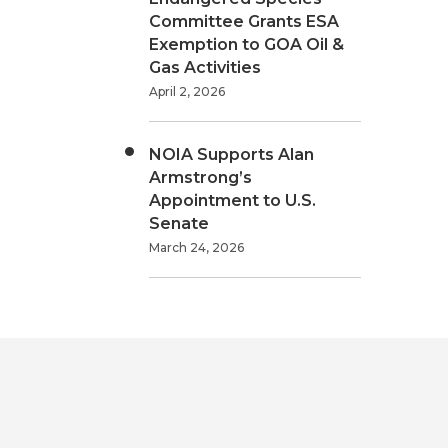
Committee Grants ESA
Exemption to GOA Oil &
Gas Activities
April 2, 2026
NOIA Supports Alan
Armstrong’s
Appointment to U.S.
Senate
March 24, 2026