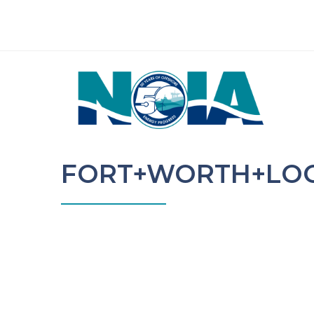
FORT+WORTH+LO