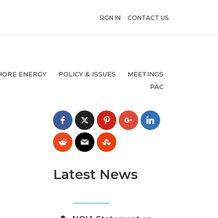
SIGN IN
CONTACT US
HORE ENERGY
POLICY & ISSUES
MEETINGS
PAC
Latest News