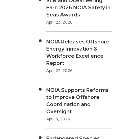
SLB and Oceaneering
Earn 2026 NOIA Safety in
Seas Awards
April 23, 2026
NOIA Releases Offshore
Energy Innovation &
Workforce Excellence
Report
April 22, 2026
NOIA Supports Reforms
to Improve Offshore
Coordination and
Oversight
April 3, 2026
Endangered Species