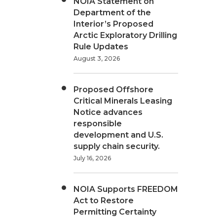
NOIA Statement on
Department of the
Interior’s Proposed
Arctic Exploratory Drilling
Rule Updates
August 3, 2026
Proposed Offshore
Critical Minerals Leasing
Notice advances
responsible
development and U.S.
supply chain security.
July 16, 2026
NOIA Supports FREEDOM
Act to Restore
Permitting Certainty