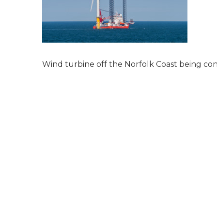
Wind turbine off the Norfolk Coast being con