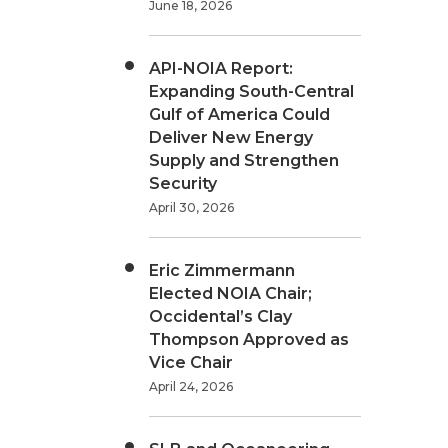
June 18, 2026
API-NOIA Report:
Expanding South-Central
Gulf of America Could
Deliver New Energy
Supply and Strengthen
Security
April 30, 2026
Eric Zimmermann
Elected NOIA Chair;
Occidental’s Clay
Thompson Approved as
Vice Chair
April 24, 2026