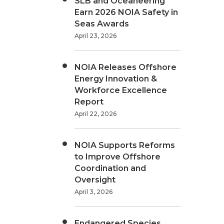
SLB and Oceaneering
Earn 2026 NOIA Safety in
Seas Awards
April 23, 2026
NOIA Releases Offshore
Energy Innovation &
Workforce Excellence
Report
April 22, 2026
NOIA Supports Reforms
to Improve Offshore
Coordination and
Oversight
April 3, 2026
Endangered Species