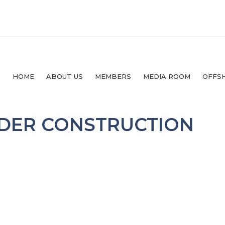
HOME
ABOUT US
MEMBERS
MEDIA ROOM
OFFS
NDER CONSTRUCTION