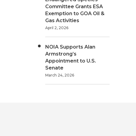
Committee Grants ESA
Exemption to GOA Oil &
Gas Activities
April 2, 2026
NOIA Supports Alan
Armstrong’s
Appointment to U.S.
Senate
March 24, 2026