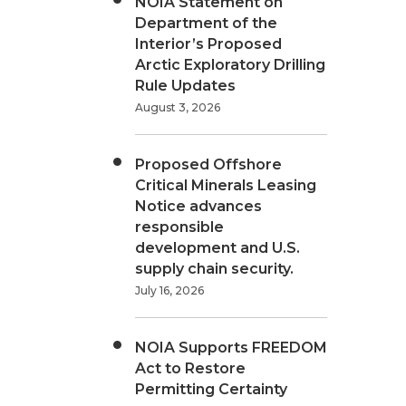
NOIA Statement on
Department of the
Interior’s Proposed
Arctic Exploratory Drilling
Rule Updates
August 3, 2026
Proposed Offshore
Critical Minerals Leasing
Notice advances
responsible
development and U.S.
supply chain security.
July 16, 2026
NOIA Supports FREEDOM
Act to Restore
Permitting Certainty