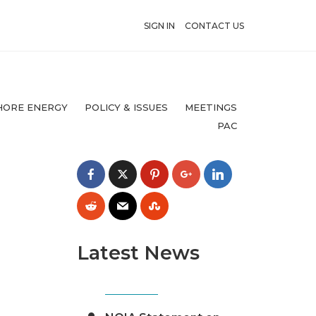
SIGN IN
CONTACT US
HORE ENERGY
POLICY & ISSUES
MEETINGS
PAC
Latest News