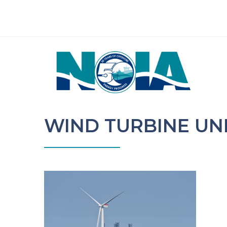
WIND TURBINE U