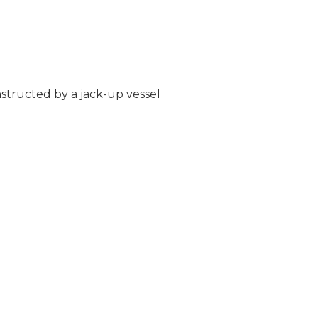
structed by a jack-up vessel