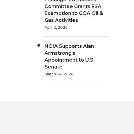
Committee Grants ESA
Exemption to GOA Oil &
Gas Activities
April 2, 2026
NOIA Supports Alan
Armstrong’s
Appointment to U.S.
Senate
March 24, 2026