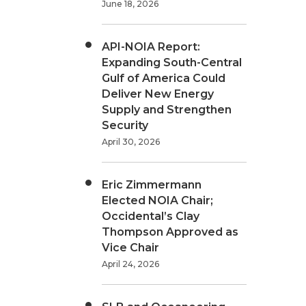
June 18, 2026
API-NOIA Report:
Expanding South-Central
Gulf of America Could
Deliver New Energy
Supply and Strengthen
Security
April 30, 2026
Eric Zimmermann
Elected NOIA Chair;
Occidental’s Clay
Thompson Approved as
Vice Chair
April 24, 2026