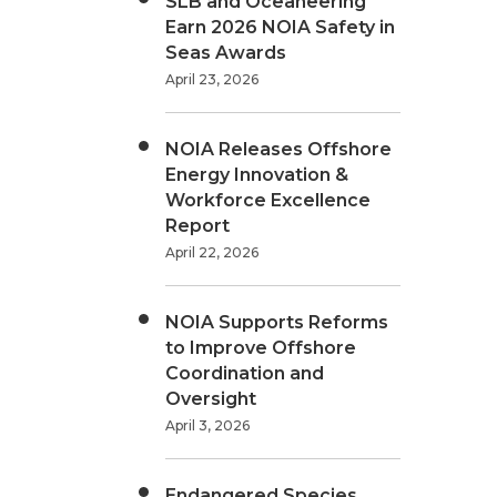
SLB and Oceaneering
Earn 2026 NOIA Safety in
Seas Awards
April 23, 2026
NOIA Releases Offshore
Energy Innovation &
Workforce Excellence
Report
April 22, 2026
NOIA Supports Reforms
to Improve Offshore
Coordination and
Oversight
April 3, 2026
Endangered Species