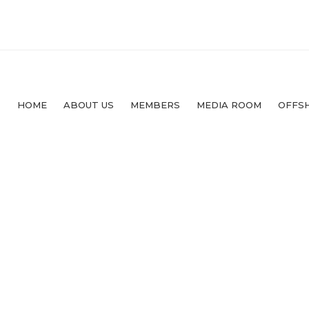
HOME
ABOUT US
MEMBERS
MEDIA ROOM
OFFS