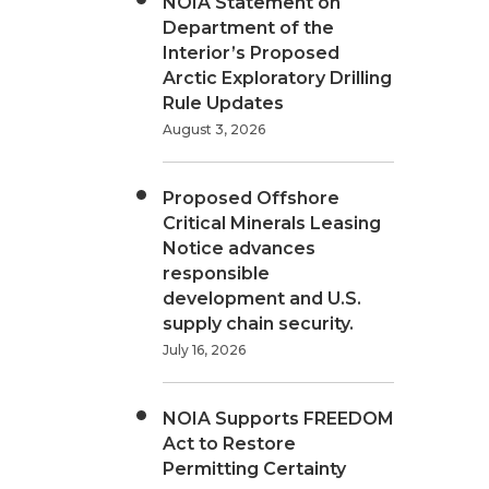
NOIA Statement on
Department of the
Interior’s Proposed
Arctic Exploratory Drilling
Rule Updates
August 3, 2026
Proposed Offshore
Critical Minerals Leasing
Notice advances
responsible
development and U.S.
supply chain security.
July 16, 2026
NOIA Supports FREEDOM
Act to Restore
Permitting Certainty