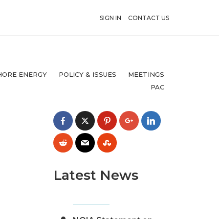
SIGN IN
CONTACT US
HORE ENERGY
POLICY & ISSUES
MEETINGS
PAC
Latest News