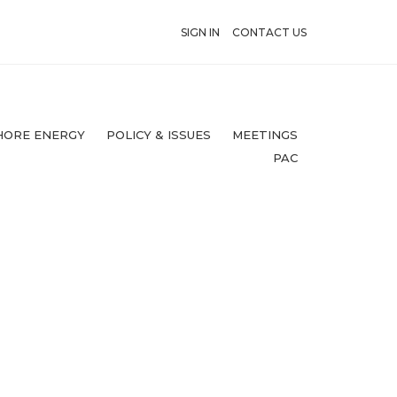
SIGN IN
CONTACT US
HORE ENERGY
POLICY & ISSUES
MEETINGS
PAC