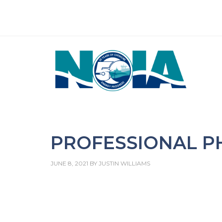
PROFESSIONAL 
JUNE 8, 2021
BY
JUSTIN WILLIAMS