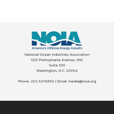
National Ocean Industries Association
1201 Pennsylvania Avenue, NW
Suite 530
Washington, D.C. 20004
Phone: 202.347.6900 | Email: media@
noia.org