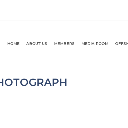
HOME
ABOUT US
MEMBERS
MEDIA ROOM
OFFS
PHOTOGRAPH