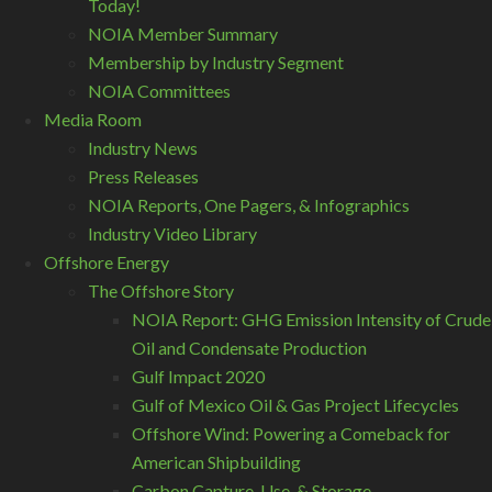
Today!
NOIA Member Summary
Membership by Industry Segment
NOIA Committees
Media Room
Industry News
Press Releases
NOIA Reports, One Pagers, & Infographics
Industry Video Library
Offshore Energy
The Offshore Story
NOIA Report: GHG Emission Intensity of Crude
Oil and Condensate Production
Gulf Impact 2020
Gulf of Mexico Oil & Gas Project Lifecycles
Offshore Wind: Powering a Comeback for
American Shipbuilding
Carbon Capture, Use, & Storage