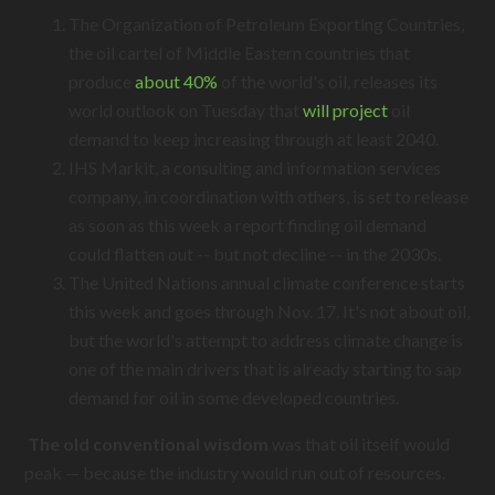
The Organization of Petroleum Exporting Countries,
the oil cartel of Middle Eastern countries that
produce
about 40%
of the world's oil, releases its
world outlook on Tuesday that
will project
oil
demand to keep increasing through at least 2040.
IHS Markit, a consulting and information services
company, in coordination with others, is set to release
as soon as this week a report finding oil demand
could flatten out -- but not decline -- in the 2030s.
The United Nations annual climate conference starts
this week and goes through Nov. 17. It's not about oil,
but the world's attempt to address climate change is
one of the main drivers that is already starting to sap
demand for oil in some developed countries.
The old conventional wisdom
was that oil itself would
peak — because the industry would run out of resources.