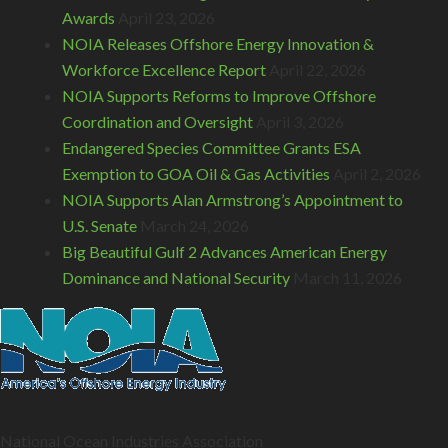
Awards
April 23, 2026
NOIA Releases Offshore Energy Innovation &
Workforce Excellence Report
April 22, 2026
NOIA Supports Reforms to Improve Offshore
Coordination and Oversight
April 3, 2026
Endangered Species Committee Grants ESA
Exemption to GOA Oil & Gas Activities
April 2, 2026
NOIA Supports Alan Armstrong’s Appointment to
U.S. Senate
March 24, 2026
Big Beautiful Gulf 2 Advances American Energy
Dominance and National Security
March 11, 2026
National Ocean Industries Association