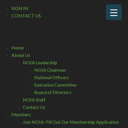
SIGN IN
CONTACT US
Home
About Us
NOIA Leadership
NOIA Chairmen
National Officers
Executive Committee
Board of Directors
NOIA Staff
Contact Us
Members
Join NOIA: Fill Out Our Membership Application