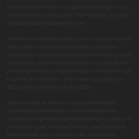
think people were taken by surprise at the strength of the
synchronized economic growth. They've gotten so used to
thinking Europe would never recover."
The International Energy Agency, a Paris-based group that
advises nations on energy policy, keeps increasing its
estimates for oil demand because of this economic growth.
Oil demand is around 96 million barrels a day, with the IEA
predicting an increase of approximately 1.5% over the next
couple of years. Oil prices, in turn, have crept up to near
$60 a barrel, a level not seen since 2015.
"Based on what we know now, we would need major
technological breakthroughs or weak world growth,
including for large emerging and developing economies, for
oil demand to peak in the next 20 years," said Gian Maria
Milesi-Ferretti, deputy director of the International