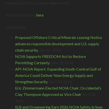
Monetary Fund's research department.
Read the full story
here
.
Latest News
Proposed Offshore Critical Minerals Leasing Notice
advances responsible development and U.S. supply
chain security.
July 16, 2026
NOIA Supports FREEDOM Act to Restore
Permitting Certainty
June 18, 2026
API-NOIA Report: Expanding South-Central Gulf of
America Could Deliver New Energy Supply and
Strengthen Security
April 30, 2026
Eric Zimmermann Elected NOIA Chair; Occidental’s
Clay Thompson Approved as Vice Chair
April 24,
2026
SLB and Oceaneering Earn 2026 NOIA Safety in Seas