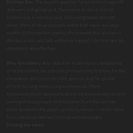
Bottom line:
The world's appetite for oil is like a huge hill,
and we're still going up it. The extent to which this hill
flattens out, it will be a long, slow and gradual descent
down. Short of an apocalyptic event that wipes out large
swaths of the world economy, the moment that global oil
demand peaks and falls will never happen. Our lives are too
dependent upon the fuel.
Why it matters:
Any reduction in the world's demand for
oil in the coming decades has profound implications for the
companies and countries built upon oil, and for global
efforts to cut greenhouse gas emissions. More
fundamentally, oil demand is driven by the everyday lives of
more and more people on this planet, from the way we
move around to the plastic products we use — which come
from chemicals derived from oil and natural gas.
Driving the news: