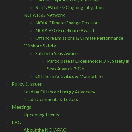
Rice’s Whale & Ongoing Litigation
NOIA ESG Network
NOIA Climate Change Position
NOIA ESG Excellence Award
Offshore Emissions & Climate Performance
Offshore Safety
Safety In Seas Awards
Participate in Excellence: NOIA Safety in
Seas Awards 2026
Offshore Activities & Marine Life
Policy & Issues
Leading Offshore Energy Advocacy
Trade Comments & Letters
Meetings
Upcoming Events
PAC
About the NOIAPAC