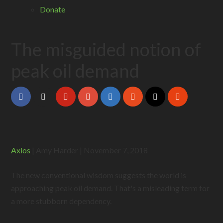
Donate
The misguided notion of
peak oil demand
Axios
| Amy Harder | November 7, 2018
The new conventional wisdom suggests the world is
approaching peak oil demand. That's a misleading term for
a more stubborn dependency.