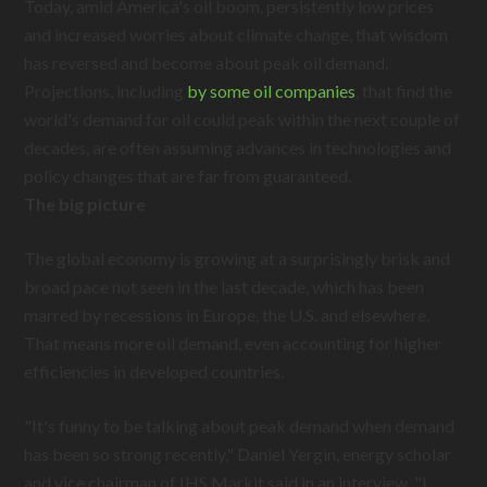
Today, amid America's oil boom, persistently low prices
and increased worries about climate change, that wisdom
has reversed and become about peak oil demand.
Projections, including
by some oil companies
, that find the
world's demand for oil could peak within the next couple of
decades, are often assuming advances in technologies and
policy changes that are far from guaranteed.
The big picture
The global economy is growing at a surprisingly brisk and
broad pace not seen in the last decade, which has been
marred by recessions in Europe, the U.S. and elsewhere.
That means more oil demand, even accounting for higher
efficiencies in developed countries.
"It's funny to be talking about peak demand when demand
has been so strong recently," Daniel Yergin, energy scholar
and vice chairman of IHS Markit said in an interview. "I