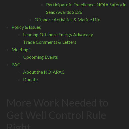
Participate in Excellence: NOIA Safety in
Seas Awards 2026
Offshore Activities & Marine Life
Policy & Issues
Leading Offshore Energy Advocacy
Trade Comments & Letters
Meetings
Upcoming Events
PAC
About the NOIAPAC
Donate
More Work Needed to
Get Well Control Rule
Right