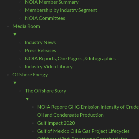
NOIA Member Summary
Membership by Industry Segment
NOIA Committees
Media Room
▼
Industry News
Press Releases
NOIA Reports, One Pagers, & Infographics
Industry Video Library
Offshore Energy
▼
The Offshore Story
▼
NOIA Report: GHG Emission Intensity of Crude
Oil and Condensate Production
Gulf Impact 2020
Gulf of Mexico Oil & Gas Project Lifecycles
Offshore Wind: Powering a Comeback for