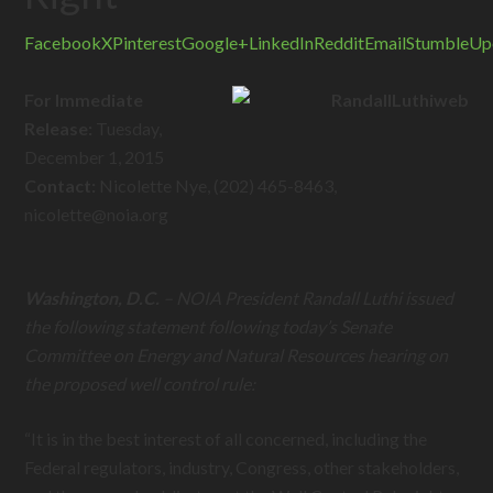
Facebook
X
Pinterest
Google+
LinkedIn
Reddit
Email
StumbleUp
For Immediate
Release:
Tuesday,
December 1, 2015
Contact:
Nicolette Nye, (202) 465-8463,
nicolette@
noia.org
Washington, D.C.
–
NOIA President Randall Luthi issued
the following statement following today’s Senate
Committee on Energy and Natural Resources hearing on
the proposed well control rule
:
“It is in the best interest of all concerned, including the
Federal regulators, industry, Congress, other stakeholders,