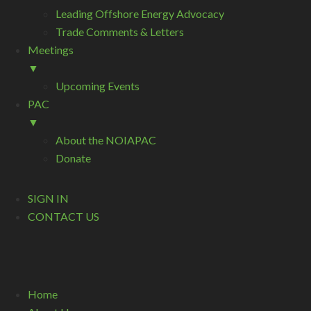
Leading Offshore Energy Advocacy
Trade Comments & Letters
Meetings
▼
Upcoming Events
PAC
▼
About the NOIAPAC
Donate
SIGN IN
CONTACT US
Home