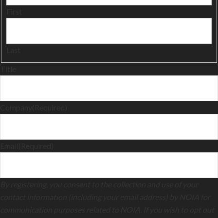
First
Last
Title
Company
(Required)
Email
(Required)
By registering, you consent to the collection and use of your
contact information (including your email address) by NOIA for
communication purposes related to NOIA. If you wish to opt out