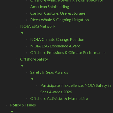
American Shipbuilding
Carbon Capture, Use, & Storage
Rice’s Whale & Ongoing Litigation
NOIA ESG Network
▼
NOIA Climate Change Position
NOIA ESG Excellence Award
Offshore Emissions & Climate Performance
Offshore Safety
▼
Safety In Seas Awards
▼
Participate in Excellence: NOIA Safety in
Seas Awards 2026
Offshore Activities & Marine Life
Policy & Issues
▼