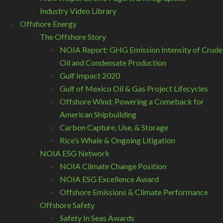
Industry Video Library
Offshore Energy
The Offshore Story
NOIA Report: GHG Emission Intensity of Crude
Oil and Condensate Production
Gulf Impact 2020
Gulf of Mexico Oil & Gas Project Lifecycles
Offshore Wind: Powering a Comeback for
American Shipbuilding
Carbon Capture, Use, & Storage
Rice’s Whale & Ongoing Litigation
NOIA ESG Network
NOIA Climate Change Position
NOIA ESG Excellence Award
Offshore Emissions & Climate Performance
Offshore Safety
Safety In Seas Awards