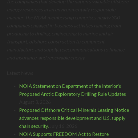
the companies that develop the nation’s valuable offshore
energy resources in an environmentally responsible
manner. The NOIA membership comprises nearly 300
companies engaged in business activities ranging from
producing to drilling, engineering to marine and air
transport, offshore construction to equipment
manufacture and supply, telecommunications to finance
and insurance, and renewable energy.
Latest News
NOIA Statement on Department of the Interior’s
Proposed Arctic Exploratory Drilling Rule Updates
August 3, 2026
Proposed Offshore Critical Minerals Leasing Notice
advances responsible development and U.S. supply
chain security.
July 16, 2026
NOIA Supports FREEDOM Act to Restore