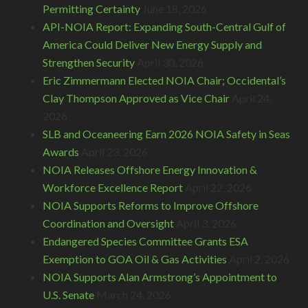
Permitting Certainty
June 18, 2026
API-NOIA Report: Expanding South-Central Gulf of
America Could Deliver New Energy Supply and
Strengthen Security
April 30, 2026
Eric Zimmermann Elected NOIA Chair; Occidental’s
Clay Thompson Approved as Vice Chair
April 24,
2026
SLB and Oceaneering Earn 2026 NOIA Safety in Seas
Awards
April 23, 2026
NOIA Releases Offshore Energy Innovation &
Workforce Excellence Report
April 22, 2026
NOIA Supports Reforms to Improve Offshore
Coordination and Oversight
April 3, 2026
Endangered Species Committee Grants ESA
Exemption to GOA Oil & Gas Activities
April 2, 2026
NOIA Supports Alan Armstrong’s Appointment to
U.S. Senate
March 24, 2026