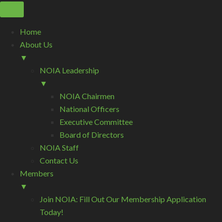
Home
About Us
▼
NOIA Leadership
▼
NOIA Chairmen
National Officers
Executive Committee
Board of Directors
NOIA Staff
Contact Us
Members
▼
Join NOIA: Fill Out Our Membership Application
Today!