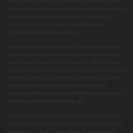
and the general public, to get the Well Control Rule right.
Congress has certainly expressed its interest in the process
surrounding the rulemaking as evidenced by today’s
hearing and the earlier House Natural Resources
Committee hearing in New Orleans.
“A rule as complex and sweeping as this proposal requires
extensive and comprehensive dialogue between drilling
engineers and experts and the regulators. While there has
been progress in reaching agreement and understanding on
some areas of the proposed rule, we still have substantial
concerns with its prescriptive and one-size fits all
provisions, which may have the unintended consequence of
increasing, rather than decreasing, risk.
“Safety offshore is paramount, and rushing to finalize this
rule by early 2016 could produce regulations that may not
meet the most current safety standards and technology.