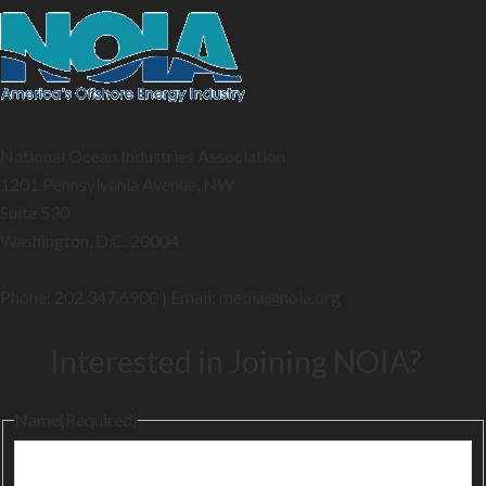
National Ocean Industries Association
1201 Pennsylvania Avenue, NW
Suite 530
Washington, D.C. 20004
Phone: 202.347.6900 | Email: media@
noia.org
Interested in Joining NOIA?
Name
(Required)