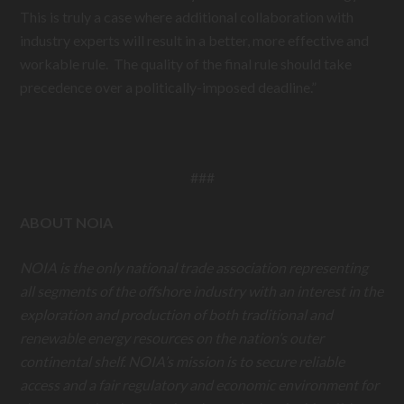
This is truly a case where additional collaboration with
industry experts will result in a better, more effective and
workable rule. The quality of the final rule should take
precedence over a politically-imposed deadline.”
###
ABOUT NOIA
NOIA is the only national trade association representing
all segments of the offshore industry with an interest in the
exploration and production of both traditional and
renewable energy resources on the nation’s outer
continental shelf. NOIA’s mission is to secure reliable
access and a fair regulatory and economic environment for