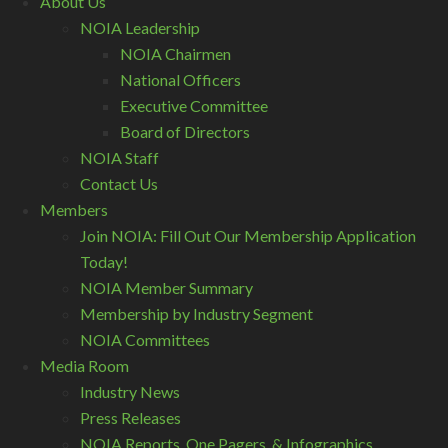
About Us
NOIA Leadership
NOIA Chairmen
National Officers
Executive Committee
Board of Directors
NOIA Staff
Contact Us
Members
Join NOIA: Fill Out Our Membership Application
Today!
NOIA Member Summary
Membership by Industry Segment
NOIA Committees
Media Room
Industry News
Press Releases
NOIA Reports, One Pagers, & Infographics