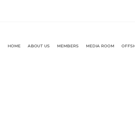
HOME
ABOUT US
MEMBERS
MEDIA ROOM
OFFS