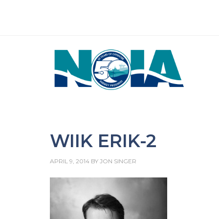
WIIK ERIK-2
APRIL 9, 2014
BY
JON SINGER