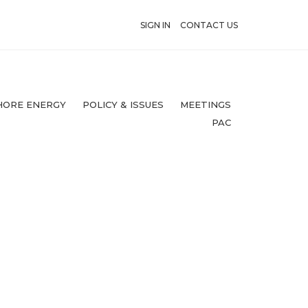
SIGN IN
CONTACT US
HORE ENERGY
POLICY & ISSUES
MEETINGS
PAC