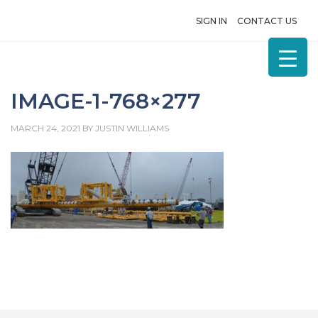
SIGN IN
CONTACT US
IMAGE-1-768×277
MARCH 24, 2021
BY
JUSTIN WILLIAMS