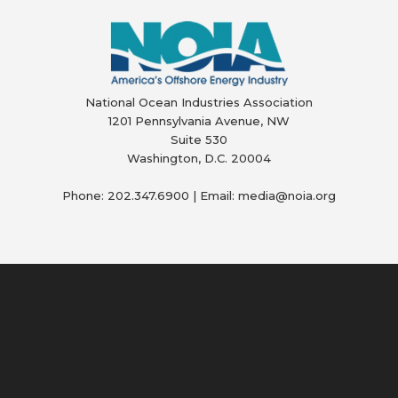
National Ocean Industries Association
1201 Pennsylvania Avenue, NW
Suite 530
Washington, D.C. 20004
Phone: 202.347.6900 | Email: media@
noia.org