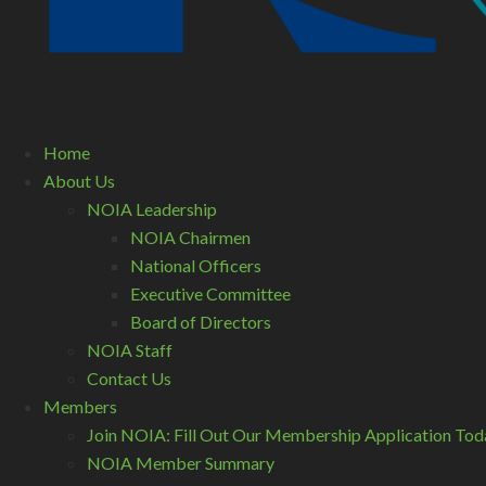
Home
About Us
NOIA Leadership
NOIA Chairmen
National Officers
Executive Committee
Board of Directors
NOIA Staff
Contact Us
Members
Join NOIA: Fill Out Our Membership Application Tod
NOIA Member Summary