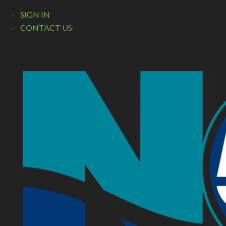
SIGN IN
CONTACT US