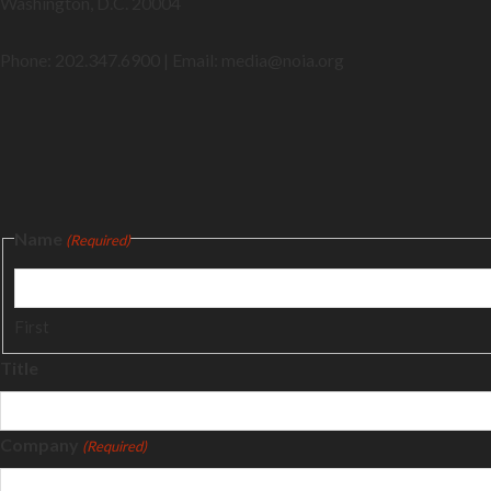
Washington, D.C. 20004
Phone: 202.347.6900 | Email: media@
noia.org
Name
(Required)
First
Title
Company
(Required)