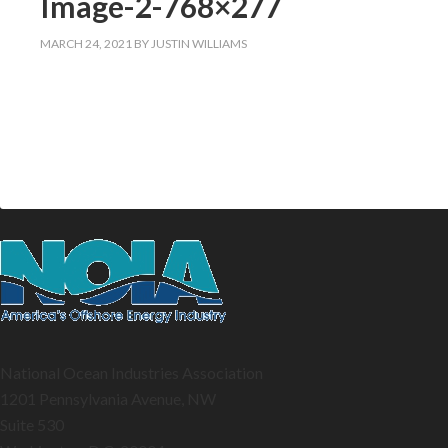
Image-2-768×277
MARCH 24, 2021
BY
JUSTIN WILLIAMS
National Ocean Industries Association
1201 Pennsylvania Avenue, NW
Suite 530