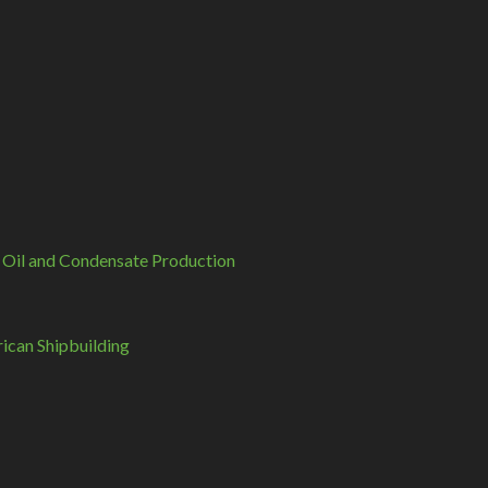
 Oil and Condensate Production
can Shipbuilding