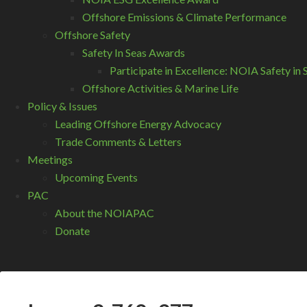
Offshore Emissions & Climate Performance
Offshore Safety
Safety In Seas Awards
Participate in Excellence: NOIA Safety i
Offshore Activities & Marine Life
Policy & Issues
Leading Offshore Energy Advocacy
Trade Comments & Letters
Meetings
Upcoming Events
PAC
About the NOIAPAC
Donate