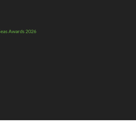
n Seas Awards 2026