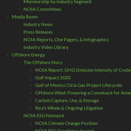
Membership by Industry Segment
NOIA Committees
Media Room
Industry News
Press Releases
NOIA Reports, One Pagers, & Infographics
Industry Video Library
Offshore Energy
The Offshore Story
NOIA Report: GHG Emission Intensity of Crude
Gulf Impact 2020
Gulf of Mexico Oil & Gas Project Lifecycles
Offshore Wind: Powering a Comeback for Ameri
Carbon Capture, Use, & Storage
Rice’s Whale & Ongoing Litigation
NOIA ESG Network
NOIA Climate Change Position
NOIA ESG Excellence Award