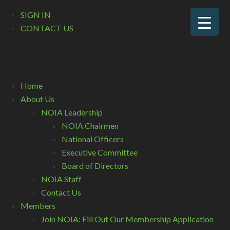
SIGN IN
CONTACT US
Home
About Us
NOIA Leadership
NOIA Chairmen
National Officers
Executive Committee
Board of Directors
NOIA Staff
Contact Us
Members
Join NOIA: Fill Out Our Membership Application