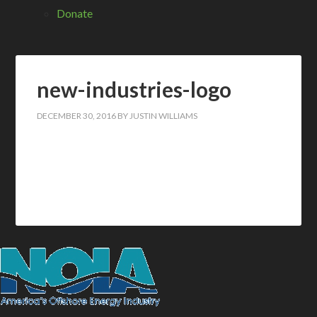
Donate
new-industries-logo
DECEMBER 30, 2016
BY
JUSTIN WILLIAMS