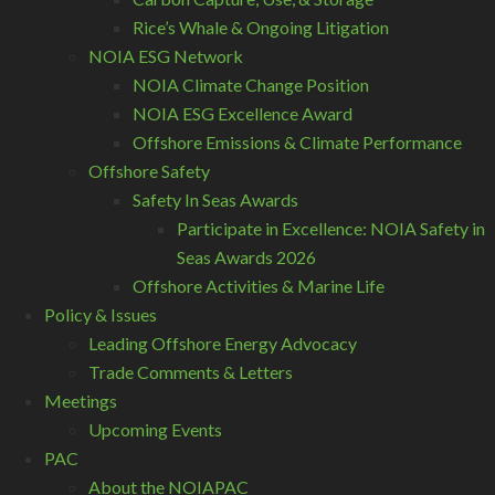
Rice’s Whale & Ongoing Litigation
NOIA ESG Network
NOIA Climate Change Position
NOIA ESG Excellence Award
Offshore Emissions & Climate Performance
Offshore Safety
Safety In Seas Awards
Participate in Excellence: NOIA Safety in
Seas Awards 2026
Offshore Activities & Marine Life
Policy & Issues
Leading Offshore Energy Advocacy
Trade Comments & Letters
Meetings
Upcoming Events
PAC
About the NOIAPAC