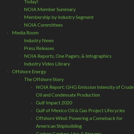
Today!
NOIA Member Summary
Membership by Industry Segment
NOIA Committees
Media Room
Industry News
Press Releases
NOIA Reports, One Pagers, & Infographics
Industry Video Library
Offshore Energy
The Offshore Story
NOIA Report: GHG Emission Intensity of Crude
Oil and Condensate Production
Gulf Impact 2020
Gulf of Mexico Oil & Gas Project Lifecycles
Offshore Wind: Powering a Comeback for
American Shipbuilding
Carbon Capture, Use, & Storage