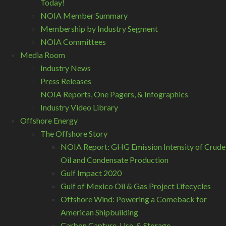
Today!
NOIA Member Summary
Membership by Industry Segment
NOIA Committees
Media Room
Industry News
Press Releases
NOIA Reports, One Pagers, & Infographics
Industry Video Library
Offshore Energy
The Offshore Story
NOIA Report: GHG Emission Intensity of Crude
Oil and Condensate Production
Gulf Impact 2020
Gulf of Mexico Oil & Gas Project Lifecycles
Offshore Wind: Powering a Comeback for
American Shipbuilding
Carbon Capture, Use, & Storage