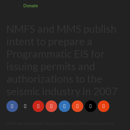
Donate
NMFS and MMS publish
intent to prepare a
Programmatic EIS for
issuing permits and
authorizations to the
seismic industry in 2007
NMFS and the Minerals Management Service (MMS) announce their