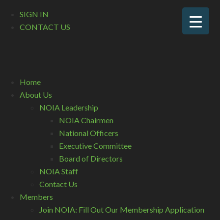
SIGN IN
CONTACT US
Home
About Us
NOIA Leadership
NOIA Chairmen
National Officers
Executive Committee
Board of Directors
NOIA Staff
Contact Us
Members
Join NOIA: Fill Out Our Membership Application