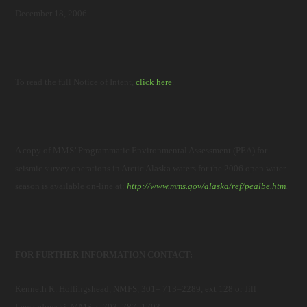
December 18, 2006.
To read the full Notice of Intent,
click here
.
A copy of MMS’ Programmatic Environmental Assessment (PEA) for
seismic survey operations in Arctic Alaska waters for the 2006 open water
season is available on-line at:
http://www.mms.gov/alaska/ref/pealbe.htm
.
FOR FURTHER INFORMATION CONTACT:
Kenneth R. Hollingshead, NMFS, 301– 713–2289, ext 128 or Jill
Lewandowski, MMS at 703–787–1703.