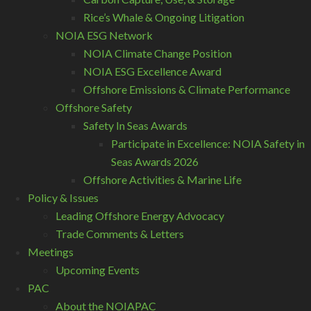
Rice’s Whale & Ongoing Litigation
NOIA ESG Network
NOIA Climate Change Position
NOIA ESG Excellence Award
Offshore Emissions & Climate Performance
Offshore Safety
Safety In Seas Awards
Participate in Excellence: NOIA Safety in
Seas Awards 2026
Offshore Activities & Marine Life
Policy & Issues
Leading Offshore Energy Advocacy
Trade Comments & Letters
Meetings
Upcoming Events
PAC
About the NOIAPAC