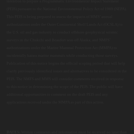
intention to prepare a Programmatic Environmental Impact Statement
(PEIS) pursuant to the National Environmental Policy Act of 1969 (NEPA).
This PEIS is being prepared to assess the impacts of MMS’ annual
authorizations under the Outer Continental Shelf Lands Act (OCSLA) to
the U.S. oil and gas industry to conduct offshore geophysical seismic
surveys in the Chukchi and Beaufort seas off Alaska, and NMFS’
authorizations under the Marine Mammal Protection Act (MMPA) to
incidentally harass marine mammals while conducting those surveys.
Publication of this notice begins the official scoping period that will help
clarify previously identified issues and alternatives to be considered in the
PEIS. The NMFS and MMS will consider comments received in response
to this notice in determining the scope of the PEIS. The public will have
additional opportunities to comment on the draft PEIS and any
applications received under the MMPA as part of this action.
DATES:
Written comments and information must be received no later than