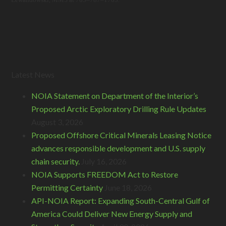
Latest News
NOIA Statement on Department of the Interior’s
Proposed Arctic Exploratory Drilling Rule Updates
August 3, 2026
Proposed Offshore Critical Minerals Leasing Notice
advances responsible development and U.S. supply
chain security.
July 16, 2026
NOIA Supports FREEDOM Act to Restore
Permitting Certainty
June 18, 2026
API-NOIA Report: Expanding South-Central Gulf of
America Could Deliver New Energy Supply and