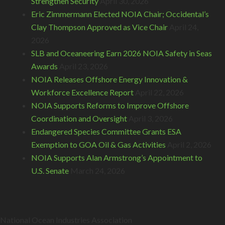
Strengthen Security
April 30, 2026
Eric Zimmermann Elected NOIA Chair; Occidental’s
Clay Thompson Approved as Vice Chair
April 24,
2026
SLB and Oceaneering Earn 2026 NOIA Safety in Seas
Awards
April 23, 2026
NOIA Releases Offshore Energy Innovation &
Workforce Excellence Report
April 22, 2026
NOIA Supports Reforms to Improve Offshore
Coordination and Oversight
April 3, 2026
Endangered Species Committee Grants ESA
Exemption to GOA Oil & Gas Activities
April 2, 2026
NOIA Supports Alan Armstrong’s Appointment to
U.S. Senate
March 24, 2026
National Ocean Industries Association