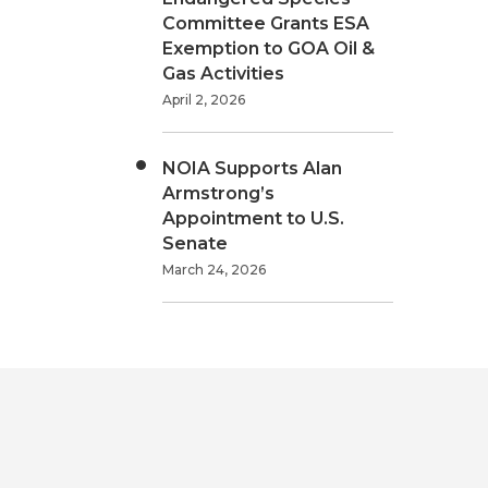
Committee Grants ESA
Exemption to GOA Oil &
Gas Activities
April 2, 2026
NOIA Supports Alan
Armstrong’s
Appointment to U.S.
Senate
March 24, 2026