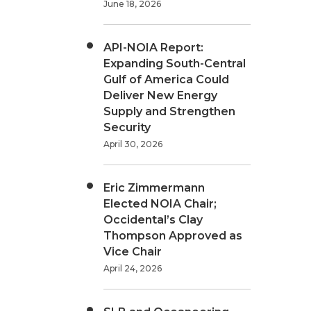
June 18, 2026
API-NOIA Report:
Expanding South-Central
Gulf of America Could
Deliver New Energy
Supply and Strengthen
Security
April 30, 2026
Eric Zimmermann
Elected NOIA Chair;
Occidental’s Clay
Thompson Approved as
Vice Chair
April 24, 2026