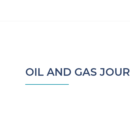
OIL AND GAS JOU