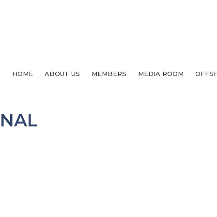
HOME
ABOUT US
MEMBERS
MEDIA ROOM
OFFS
RNAL