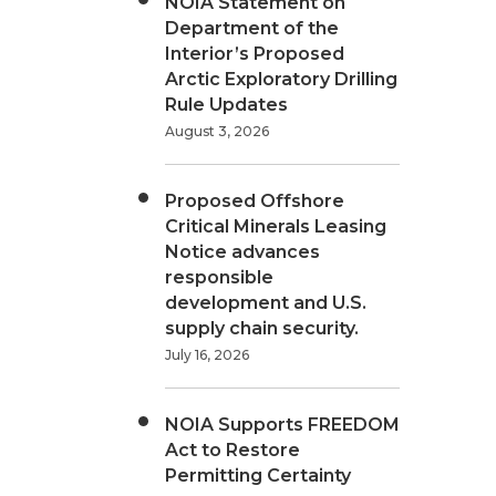
NOIA Statement on
Department of the
Interior’s Proposed
Arctic Exploratory Drilling
Rule Updates
August 3, 2026
Proposed Offshore
Critical Minerals Leasing
Notice advances
responsible
development and U.S.
supply chain security.
July 16, 2026
NOIA Supports FREEDOM
Act to Restore
Permitting Certainty