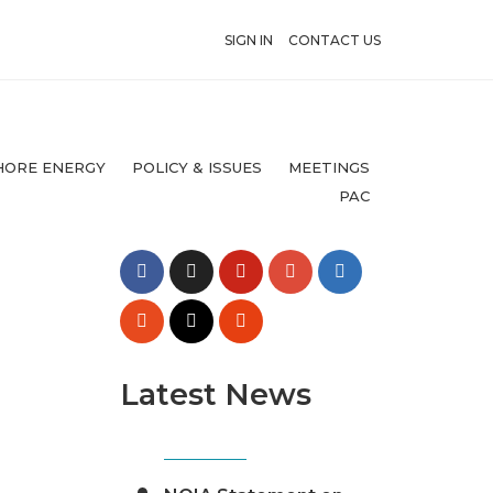
SIGN IN
CONTACT US
HORE ENERGY
POLICY & ISSUES
MEETINGS
PAC
Latest News