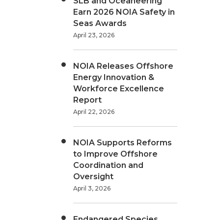
SLB and Oceaneering
Earn 2026 NOIA Safety in
Seas Awards
April 23, 2026
NOIA Releases Offshore
Energy Innovation &
Workforce Excellence
Report
April 22, 2026
NOIA Supports Reforms
to Improve Offshore
Coordination and
Oversight
April 3, 2026
Endangered Species