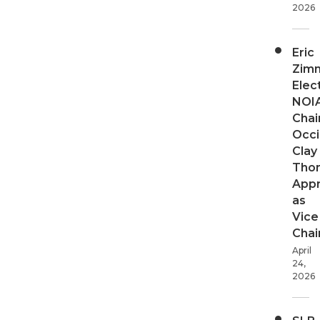
2026
Eric
Zim
Elec
NOI
Chair
Occi
Clay
Tho
App
as
Vice
Chai
April
24,
2026