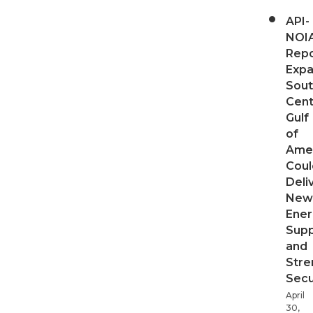
API-
NOI
Repo
Expa
Sout
Cent
Gulf
of
Ame
Coul
Deli
New
Ener
Supp
and
Stre
Secu
April
30,