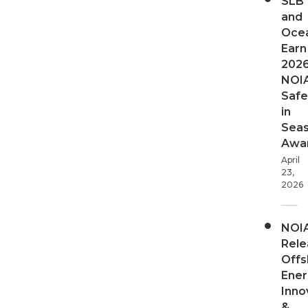
SLB
and
Oce
Earn
202
NOI
Safe
in
Sea
Awa
April
23,
2026
NOI
Rele
Offs
Ener
Inno
&