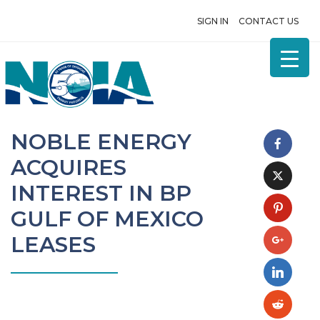
SIGN IN
CONTACT US
NOBLE ENERGY
ACQUIRES
INTEREST IN BP
GULF OF MEXICO
LEASES