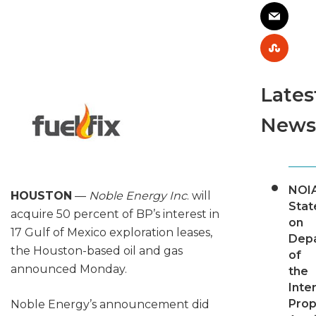
Lates
News
NOI
HOUSTON
—
Noble Energy Inc
. will
Sta
acquire 50 percent of BP’s interest in
on
17 Gulf of Mexico exploration leases,
Dep
the Houston-based oil and gas
of
announced Monday.
the
Inter
Pro
Noble Energy’s announcement did