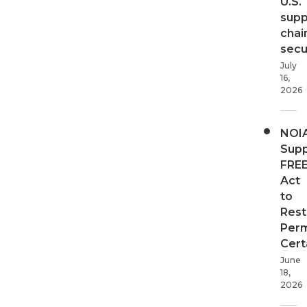
U.S.
supp
chai
secur
July
16,
2026
NOI
Supp
FRE
Act
to
Rest
Perm
Cert
June
18,
2026