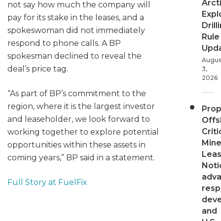
Arct
not say how much the company will
Expl
pay for its stake in the leases, and a
Drill
spokeswoman did not immediately
Rule
respond to phone calls. A BP
Upd
spokesman declined to reveal the
Augus
deal’s price tag.
3,
2026
“As part of BP’s commitment to the
region, where it is the largest investor
Pro
and leaseholder, we look forward to
Offs
Criti
working together to explore potential
Mine
opportunities within these assets in
Leas
coming years,” BP said in a statement.
Noti
adv
Full Story at FuelFix
resp
dev
and