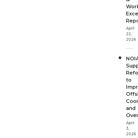
Wor
Exce
Repo
April
22,
2026
NOI
Supp
Ref
to
Imp
Offs
Coor
and
Over
April
3,
2026