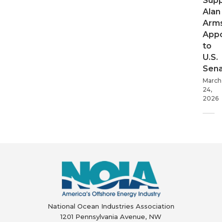
Supp
Alan
Arms
App
to
U.S.
Sen
March
24,
2026
National Ocean Industries Association
1201 Pennsylvania Avenue, NW