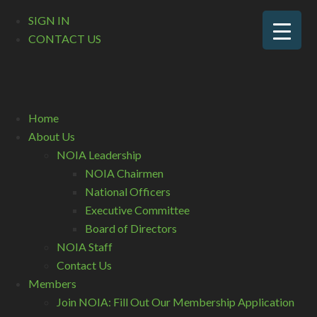
SIGN IN
CONTACT US
Home
About Us
NOIA Leadership
NOIA Chairmen
National Officers
Executive Committee
Board of Directors
NOIA Staff
Contact Us
Members
Join NOIA: Fill Out Our Membership Application