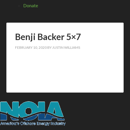
Donate
Benji Backer 5×7
FEBRUARY 10, 2020
BY
JUSTIN WILLIAMS