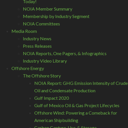
Today!
NOIA Member Summary
Membership by Industry Segment
NOIA Committees
Media Room
Industry News
Press Releases
NOIA Reports, One Pagers, & Infographics
Industry Video Library
Offshore Energy
The Offshore Story
NOIA Report: GHG Emission Intensity of Crude
Oil and Condensate Production
Gulf Impact 2020
Gulf of Mexico Oil & Gas Project Lifecycles
Offshore Wind: Powering a Comeback for
American Shipbuilding
Carbon Capture, Use, & Storage