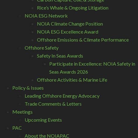
Rice’s Whale & Ongoing Litigation
NOIA ESG Network
NOIA Climate Change Position
NOIA ESG Excellence Award
Offshore Emissions & Climate Performance
Offshore Safety
Safety In Seas Awards
Participate in Excellence: NOIA Safety in
Seas Awards 2026
Offshore Activities & Marine Life
Policy & Issues
Leading Offshore Energy Advocacy
Trade Comments & Letters
Meetings
Upcoming Events
PAC
About the NOIAPAC