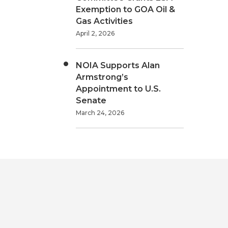
Exemption to GOA Oil &
Gas Activities
April 2, 2026
NOIA Supports Alan
Armstrong’s
Appointment to U.S.
Senate
March 24, 2026