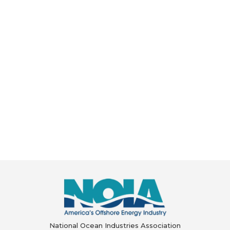
National Ocean Industries Association