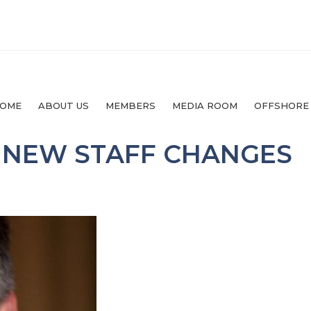
OME
ABOUT US
MEMBERS
MEDIA ROOM
OFFSHORE
 NEW STAFF CHANGES