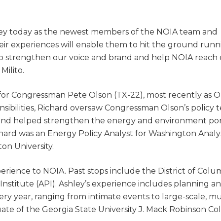
ley today as the newest members of the NOIA team and
eir experiences will enable them to hit the ground runn
m to strengthen our voice and brand and help NOIA reach
Milito.
r for Congressman Pete Olson (TX-22), most recently as O
nsibilities, Richard oversaw Congressman Olson’s policy 
d helped strengthen the energy and environment port
hard was an Energy Policy Analyst for Washington Analysi
on University.
rience to NOIA. Past stops include the District of Colu
nstitute (API). Ashley’s experience includes planning a
y year, ranging from intimate events to large-scale, mu
ate of the Georgia State University J. Mack Robinson Col