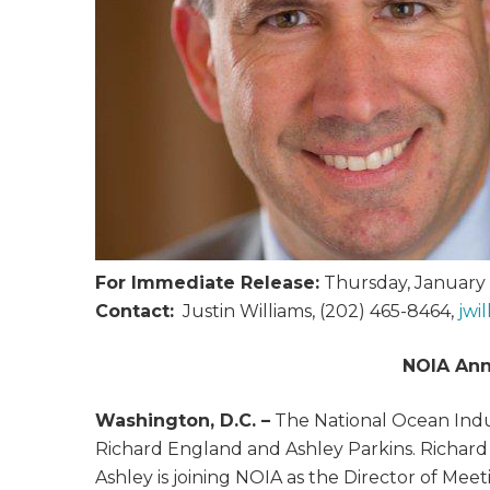
For Immediate Release:
Thursday, January 
Contact:
Justin Williams, (202) 465-8464,
jwi
NOIA Ann
Washington, D.C. –
The National Ocean Indus
Richard England and Ashley Parkins. Richard 
Ashley is joining NOIA as the Director of Mee