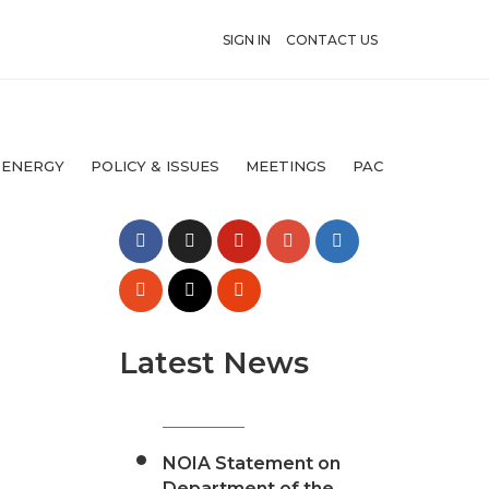
SIGN IN
CONTACT US
 ENERGY
POLICY & ISSUES
MEETINGS
PAC
Latest News
NOIA Statement on
Department of the