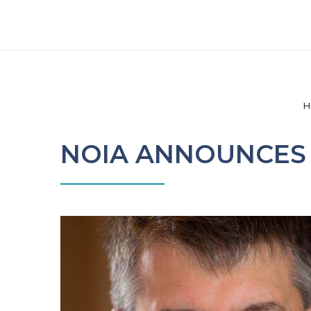
H
NOIA ANNOUNCES