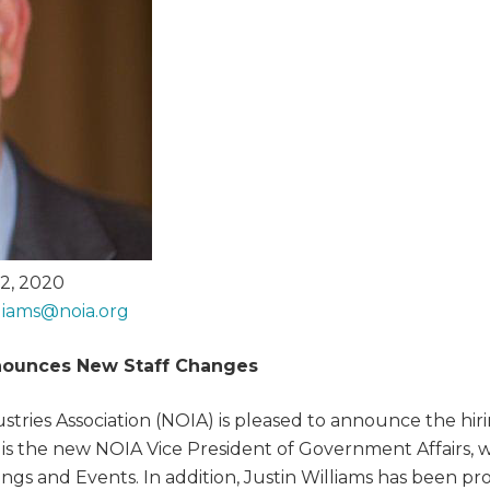
2, 2020
lliams@
noia.org
ounces New Staff Changes
tries Association (NOIA) is pleased to announce the hiri
is the new NOIA Vice President of Government Affairs, w
tings and Events. In addition, Justin Williams has been 