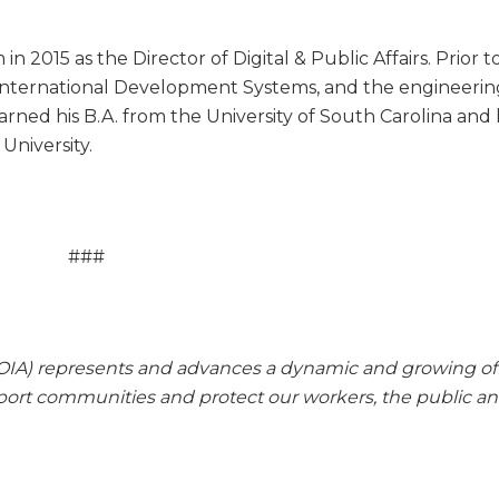
 2015 as the Director of Digital & Public Affairs. Prior t
, International Development Systems, and the engineeri
arned his B.A. from the University of South Carolina and 
University.
###
IA) represents and advances a dynamic and growing of
pport communities and protect our workers, the public a