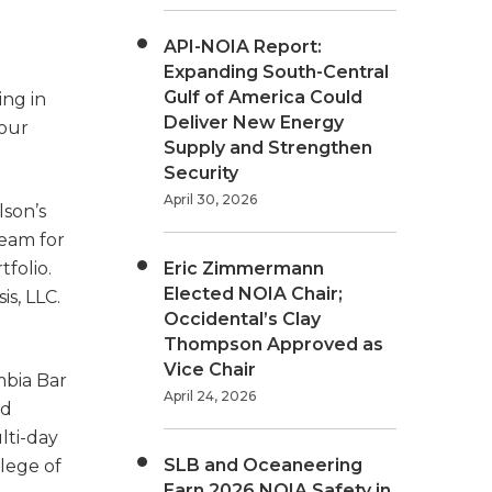
API-NOIA Report:
Expanding South-Central
Gulf of America Could
ing in
Deliver New Energy
 our
Supply and Strengthen
Security
April 30, 2026
lson’s
team for
folio.
Eric Zimmermann
Elected NOIA Chair;
s, LLC.
Occidental’s Clay
Thompson Approved as
Vice Chair
mbia Bar
April 24, 2026
nd
lti-day
SLB and Oceaneering
lege of
Earn 2026 NOIA Safety in