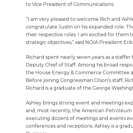
to Vice President of Communications.
“I am very pleased to welcome Rich and Ash
congratulate Justin on his expanded role. Th
their respective roles. I am excited for the
strategic objectives,” said NOIA President Erik 
Richard spent nearly seven years as a staffe
Deputy Chief of Staff. Among his broad respo
the House Energy & Commerce Committee an
Before joining Congressman Olson’s staff, Ric
Richard is a graduate of the George Washingt
Ashley brings strong event and meetings expe
and, most recently, the American Petroleum I
executing dozens of meetings and events ever
conferences and receptions. Ashley is a gradu