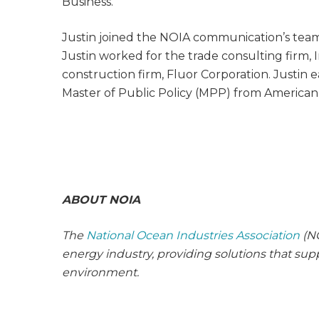
Business.
Justin joined the NOIA communication’s team in
Justin worked for the trade consulting firm
construction firm, Fluor Corporation. Justin e
Master of Public Policy (MPP) from American 
ABOUT NOIA
The
National Ocean Industries Association
(NO
energy industry, providing solutions that su
environment.