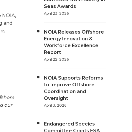
Seas Awards
April 23, 2026
o NOIA,
ng and
his
NOIA Releases Offshore
Energy Innovation &
Workforce Excellence
Report
April 22, 2026
NOIA Supports Reforms
to Improve Offshore
Coordination and
fshore
Oversight
nd our
April 3, 2026
Endangered Species
Committee Grants ESA