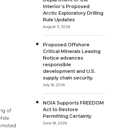
Interior’s Proposed
Arctic Exploratory Drilling
Rule Updates
August 3, 2026
Proposed Offshore
Critical Minerals Leasing
Notice advances
responsible
development and U.S.
supply chain security.
July 16, 2026
NOIA Supports FREEDOM
Act to Restore
ng of
Permitting Certainty
hile
June 18, 2026
promoted