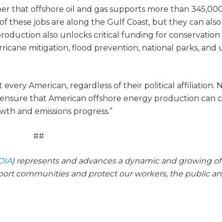
ber that offshore oil and gas supports more than 345,00
 of these jobs are along the Gulf Coast, but they can also
production also unlocks critical funding for conservation
rricane mitigation, flood prevention, national parks, and
every American, regardless of their political affiliation. 
to ensure that American offshore energy production can 
owth and emissions progress.”
##
OIA
) represents and advances a dynamic and growing of
pport communities and protect our workers, the public a