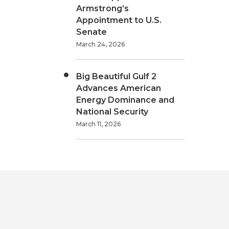
Armstrong’s
Appointment to U.S.
Senate
March 24, 2026
Big Beautiful Gulf 2
Advances American
Energy Dominance and
National Security
March 11, 2026