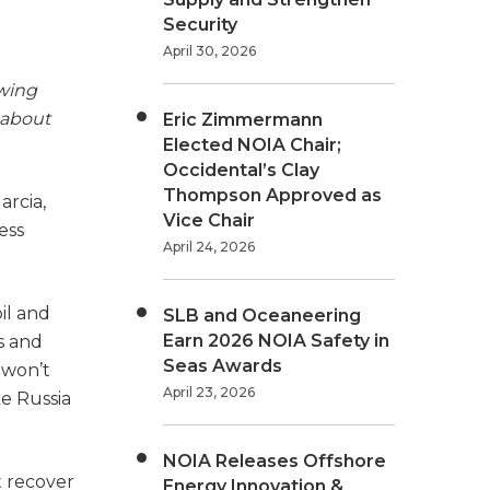
Security
April 30, 2026
owing
about
Eric Zimmermann
Elected NOIA Chair;
Occidental’s Clay
Thompson Approved as
arcia,
Vice Chair
ess
April 24, 2026
il and
SLB and Oceaneering
Earn 2026 NOIA Safety in
s and
Seas Awards
 won’t
April 23, 2026
ke Russia
NOIA Releases Offshore
t recover
Energy Innovation &