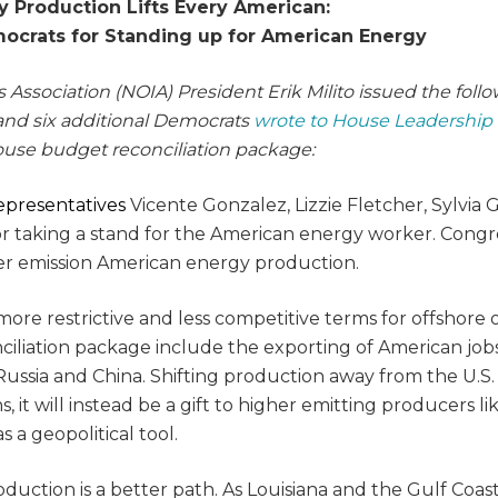
 Production Lifts Every American:
crats for Standing up for American Energy
 Association (NOIA) President Erik Milito issued the foll
and six additional Democrats
wrote to House Leadership
House budget reconciliation package:
epresentatives
Vicente Gonzalez, Lizzie Fletcher, Sylvia G
for taking a stand for the American energy worker. Congr
wer emission American energy production.
re restrictive and less competitive terms for offshore o
ciliation package include the exporting of American job
Russia and China. Shifting production away from the U.S.
t will instead be a gift to higher emitting producers li
 a geopolitical tool.
oduction is a better path. As Louisiana and the Gulf Coas