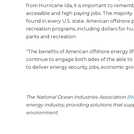
from Hurricane Ida, it is important to remem
accessible and high paying jobs. The majority
found in every U.S. state. American offshore 
recreation programs, including dollars for hu
parks and recreation.
"The benefits of American offshore energy lift 
continue to engage both sides of the aisle 
to deliver energy security, jobs, economic gr
The National Ocean Industries Association (
N
energy industry, providing solutions that su
environment.