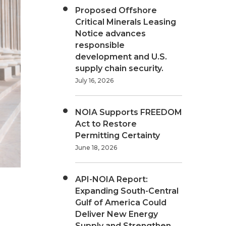
Proposed Offshore
Critical Minerals Leasing
Notice advances
responsible
development and U.S.
supply chain security.
July 16, 2026
NOIA Supports FREEDOM
Act to Restore
Permitting Certainty
June 18, 2026
API-NOIA Report:
Expanding South-Central
Gulf of America Could
Deliver New Energy
Supply and Strengthen