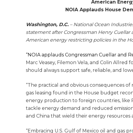
American Energy
NOIA Applauds House Demo
Washington, D.C.
– National Ocean Industries
statement after Congressman Henry Cuellar 
American energy restricting policies in the 
“NOIA applauds Congressman Cuellar and R
Marc Veasey, Filemon Vela, and Colin Allred 
should always support safe, reliable, and lo
“The practical and obvious consequences of mo
gas leasing found in the House budget recon
energy production to foreign countries, like 
tackle energy demand and reduced emissions, i
and China that wield their energy resources as
“Embracing U.S. Gulf of Mexico oil and gas pr