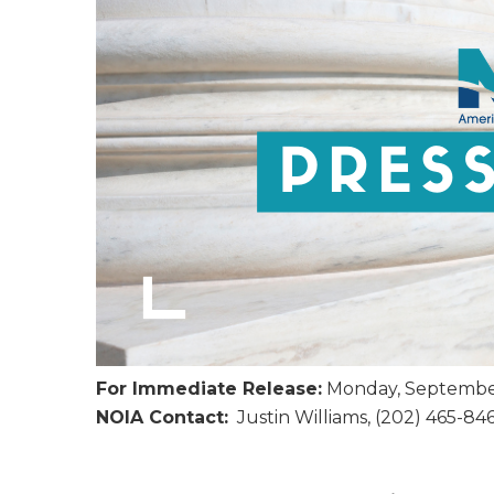
For Immediate Release:
Monday, September
NOIA Contact:
Justin Williams, (202) 465-84