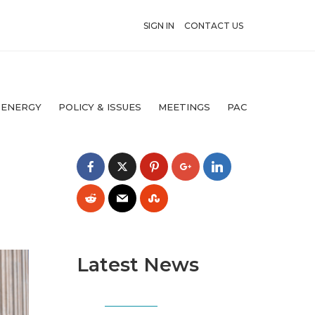
SIGN IN
CONTACT US
 ENERGY
POLICY & ISSUES
MEETINGS
PAC
Latest News