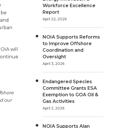
0
Workforce Excellence
Report
 be
April 22, 2026
 and
 urban
NOIA Supports Reforms
to Improve Offshore
NOIA will
Coordination and
continue
Oversight
April 3, 2026
Endangered Species
Committee Grants ESA
fshore
Exemption to GOA Oil &
nd our
Gas Activities
April 2, 2026
NOIA Supports Alan