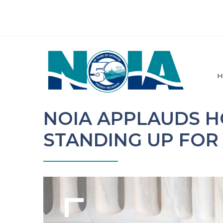
H
NOIA APPLAUDS 
STANDING UP FOR