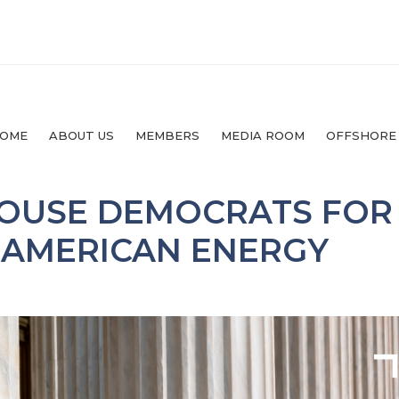
OME
ABOUT US
MEMBERS
MEDIA ROOM
OFFSHORE
HOUSE DEMOCRATS FOR
 AMERICAN ENERGY