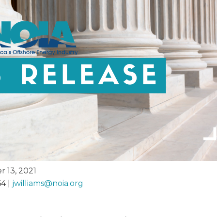
 13, 2021
64 |
jwilliams@
noia.org