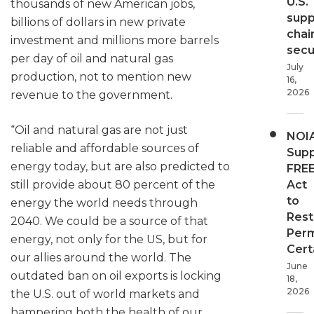
U.S.
thousands of new American jobs,
supp
billions of dollars in new private
chai
investment and millions more barrels
secur
per day of oil and natural gas
July
production, not to mention new
16,
2026
revenue to the government.
“Oil and natural gas are not just
NOI
reliable and affordable sources of
Supp
energy today, but are also predicted to
FRE
still provide about 80 percent of the
Act
to
energy the world needs through
Rest
2040. We could be a source of that
Perm
energy, not only for the US, but for
Cert
our allies around the world. The
June
outdated ban on oil exports is locking
18,
2026
the U.S. out of world markets and
hampering both the health of our