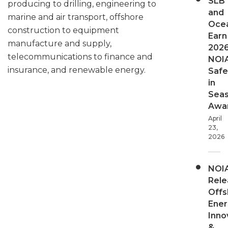
SLB
producing to drilling, engineering to
and
marine and air transport, offshore
Oce
construction to equipment
Earn
manufacture and supply,
202
telecommunications to finance and
NOI
insurance, and renewable energy.
Safe
in
Sea
Awa
April
23,
2026
NOI
Rele
Offs
Ener
Inno
&