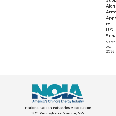
Supp
Alan
Arms
App
to
U.S.
Sen
March
24,
2026
National Ocean Industries Association
1201 Pennsylvania Avenue, NW