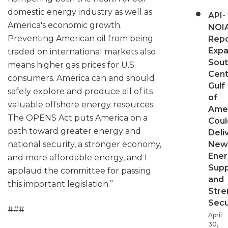
domestic energy industry as well as
API-
America's economic growth.
NOI
Preventing American oil from being
Repo
Expa
traded on international markets also
Sout
means higher gas prices for U.S.
Cent
consumers. America can and should
Gulf
safely explore and produce all of its
of
valuable offshore energy resources.
Ame
The OPENS Act puts America on a
Coul
path toward greater energy and
Deli
national security, a stronger economy,
New
Ener
and more affordable energy, and I
Supp
applaud the committee for passing
and
this important legislation.”
Stre
Secu
###
April
30,