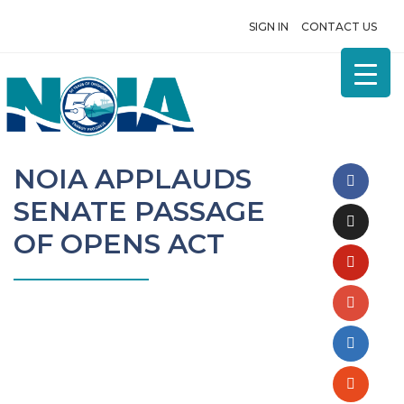
SIGN IN
CONTACT US
NOIA APPLAUDS
SENATE PASSAGE
OF OPENS ACT