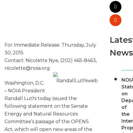
Lates
For Immediate Release: Thursday, July
News
30, 2015
Contact: Nicolette Nye, (202) 465-8463,
nicolette@
noia.org
NOI
Washington, D.C.
Sta
– NOIA President
on
Randall Luthi today issued the
Dep
following statement on the Senate
of
Energy and Natural Resources
the
Inter
Committee’s passage of the OPENS
Pro
Act, which will open new areas of the