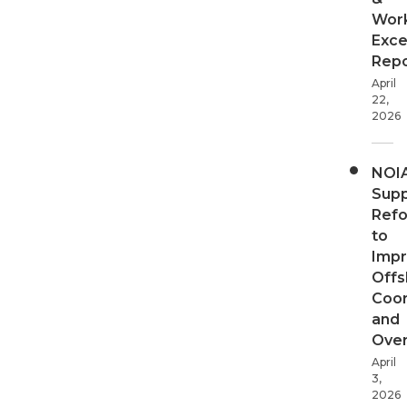
Wor
Exce
Repo
April
22,
2026
NOI
Supp
Ref
to
Imp
Offs
Coor
and
Over
April
3,
2026