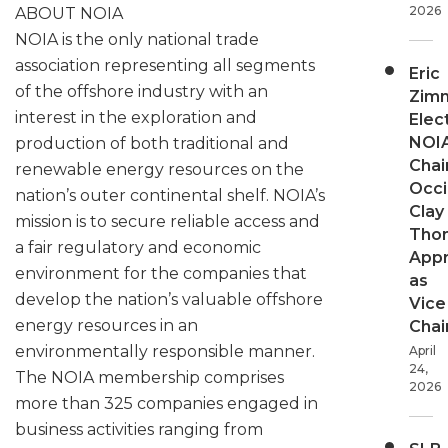
2026
ABOUT NOIA
NOIA is the only national trade
association representing all segments
Eric
of the offshore industry with an
Zim
interest in the exploration and
Elec
NOI
production of both traditional and
Chair
renewable energy resources on the
Occi
nation’s outer continental shelf. NOIA’s
Clay
mission is to secure reliable access and
Tho
a fair regulatory and economic
App
environment for the companies that
as
develop the nation’s valuable offshore
Vice
energy resources in an
Chai
environmentally responsible manner.
April
24,
The NOIA membership comprises
2026
more than 325 companies engaged in
business activities ranging from