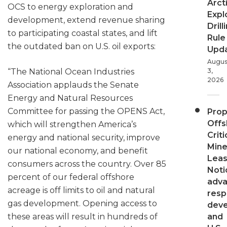
Arct
OCS to energy exploration and
Expl
development, extend revenue sharing
Drill
to participating coastal states, and lift
Rule
the outdated ban on U.S. oil exports:
Upd
Augus
“The National Ocean Industries
3,
2026
Association applauds the Senate
Energy and Natural Resources
Committee for passing the OPENS Act,
Pro
Offs
which will strengthen America’s
Criti
energy and national security, improve
Mine
our national economy, and benefit
Leas
consumers across the country. Over 85
Noti
percent of our federal offshore
adv
acreage is off limits to oil and natural
resp
gas development. Opening access to
dev
these areas will result in hundreds of
and