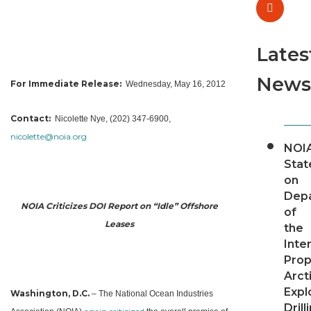
Lates
News
For Immediate Release:
Wednesday, May 16, 2012
Contact:
Nicolette Nye, (202) 347-6900,
nicolette@
noia.org
NOI
Sta
on
Dep
NOIA Criticizes DOI Report on “Idle” Offshore
of
Leases
the
Inter
Pro
Arct
Expl
Washington, D.C.
– The National Ocean Industries
Drill