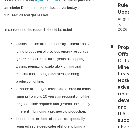
again criticized
Association (NOIA)
the overall premise of
Rule
an Interior Department report issued yesterday on
Upd
“unused” oil and gas leases.
Augus
3,
2026
In considering the report, it should be noted that:
Claims that the offshore industry is intentionally
Pro
idling production of precious energy resources
Offs
ignore the fact that it takes years of mapping,
Criti
testing, permitting, exploratory drilling and
Mine
Leas
construction, among other steps, to bring
Noti
production online.
adv
Offshore oil and gas leases are offered for terms
resp
ranging from 5 to 10 years, in recognition of the
dev
long lead time required and general uncertainty
and
inherent in bringing a prospect to production.
U.S.
Hundreds of millions of dollars are generally
supp
chai
required in the deepwater offshore to bring a