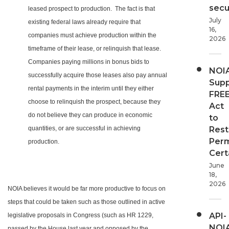
secur
leased prospect to production. The fact is that
July
existing federal laws already require that
16,
companies must achieve production within the
2026
timeframe of their lease, or relinquish that lease.
Companies paying millions in bonus bids to
NOI
successfully acquire those leases also pay annual
Supp
rental payments in the interim until they either
FRE
choose to relinquish the prospect, because they
Act
do not believe they can produce in economic
to
quantities, or are successful in achieving
Rest
Perm
production.
Cert
June
18,
2026
NOIA believes it would be far more productive to focus on
steps that could be taken such as those outlined in active
API-
legislative proposals in Congress (such as HR 1229,
NOI
passed by the House last year and opposed by the