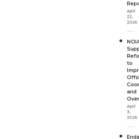
Repo
April
22,
2026
NOI
Supp
Ref
to
Imp
Offs
Coor
and
Over
April
3,
2026
End