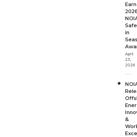
Earn
202
NOI
Safe
in
Sea
Awa
April
23,
2026
NOI
Rele
Offs
Ener
Inno
&
Wor
Exce