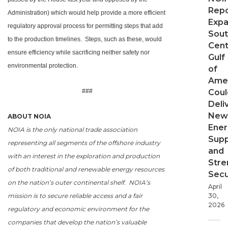
Repo
Administration) which would help provide a more efficient
Expa
regulatory approval process for permitting steps that add
Sout
to the production timelines. Steps, such as these, would
Cent
ensure efficiency while sacrificing neither safety nor
Gulf
environmental protection.
of
Ame
###
Coul
Deli
New
ABOUT NOIA
Ener
NOIA is the only national trade association
Supp
representing all segments of the offshore industry
and
with an interest in the exploration and production
Stre
of both traditional and renewable energy resources
Secu
on the nation’s outer continental shelf. NOIA’s
April
mission is to secure reliable access and a fair
30,
2026
regulatory and economic environment for the
companies that develop the nation’s valuable