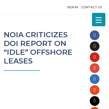
SIGN IN
CONTACT US
NOIA CRITICIZES
DOI REPORT ON
“IDLE” OFFSHORE
LEASES