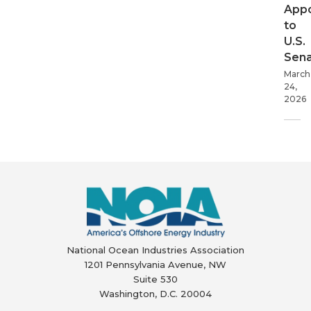
App
to
U.S.
Sen
March
24,
2026
National Ocean Industries Association
1201 Pennsylvania Avenue, NW
Suite 530
Washington, D.C. 20004