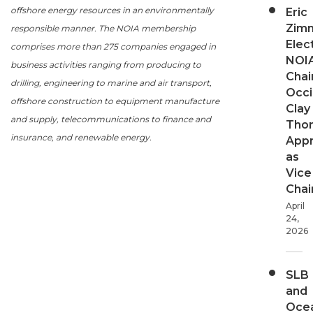
offshore energy resources in an environmentally
Eric
Zim
responsible manner. The NOIA membership
Elec
comprises more than 275 companies engaged in
NOI
business activities ranging from producing to
Chair
drilling, engineering to marine and air transport,
Occi
offshore construction to equipment manufacture
Clay
and supply, telecommunications to finance and
Tho
insurance, and renewable energy.
App
as
Vice
Chai
April
24,
2026
SLB
and
Oce