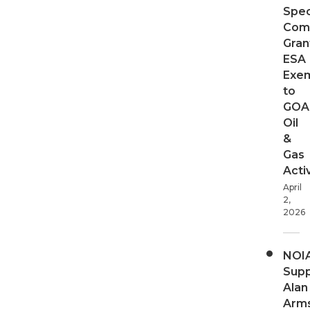
Spec
Com
Gran
ESA
Exe
to
GOA
Oil
&
Gas
Activ
April
2,
2026
NOI
Supp
Alan
Arms