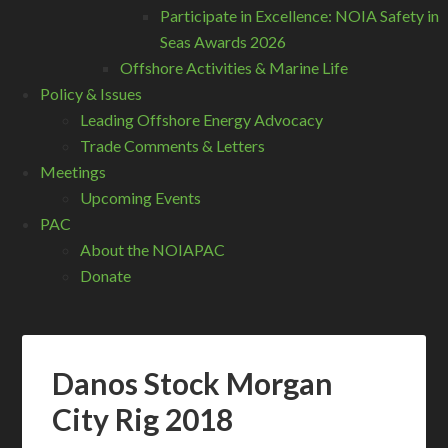
Participate in Excellence: NOIA Safety in
Seas Awards 2026
Offshore Activities & Marine Life
Policy & Issues
Leading Offshore Energy Advocacy
Trade Comments & Letters
Meetings
Upcoming Events
PAC
About the NOIAPAC
Donate
Danos Stock Morgan
City Rig 2018