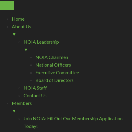
Home
About Us
▼
NOIA Leadership
▼
NOIA Chairmen
National Officers
Executive Committee
Board of Directors
NOIA Staff
Contact Us
Members
▼
Join NOIA: Fill Out Our Membership Application
Today!