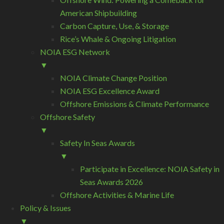
American Shipbuilding
Carbon Capture, Use, & Storage
Rice’s Whale & Ongoing Litigation
NOIA ESG Network
▼
NOIA Climate Change Position
NOIA ESG Excellence Award
Offshore Emissions & Climate Performance
Offshore Safety
▼
Safety In Seas Awards
▼
Participate in Excellence: NOIA Safety in
Seas Awards 2026
Offshore Activities & Marine Life
Policy & Issues
▼