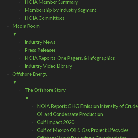
NOIA Member Summary
Membership by Industry Segment
NOIA Committees
Media Room
▼
Industry News
Press Releases
NOIA Reports, One Pagers, & Infographics
Industry Video Library
Offshore Energy
▼
The Offshore Story
▼
NOIA Report: GHG Emission Intensity of Crude
Oil and Condensate Production
Gulf Impact 2020
Gulf of Mexico Oil & Gas Project Lifecycles
Offshore Wind: Powering a Comeback for