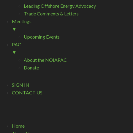
Leading Offshore Energy Advocacy
Trade Comments & Letters
Meetings
▼
Upcoming Events
PAC
▼
About the NOIAPAC
Donate
SIGN IN
CONTACT US
Home