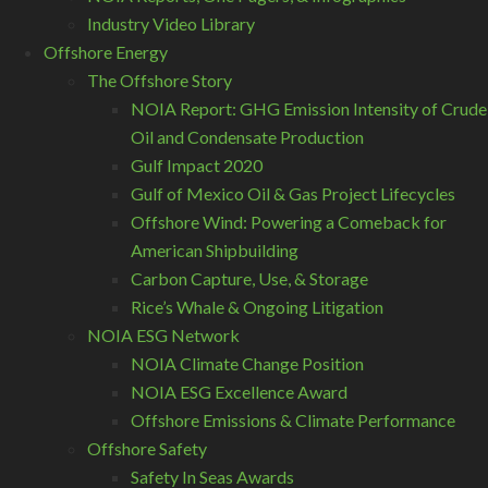
Industry Video Library
Offshore Energy
The Offshore Story
NOIA Report: GHG Emission Intensity of Crude
Oil and Condensate Production
Gulf Impact 2020
Gulf of Mexico Oil & Gas Project Lifecycles
Offshore Wind: Powering a Comeback for
American Shipbuilding
Carbon Capture, Use, & Storage
Rice’s Whale & Ongoing Litigation
NOIA ESG Network
NOIA Climate Change Position
NOIA ESG Excellence Award
Offshore Emissions & Climate Performance
Offshore Safety
Safety In Seas Awards