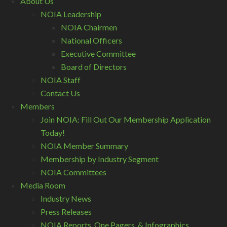
About Us
NOIA Leadership
NOIA Chairmen
National Officers
Executive Committee
Board of Directors
NOIA Staff
Contact Us
Members
Join NOIA: Fill Out Our Membership Application
Today!
NOIA Member Summary
Membership by Industry Segment
NOIA Committees
Media Room
Industry News
Press Releases
NOIA Reports, One Pagers, & Infographics