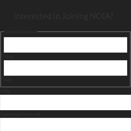
Interested in Joining NOIA?
Name
(Required)
First
Last
Title
Company
(Required)