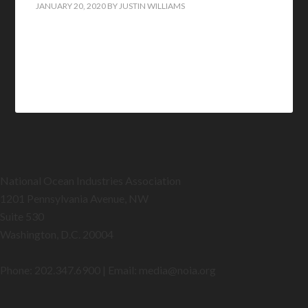
JANUARY 20, 2020
BY
JUSTIN WILLIAMS
National Ocean Industries Association
1201 Pennsylvania Avenue, NW
Suite 530
Washington, D.C. 20004
Phone: 202.347.6900 | Email: media@
noia.org