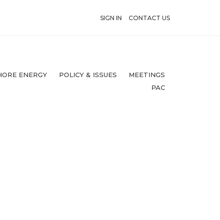
SIGN IN
CONTACT US
HORE ENERGY
POLICY & ISSUES
MEETINGS
PAC