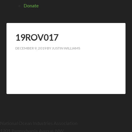
Donate
19ROV017
DECEMBER 9, 2019
BY
JUSTIN WILLIAMS
National Ocean Industries Association
1201 Pennsylvania Avenue, NW