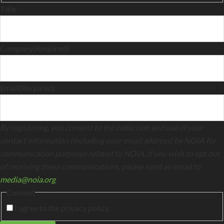
Title
Company
(Required)
Email
(Required)
By registering, you consent to the collection and use of your
contact information (including your email address) by NOIA for
communication purposes related to NOIA. If you wish to opt out
of receiving these communications, please send an email to
media@noia.org
.
Consent
I agree to the privacy policy.