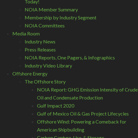
Today!
NOIA Member Summary
Membership by Industry Segment
NOIA Committees
Media Room
Industry News
Press Releases
NOIA Reports, One Pagers, & Infographics
Industry Video Library
Offshore Energy
The Offshore Story
NOIA Report: GHG Emission Intensity of Crude
Oil and Condensate Production
Gulf Impact 2020
Gulf of Mexico Oil & Gas Project Lifecycles
Offshore Wind: Powering a Comeback for
American Shipbuilding
Carbon Capture, Use, & Storage