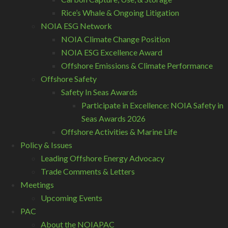
Rice’s Whale & Ongoing Litigation
NOIA ESG Network
NOIA Climate Change Position
NOIA ESG Excellence Award
Offshore Emissions & Climate Performance
Offshore Safety
Safety In Seas Awards
Participate in Excellence: NOIA Safety in
Seas Awards 2026
Offshore Activities & Marine Life
Policy & Issues
Leading Offshore Energy Advocacy
Trade Comments & Letters
Meetings
Upcoming Events
PAC
About the NOIAPAC