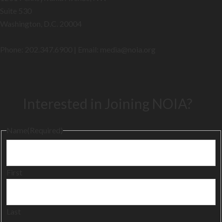
Suite 530
Washington, D.C. 20004
Phone: 202.347.6900 | Email: media@
noia.org
Interested in Joining NOIA?
Name
(Required)
First
Last