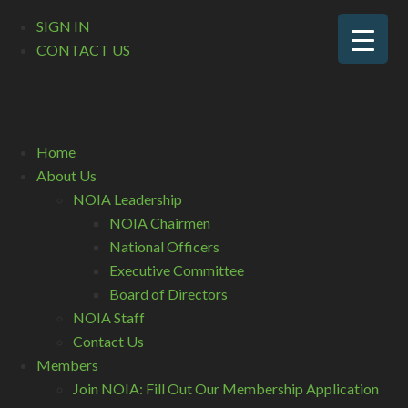
SIGN IN
CONTACT US
Home
About Us
NOIA Leadership
NOIA Chairmen
National Officers
Executive Committee
Board of Directors
NOIA Staff
Contact Us
Members
Join NOIA: Fill Out Our Membership Application