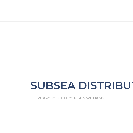
SUBSEA DISTRIBU
FEBRUARY 28, 2020
BY
JUSTIN WILLIAMS