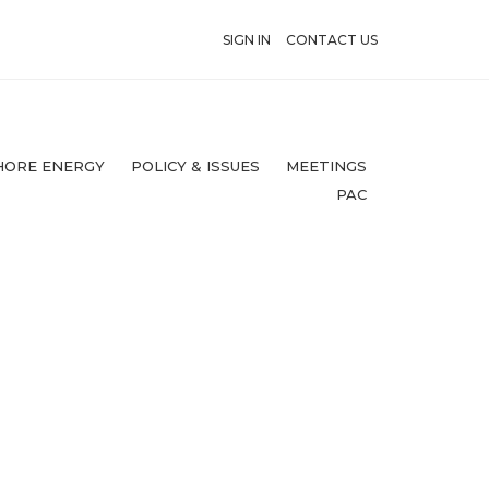
SIGN IN
CONTACT US
HORE ENERGY
POLICY & ISSUES
MEETINGS
PAC