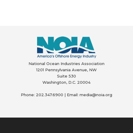
National Ocean Industries Association
1201 Pennsylvania Avenue, NW
Suite 530
Washington, D.C. 20004
Phone: 202.347.6900 | Email: media@
noia.org