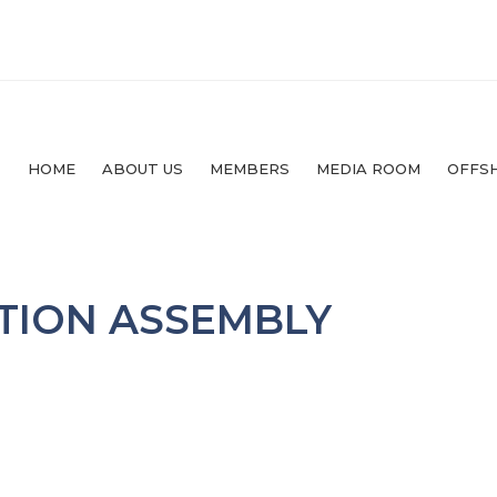
HOME
ABOUT US
MEMBERS
MEDIA ROOM
OFFS
TION ASSEMBLY