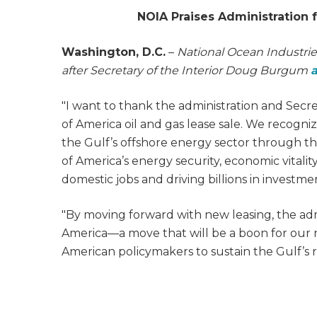
NOIA Praises Administration 
Washington, D.C.
–
National Ocean Industrie
after Secretary of the Interior Doug Burgum
"I want to thank the administration and Secr
of America oil and gas lease sale. We recogniz
the Gulf’s offshore energy sector through thi
of America’s energy security, economic vitali
domestic jobs and driving billions in investme
"By moving forward with new leasing, the admin
America—a move that will be a boon for our
American policymakers to sustain the Gulf’s r