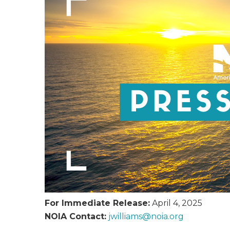
For Immediate Release:
April 4, 2025
NOIA Contact:
jwilliams@
noia.org