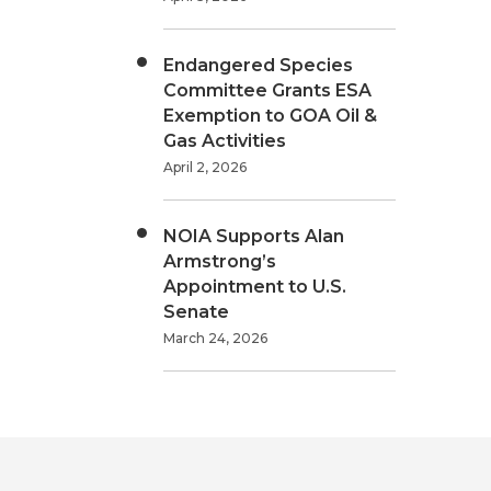
Endangered Species
Committee Grants ESA
Exemption to GOA Oil &
Gas Activities
April 2, 2026
NOIA Supports Alan
Armstrong’s
Appointment to U.S.
Senate
March 24, 2026