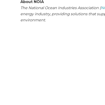
About NOIA
The National Ocean Industries Association (
N
energy industry, providing solutions that su
environment.