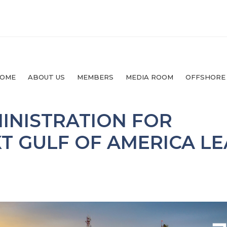
OME
ABOUT US
MEMBERS
MEDIA ROOM
OFFSHORE
MINISTRATION FOR
T GULF OF AMERICA LE