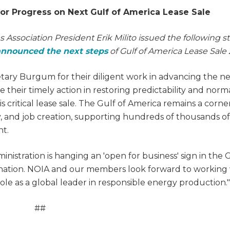
for Progress on Next Gulf of America Lease Sale
s Association President Erik Milito issued the following 
announced the next steps
of Gulf of America Lease Sale 
etary Burgum for their diligent work in advancing the n
e their timely action in restoring predictability and norm
s critical lease sale. The Gulf of America remains a corn
ty, and job creation, supporting hundreds of thousands of
nt.
istration is hanging an 'open for business' sign in the G
 nation. NOIA and our members look forward to working
ole as a global leader in responsible energy production."
##