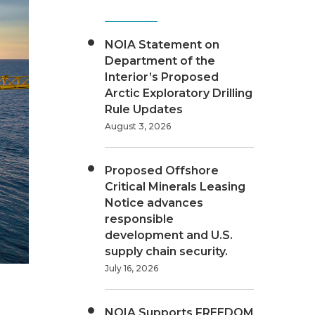
NOIA Statement on
Department of the
Interior’s Proposed
Arctic Exploratory Drilling
Rule Updates
August 3, 2026
Proposed Offshore
Critical Minerals Leasing
Notice advances
responsible
development and U.S.
supply chain security.
July 16, 2026
NOIA Supports FREEDOM