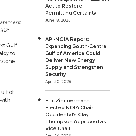
Act to Restore
Permitting Certainty
June 18, 2026
statement
262:
API-NOIA Report:
ext Gulf
Expanding South-Central
alcy to
Gulf of America Could
Deliver New Energy
erstone
Supply and Strengthen
Security
April 30, 2026
ulf of
 with
Eric Zimmermann
Elected NOIA Chair;
Occidental’s Clay
Thompson Approved as
Vice Chair
April 24, 2026