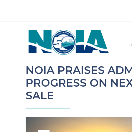
H
NOIA PRAISES AD
PROGRESS ON NEX
SALE