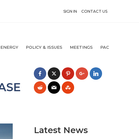
SIGN IN
CONTACT US
 ENERGY
POLICY & ISSUES
MEETINGS
PAC
ASE
Latest News