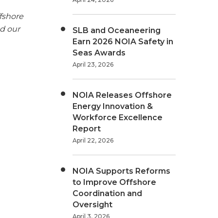
fshore
nd our
SLB and Oceaneering
Earn 2026 NOIA Safety in
Seas Awards
April 23, 2026
NOIA Releases Offshore
Energy Innovation &
Workforce Excellence
Report
April 22, 2026
NOIA Supports Reforms
to Improve Offshore
Coordination and
Oversight
April 3, 2026