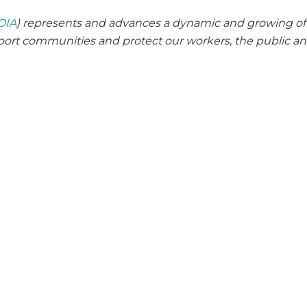
OIA
) represents and advances a dynamic and growing of
pport communities and protect our workers, the public a