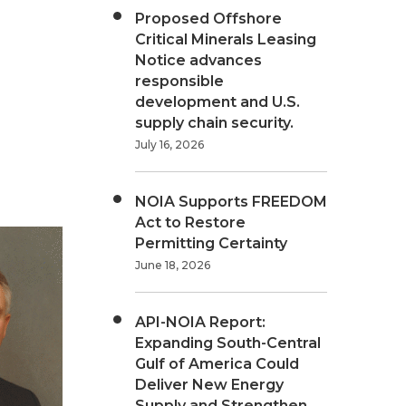
Proposed Offshore
Critical Minerals Leasing
Notice advances
responsible
development and U.S.
supply chain security.
July 16, 2026
NOIA Supports FREEDOM
Act to Restore
Permitting Certainty
June 18, 2026
API-NOIA Report:
Expanding South-Central
Gulf of America Could
Deliver New Energy
Supply and Strengthen