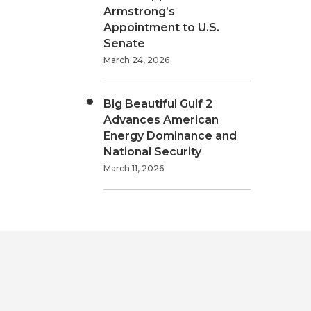
Armstrong’s
Appointment to U.S.
Senate
March 24, 2026
Big Beautiful Gulf 2
Advances American
Energy Dominance and
National Security
March 11, 2026