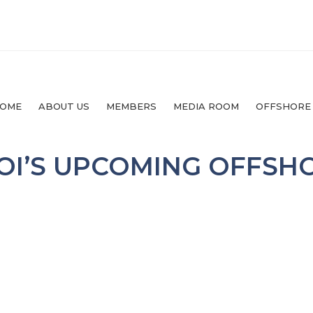
OME
ABOUT US
MEMBERS
MEDIA ROOM
OFFSHORE
OI’S UPCOMING OFFSH