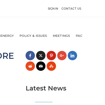
SIGN IN
CONTACT US
 ENERGY
POLICY & ISSUES
MEETINGS
PAC
ORE
Latest News