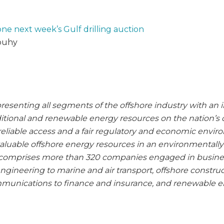
ne next week’s Gulf drilling auction
louhy
presenting all segments of the offshore industry with an i
ditional and renewable energy resources on the nation’s 
e reliable access and a fair regulatory and economic envi
valuable offshore energy resources in an environmentally
comprises more than 320 companies engaged in busine
 engineering to marine and air transport, offshore construc
unications to finance and insurance, and renewable e