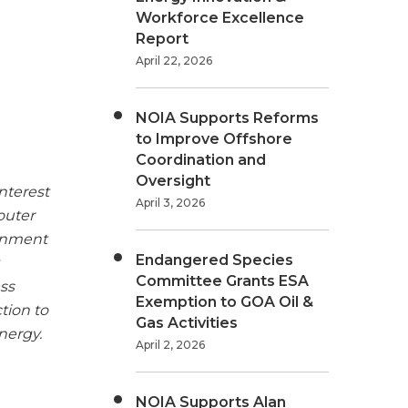
Workforce Excellence
Report
April 22, 2026
NOIA Supports Reforms
to Improve Offshore
Coordination and
Oversight
nterest
April 3, 2026
outer
ronment
Endangered Species
Committee Grants ESA
ss
Exemption to GOA Oil &
tion to
Gas Activities
nergy.
April 2, 2026
NOIA Supports Alan