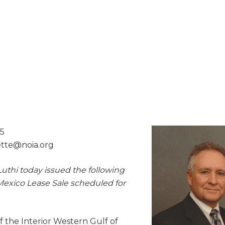
15
lette@
noia.org
uthi today issued the following
Mexico Lease Sale scheduled for
 the Interior Western Gulf of