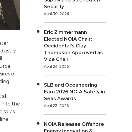
Security
April 30, 2026
Eric Zimmermann
Elected NOIA Chair;
ater
Occidental’s Clay
ndustry.
Thompson Approved as
l
Vice Chair
urce.
April 24, 2026
ires of
ding.
SLB and Oceaneering
Earn 2026 NOIA Safety in
 all
Seas Awards
 into the
April 23, 2026
e sales
line
NOIA Releases Offshore
Energy Innovation &