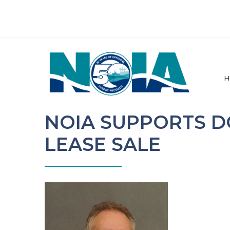
H
NOIA SUPPORTS D
LEASE SALE