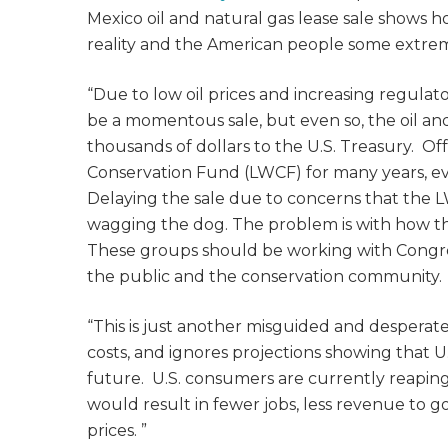
Mexico oil and natural gas lease sale shows 
reality and the American people some extrem
“Due to low oil prices and increasing regulat
be a momentous sale, but even so, the oil an
thousands of dollars to the U.S. Treasury. Of
Conservation Fund (LWCF) for many years, even
Delaying the sale due to concerns that the L
wagging the dog. The problem is with how t
These groups should be working with Congres
the public and the conservation community. 
“This is just another misguided and desperat
costs, and ignores projections showing that U.
future. U.S. consumers are currently reaping t
would result in fewer jobs, less revenue to
prices.
”