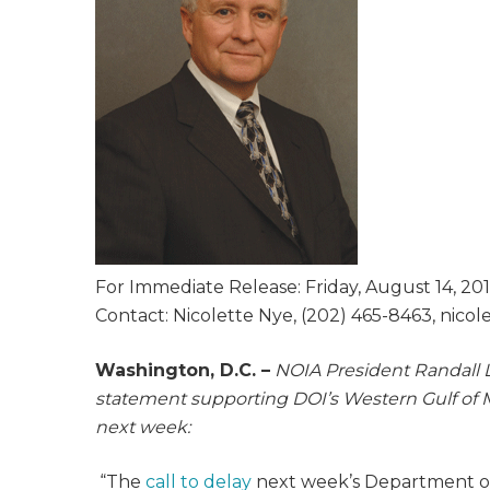
For Immediate Release: Friday, August 14, 20
Contact: Nicolette Nye, (202) 465-8463, nico
Washington, D.C. –
NOIA President Randall L
statement supporting DOI’s Western Gulf of 
next week
:
“The
call to delay
next week’s Department of