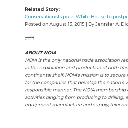
Related Story:
Conservationists push White House to postpo
Posted on August 13, 2015 | By Jennifer A. D
###
ABOUT NOIA
NOIA is the only national trade association re
in the exploration and production of both tra
continental shelf. NOIA’s mission is to secur
for the companies that develop the nation’s 
responsible manner. The NOIA membership 
activities ranging from producing to drilling,
equipment manufacture and supply, telecomm