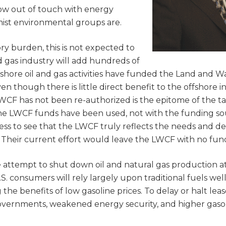
how out of touch with energy
ist environmental groups are.
ory burden, this is not expected to
d gas industry will add hundreds of
fshore oil and gas activities have funded the Land and W
 though there is little direct benefit to the offshore i
WCF has not been re-authorized is the epitome of the tai
he LWCF funds have been used, not with the funding so
s to see that the LWCF truly reflects the needs and des
Their current effort would leave the LWCF with no fun
e attempt to shut down oil and natural gas production at
S. consumers will rely largely upon traditional fuels well
he benefits of low gasoline prices. To delay or halt leas
 governments, weakened energy security, and higher gaso