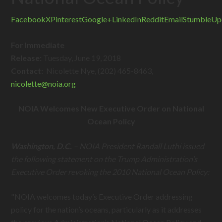
Facebook
X
Pinterest
Google+
LinkedIn
Reddit
Email
StumbleUp
For Immediate
Release:
Tuesday, June 19, 2018
Contact:
Nicolette Nye, (202) 465-8463,
nicolette@
noia.org
NOIA Welcomes New Executive Order on National
Ocean Policy
Washington, D.C.
– NOIA President Randall Luthi issued
the following statement on the Trump Administration’s
Executive Order revoking the 2010 National Ocean Policy:
"NOIA welcomes today’s Executive Order addressing
policy for the nation’s oceans, particularly as it addresses