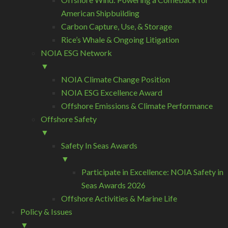
American Shipbuilding
Carbon Capture, Use, & Storage
Rice’s Whale & Ongoing Litigation
NOIA ESG Network
▼
NOIA Climate Change Position
NOIA ESG Excellence Award
Offshore Emissions & Climate Performance
Offshore Safety
▼
Safety In Seas Awards
▼
Participate in Excellence: NOIA Safety in
Seas Awards 2026
Offshore Activities & Marine Life
Policy & Issues
▼