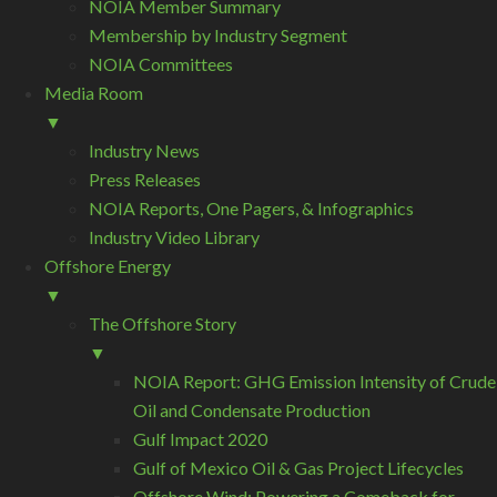
NOIA Member Summary
Membership by Industry Segment
NOIA Committees
Media Room
▼
Industry News
Press Releases
NOIA Reports, One Pagers, & Infographics
Industry Video Library
Offshore Energy
▼
The Offshore Story
▼
NOIA Report: GHG Emission Intensity of Crude
Oil and Condensate Production
Gulf Impact 2020
Gulf of Mexico Oil & Gas Project Lifecycles
Offshore Wind: Powering a Comeback for