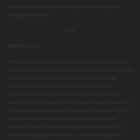
America through job creation, economic activity, and
energy development.”
###
ABOUT NOIA
NOIA is the only national trade association representing
all segments of the offshore industry with an interest in the
exploration and production of both traditional and
renewable energy resources on the nation’s outer
continental shelf. NOIA’s mission is to secure reliable
access and a fair regulatory and economic environment for
the companies that develop the nation’s valuable offshore
energy resources in an environmentally responsible
manner. The NOIA membership comprises about 250
companies engaged in business activities ranging from