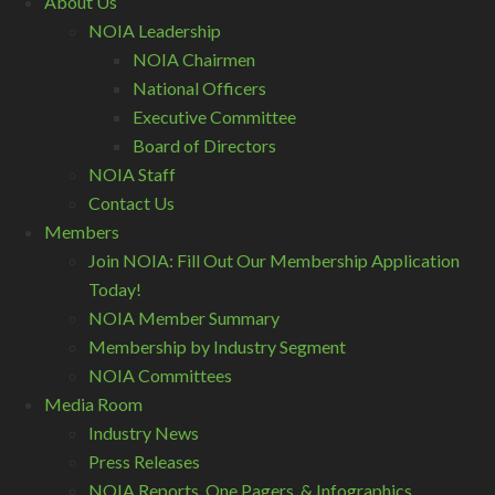
About Us
NOIA Leadership
NOIA Chairmen
National Officers
Executive Committee
Board of Directors
NOIA Staff
Contact Us
Members
Join NOIA: Fill Out Our Membership Application
Today!
NOIA Member Summary
Membership by Industry Segment
NOIA Committees
Media Room
Industry News
Press Releases
NOIA Reports, One Pagers, & Infographics