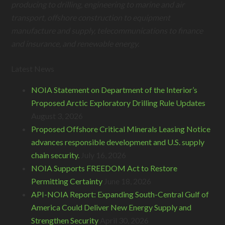
producing to drilling, engineering to marine and air
transport, offshore construction to equipment
manufacture and supply, telecommunications to finance
and insurance, and renewable energy.
Latest News
NOIA Statement on Department of the Interior’s
Proposed Arctic Exploratory Drilling Rule Updates
August 3, 2026
Proposed Offshore Critical Minerals Leasing Notice
advances responsible development and U.S. supply
chain security.
July 16, 2026
NOIA Supports FREEDOM Act to Restore
Permitting Certainty
June 18, 2026
API-NOIA Report: Expanding South-Central Gulf of
America Could Deliver New Energy Supply and
Strengthen Security
April 30, 2026