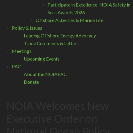
Participate in Excellence: NOIA Safety in
Seas Awards 2026
Offshore Activities & Marine Life
Policy & Issues
Leading Offshore Energy Advocacy
Trade Comments & Letters
Meetings
Upcoming Events
PAC
About the NOIAPAC
Donate
NOIA Welcomes New
Executive Order on
National Ocean Policy