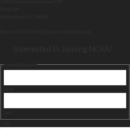
1201 Pennsylvania Avenue, NW
Suite 530
Washington, D.C. 20004
Phone: 202.347.6900 | Email: media@
noia.org
Interested in Joining NOIA?
Name
(Required)
First
Last
Title