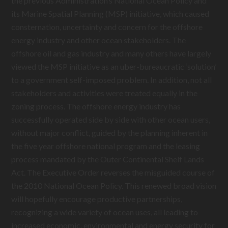
the previous Administration’s National Ocean Policy and
its Marine Spatial Planning (MSP) initiative, which caused
consternation, uncertainty and concern for the offshore
energy industry and other ocean stakeholders. The
offshore oil and gas industry and many others have largely
viewed the MSP initiative as an uber-bureaucratic ‘solution’
to a government self-imposed problem. In addition, not all
stakeholders and activities were treated equally in the
zoning process. The offshore energy industry has
successfully operated side by side with other ocean users,
without major conflict, guided by the planning inherent in
the five year offshore national program and the leasing
process mandated by the Outer Continental Shelf Lands
Act. The Executive Order reverses the misguided course of
the 2010 National Ocean Policy. This renewed broad vision
will hopefully encourage productive partnerships,
recognizing a wide variety of ocean uses, all leading to
increased economic, environmental and energy security for