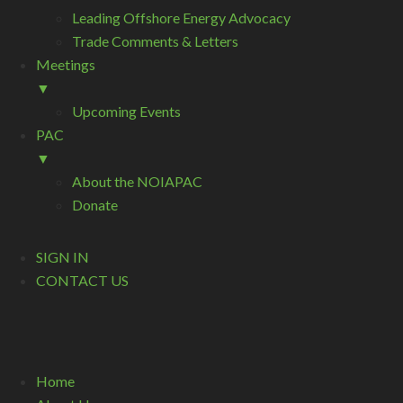
Leading Offshore Energy Advocacy
Trade Comments & Letters
Meetings
▼
Upcoming Events
PAC
▼
About the NOIAPAC
Donate
SIGN IN
CONTACT US
Home