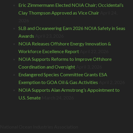
Eric Zimmermann Elected NOIA Chair; Occidental’s
Clay Thompson Approved as Vice Chair
April 24,
2026
SLB and Oceaneering Earn 2026 NOIA Safety in Seas
Awards
April 23, 2026
NOIA Releases Offshore Energy Innovation &
Workforce Excellence Report
April 22, 2026
NOIA Supports Reforms to Improve Offshore
Coordination and Oversight
April 3, 2026
Endangered Species Committee Grants ESA
Exemption to GOA Oil & Gas Activities
April 2, 2026
NOIA Supports Alan Armstrong’s Appointment to
U.S. Senate
March 24, 2026
National Ocean Industries Association