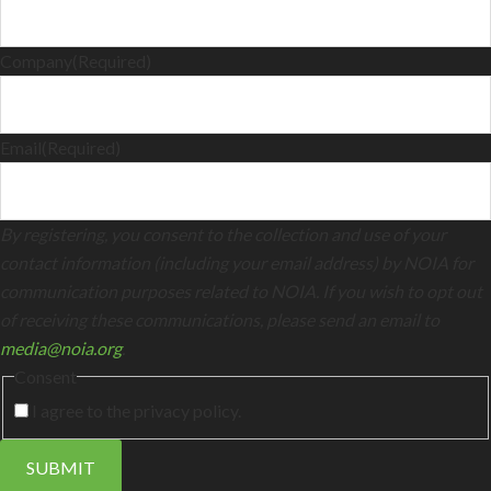
Company
(Required)
Email
(Required)
By registering, you consent to the collection and use of your
contact information (including your email address) by NOIA for
communication purposes related to NOIA. If you wish to opt out
of receiving these communications, please send an email to
media@noia.org
.
Consent
I agree to the privacy policy.