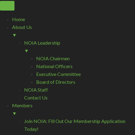
Home
About Us
▼
NOIA Leadership
▼
NOIA Chairmen
National Officers
Executive Committee
Board of Directors
NOIA Staff
Contact Us
Members
▼
Join NOIA: Fill Out Our Membership Application
Today!