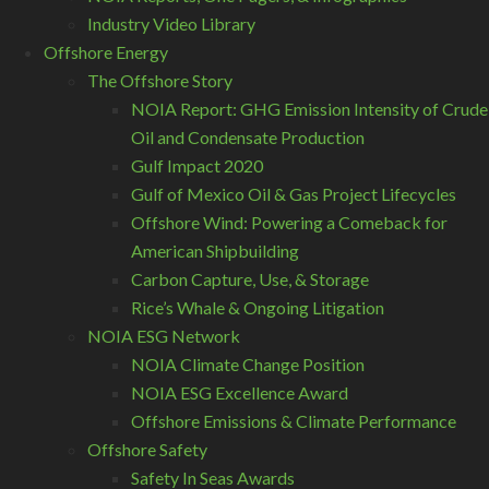
Industry Video Library
Offshore Energy
The Offshore Story
NOIA Report: GHG Emission Intensity of Crude
Oil and Condensate Production
Gulf Impact 2020
Gulf of Mexico Oil & Gas Project Lifecycles
Offshore Wind: Powering a Comeback for
American Shipbuilding
Carbon Capture, Use, & Storage
Rice’s Whale & Ongoing Litigation
NOIA ESG Network
NOIA Climate Change Position
NOIA ESG Excellence Award
Offshore Emissions & Climate Performance
Offshore Safety
Safety In Seas Awards