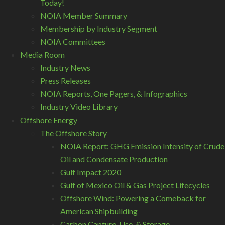
Today!
NOIA Member Summary
Membership by Industry Segment
NOIA Committees
Media Room
Industry News
Press Releases
NOIA Reports, One Pagers, & Infographics
Industry Video Library
Offshore Energy
The Offshore Story
NOIA Report: GHG Emission Intensity of Crude
Oil and Condensate Production
Gulf Impact 2020
Gulf of Mexico Oil & Gas Project Lifecycles
Offshore Wind: Powering a Comeback for
American Shipbuilding
Carbon Capture, Use, & Storage