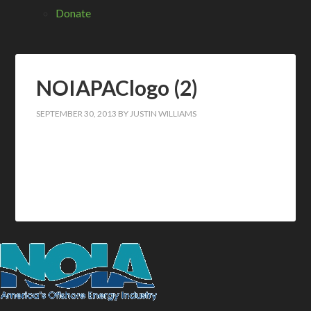
Donate
NOIAPAClogo (2)
SEPTEMBER 30, 2013
BY
JUSTIN WILLIAMS