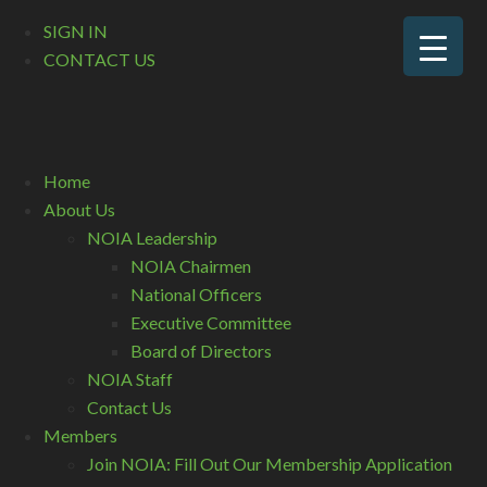
SIGN IN
CONTACT US
Home
About Us
NOIA Leadership
NOIA Chairmen
National Officers
Executive Committee
Board of Directors
NOIA Staff
Contact Us
Members
Join NOIA: Fill Out Our Membership Application