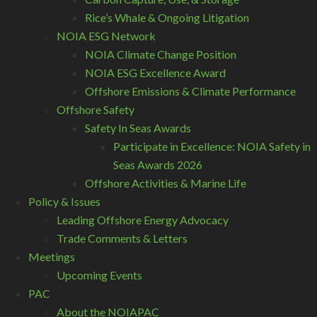
Rice’s Whale & Ongoing Litigation
NOIA ESG Network
NOIA Climate Change Position
NOIA ESG Excellence Award
Offshore Emissions & Climate Performance
Offshore Safety
Safety In Seas Awards
Participate in Excellence: NOIA Safety in
Seas Awards 2026
Offshore Activities & Marine Life
Policy & Issues
Leading Offshore Energy Advocacy
Trade Comments & Letters
Meetings
Upcoming Events
PAC
About the NOIAPAC