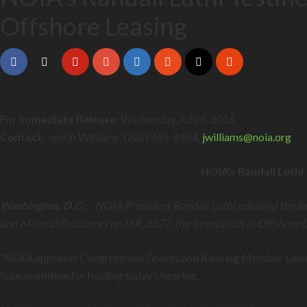
Offshore Leasing
For Immediate Release:
Wednesday, July 6, 2016
Contact:
Justin Williams, (202) 465-8464,
jwilliams@
noia.org
NOIA’s Randall Luthi
Washington, D.C.
– NOIA President Randall Luthi released the fo
and Mineral Resources on H.R. 5577, the Innovation in Offshore L
“NOIA applauds Congressman Graves and Ranking Member Lowenthal
Subcommittee for holding today’s hearing.