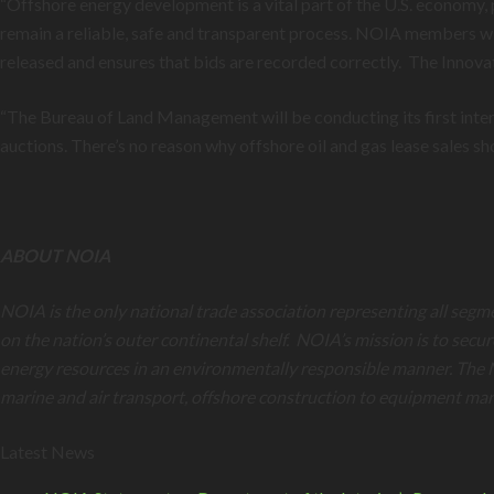
“Offshore energy development is a vital part of the U.S. economy, 
remain a reliable, safe and transparent process. NOIA members will
released and ensures that bids are recorded correctly. The Innovat
“The Bureau of Land Management will be conducting its first inte
auctions. There’s no reason why offshore oil and gas lease sales s
ABOUT NOIA
NOIA is the only national trade association representing all segm
on the nation’s outer continental shelf. NOIA’s mission is to secu
energy resources in an environmentally responsible manner. The 
marine and air transport, offshore construction to equipment ma
Latest News