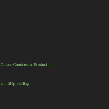
 Oil and Condensate Production
can Shipbuilding