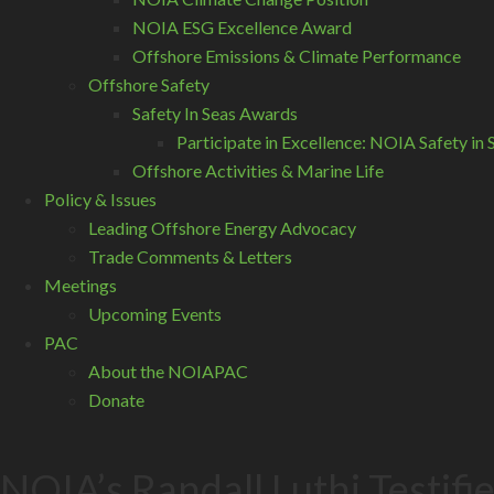
NOIA ESG Excellence Award
Offshore Emissions & Climate Performance
Offshore Safety
Safety In Seas Awards
Participate in Excellence: NOIA Safety i
Offshore Activities & Marine Life
Policy & Issues
Leading Offshore Energy Advocacy
Trade Comments & Letters
Meetings
Upcoming Events
PAC
About the NOIAPAC
Donate
NOIA’s Randall Luthi Testif