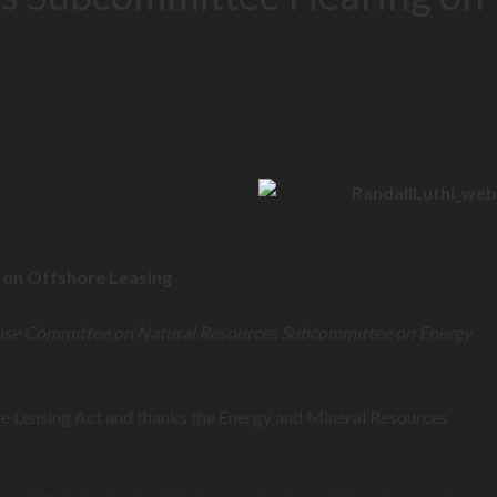
g on Offshore Leasing
use Committee on Natural Resources Subcommittee on Energy
e Leasing Act and thanks the Energy and Mineral Resources