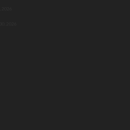
, 2026
 30, 2026