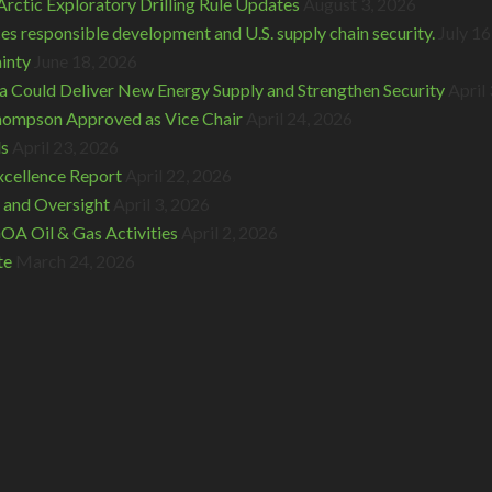
rctic Exploratory Drilling Rule Updates
August 3, 2026
s responsible development and U.S. supply chain security.
July 16
inty
June 18, 2026
 Could Deliver New Energy Supply and Strengthen Security
April
hompson Approved as Vice Chair
April 24, 2026
ds
April 23, 2026
cellence Report
April 22, 2026
 and Oversight
April 3, 2026
A Oil & Gas Activities
April 2, 2026
te
March 24, 2026