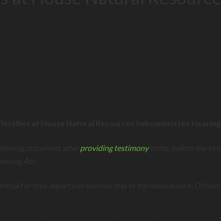
 Testifies at House Natural Resources Subcommittee Hearin
llowing statement after
providing testimony
today before the Ho
easing Act:
 for their bipartisan sponsorship of the Innovation in Offshor