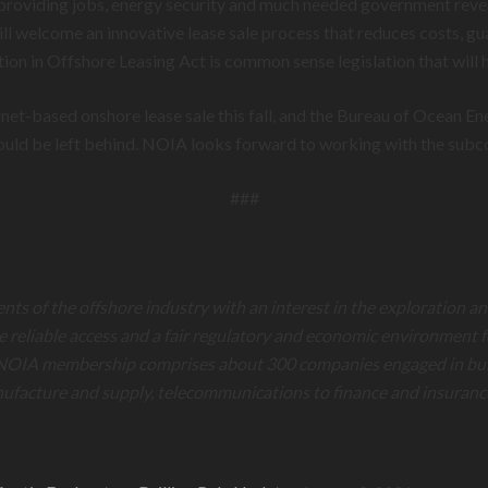
providing jobs, energy security and much needed government revenue
 welcome an innovative lease sale process that reduces costs, guar
ion in Offshore Leasing Act is common sense legislation that will h
rnet-based onshore lease sale this fall, and the Bureau of Ocean 
hould be left behind. NOIA looks forward to working with the subco
###
ents of the offshore industry with an interest in the exploration 
re reliable access and a fair regulatory and economic environment 
NOIA membership comprises about 300 companies engaged in busines
nufacture and supply, telecommunications to finance and insuranc