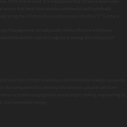
. With that in mind, it is imperative that offshore lease sales
antees that their bids remain confidential until publically
st
elp bring the offshore lease sale process into the 21
Century.
Energy Management already holds online offshore wind lease
mmittee and the rest of Congress in seeing this bill passed.”
and production of both traditional and renewable energy resources
for the companies that develop the nation’s valuable offshore
s activities ranging from producing to drilling, engineering to
e, and renewable energy
.