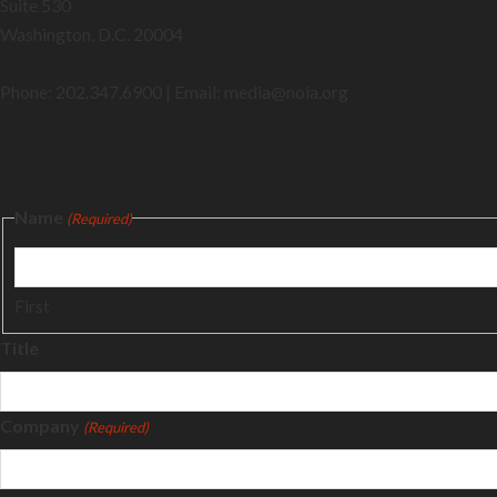
Suite 530
Washington, D.C. 20004
Phone: 202.347.6900 | Email: media@
noia.org
Name
(Required)
First
Title
Company
(Required)