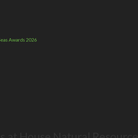
n Seas Awards 2026
ies at House Natural Resour