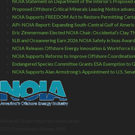
NOIA Statement on Department of the Interior’s Proposed A
Proposed Offshore Critical Minerals Leasing Notice advance
NOIA Supports FREEDOM Act to Restore Permitting Certa
API-NOIA Report: Expanding South-Central Gulf of America
Eric Zimmermann Elected NOIA Chair; Occidental’s Clay T
SLB and Oceaneering Earn 2026 NOIA Safety in Seas Awar
NOIA Releases Offshore Energy Innovation & Workforce Ex
NOIA Supports Reforms to Improve Offshore Coordination
Endangered Species Committee Grants ESA Exemption to GO
NOIA Supports Alan Armstrong’s Appointment to U.S. Sena
National Ocean Industries Association
1201 Pennsylvania Avenue, NW