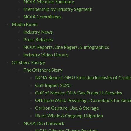
NOIA Member Summary
Membership by Industry Segment
NOIA Committees
Media Room
Industry News
Press Releases
NOIA Reports, One Pagers, & Infographics
Industry Video Library
Offshore Energy
The Offshore Story
NOIA Report: GHG Emission Intensity of Crude
Gulf Impact 2020
Gulf of Mexico Oil & Gas Project Lifecycles
Offshore Wind: Powering a Comeback for Ameri
Carbon Capture, Use, & Storage
Rice’s Whale & Ongoing Litigation
NOIA ESG Network
NOIA Climate Change Position