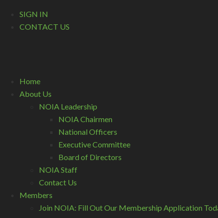
SIGN IN
CONTACT US
Home
About Us
NOIA Leadership
NOIA Chairmen
National Officers
Executive Committee
Board of Directors
NOIA Staff
Contact Us
Members
Join NOIA: Fill Out Our Membership Application Tod