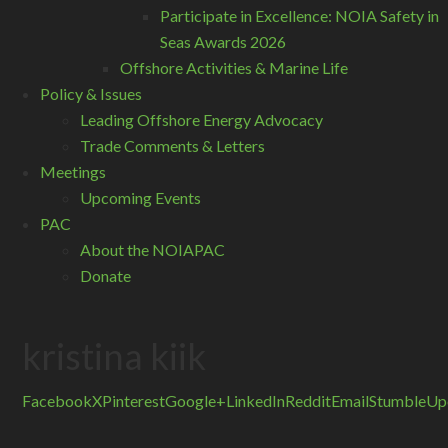
Participate in Excellence: NOIA Safety in
Seas Awards 2026
Offshore Activities & Marine Life
Policy & Issues
Leading Offshore Energy Advocacy
Trade Comments & Letters
Meetings
Upcoming Events
PAC
About the NOIAPAC
Donate
kristina kiik
Facebook
X
Pinterest
Google+
LinkedIn
Reddit
Email
StumbleUp