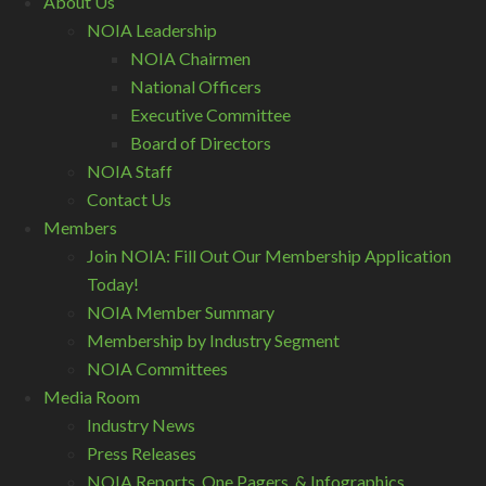
About Us
NOIA Leadership
NOIA Chairmen
National Officers
Executive Committee
Board of Directors
NOIA Staff
Contact Us
Members
Join NOIA: Fill Out Our Membership Application
Today!
NOIA Member Summary
Membership by Industry Segment
NOIA Committees
Media Room
Industry News
Press Releases
NOIA Reports, One Pagers, & Infographics