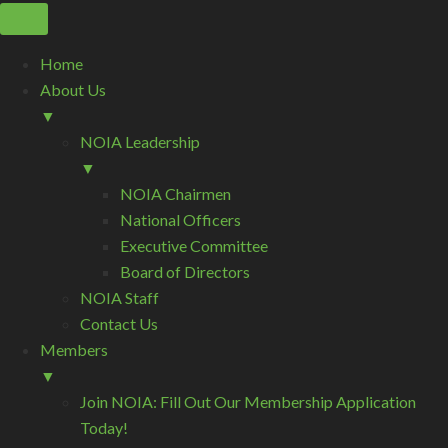
Home
About Us
▼
NOIA Leadership
▼
NOIA Chairmen
National Officers
Executive Committee
Board of Directors
NOIA Staff
Contact Us
Members
▼
Join NOIA: Fill Out Our Membership Application
Today!