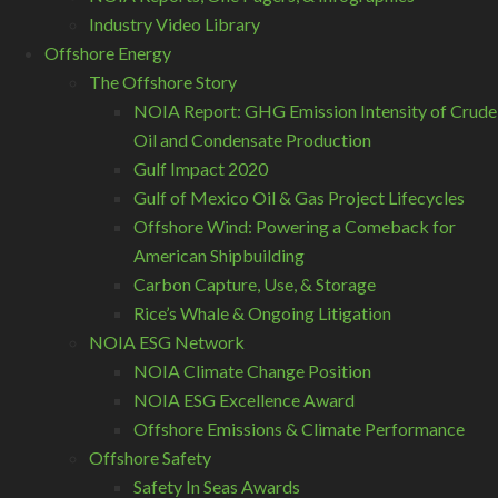
Industry Video Library
Offshore Energy
The Offshore Story
NOIA Report: GHG Emission Intensity of Crude
Oil and Condensate Production
Gulf Impact 2020
Gulf of Mexico Oil & Gas Project Lifecycles
Offshore Wind: Powering a Comeback for
American Shipbuilding
Carbon Capture, Use, & Storage
Rice’s Whale & Ongoing Litigation
NOIA ESG Network
NOIA Climate Change Position
NOIA ESG Excellence Award
Offshore Emissions & Climate Performance
Offshore Safety
Safety In Seas Awards