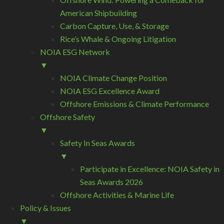
American Shipbuilding
Carbon Capture, Use, & Storage
Rice’s Whale & Ongoing Litigation
NOIA ESG Network
▼
NOIA Climate Change Position
NOIA ESG Excellence Award
Offshore Emissions & Climate Performance
Offshore Safety
▼
Safety In Seas Awards
▼
Participate in Excellence: NOIA Safety in
Seas Awards 2026
Offshore Activities & Marine Life
Policy & Issues
▼