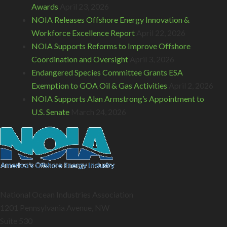
Awards
April 23, 2026
NOIA Releases Offshore Energy Innovation &
Workforce Excellence Report
April 22, 2026
NOIA Supports Reforms to Improve Offshore
Coordination and Oversight
April 3, 2026
Endangered Species Committee Grants ESA
Exemption to GOA Oil & Gas Activities
April 2, 2026
NOIA Supports Alan Armstrong’s Appointment to
U.S. Senate
March 24, 2026
National Ocean Industries Association
1201 Pennsylvania Avenue, NW
Suite 530