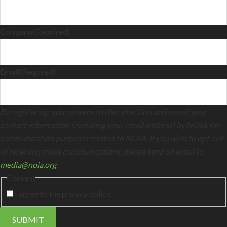
Company
(Required)
Email
(Required)
By registering, you consent to the collection and use of your
contact information (including your email address) by NOIA for
communication purposes related to NOIA. If you wish to opt out
of receiving these communications, please send an email to
media@noia.org
.
Consent
I agree to the privacy policy.