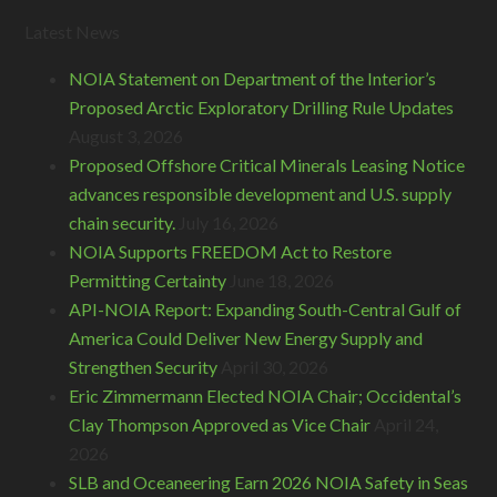
Latest News
NOIA Statement on Department of the Interior’s
Proposed Arctic Exploratory Drilling Rule Updates
August 3, 2026
Proposed Offshore Critical Minerals Leasing Notice
advances responsible development and U.S. supply
chain security.
July 16, 2026
NOIA Supports FREEDOM Act to Restore
Permitting Certainty
June 18, 2026
API-NOIA Report: Expanding South-Central Gulf of
America Could Deliver New Energy Supply and
Strengthen Security
April 30, 2026
Eric Zimmermann Elected NOIA Chair; Occidental’s
Clay Thompson Approved as Vice Chair
April 24,
2026
SLB and Oceaneering Earn 2026 NOIA Safety in Seas