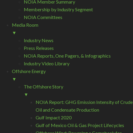
NOIA Member Summary
Membership by Industry Segment
NOIA Committees
Media Room
▼
Industry News
Press Releases
NOIA Reports, One Pagers, & Infographics
Industry Video Library
Offshore Energy
▼
The Offshore Story
▼
NOIA Report: GHG Emission Intensity of Crude
Oil and Condensate Production
Gulf Impact 2020
Gulf of Mexico Oil & Gas Project Lifecycles
Offshore Wind: Powering a Comeback for