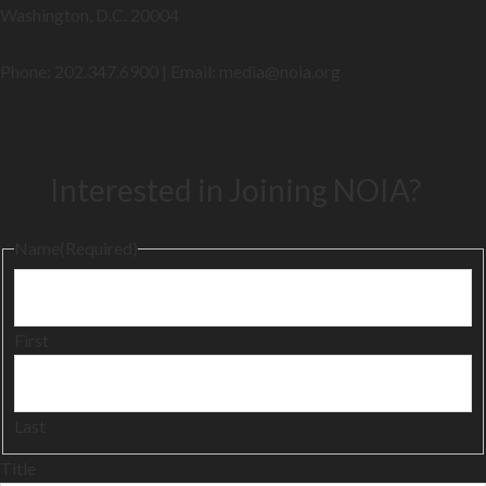
Washington, D.C. 20004
Phone: 202.347.6900 | Email: media@
noia.org
Interested in Joining NOIA?
Name
(Required)
First
Last
Title