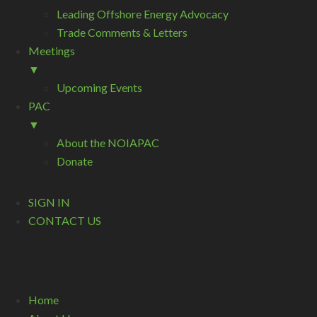
Leading Offshore Energy Advocacy
Trade Comments & Letters
Meetings
▼
Upcoming Events
PAC
▼
About the NOIAPAC
Donate
SIGN IN
CONTACT US
Home