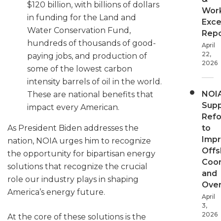
$120 billion, with billions of dollars
Wor
in funding for the Land and
Exce
Water Conservation Fund,
Repo
hundreds of thousands of good-
April
22,
paying jobs, and production of
2026
some of the lowest carbon
intensity barrels of oil in the world.
NOI
These are national benefits that
Supp
impact every American.
Ref
to
As President Biden addresses the
Imp
nation, NOIA urges him to recognize
Offs
the opportunity for bipartisan energy
Coor
solutions that recognize the crucial
and
role our industry plays in shaping
Over
America’s energy future.
April
3,
2026
At the core of these solutions is the