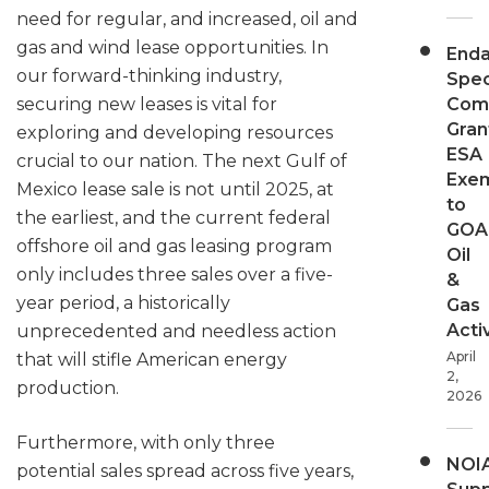
need for regular, and increased, oil and
gas and wind lease opportunities. In
End
our forward-thinking industry,
Spec
Com
securing new leases is vital for
Gran
exploring and developing resources
ESA
crucial to our nation. The next Gulf of
Exe
Mexico lease sale is not until 2025, at
to
the earliest, and the current federal
GOA
offshore oil and gas leasing program
Oil
only includes three sales over a five-
&
year period, a historically
Gas
Activ
unprecedented and needless action
April
that will stifle American energy
2,
production.
2026
Furthermore, with only three
NOI
potential sales spread across five years,