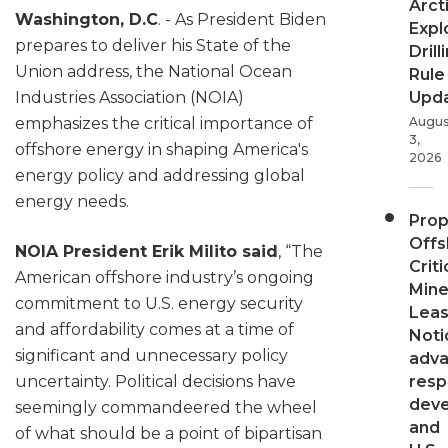
Arct
Washington, D.C
. - As President Biden
Expl
prepares to deliver his State of the
Drill
Union address, the National Ocean
Rule
Upd
Industries Association (NOIA)
Augus
emphasizes the critical importance of
3,
offshore energy in shaping America's
2026
energy policy and addressing global
energy needs.
Pro
Offs
NOIA President Erik Milito said
, “The
Criti
American offshore industry’s ongoing
Mine
commitment to U.S. energy security
Leas
and affordability comes at a time of
Noti
significant and unnecessary policy
adv
resp
uncertainty. Political decisions have
dev
seemingly commandeered the wheel
and
of what should be a point of bipartisan