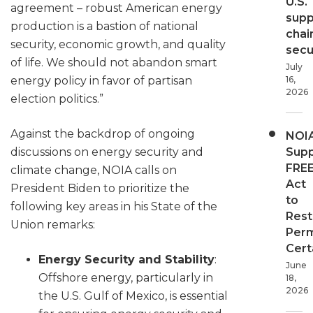
U.S.
agreement – robust American energy
supp
production is a bastion of national
chai
security, economic growth, and quality
secur
of life. We should not abandon smart
July
16,
energy policy in favor of partisan
2026
election politics.”
Against the backdrop of ongoing
NOI
Supp
discussions on energy security and
FRE
climate change, NOIA calls on
Act
President Biden to prioritize the
to
following key areas in his State of the
Rest
Union remarks:
Perm
Cert
Energy Security and Stability
:
June
Offshore energy, particularly in
18,
2026
the U.S. Gulf of Mexico, is essential