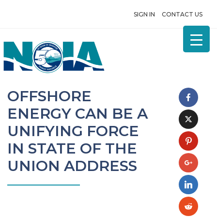
SIGN IN
CONTACT US
OFFSHORE
ENERGY CAN BE A
UNIFYING FORCE
IN STATE OF THE
UNION ADDRESS