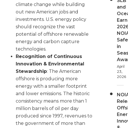
SLB
climate change while building
and
out new American jobs and
Oce
investments. U.S. energy policy
Earn
202
should recognize the vast
NOI
potential of offshore renewable
Safe
energy and carbon capture
in
technologies.
Sea
Recognition of Continuous
Awa
Innovation & Environmental
April
Stewardship
: The American
23,
2026
offshore is producing more
energy with a smaller footprint
and lower emissions. The historic
NOI
consistency means more than 1
Rele
Offs
million barrels of oil per day
Ener
produced since 1997, revenues to
Inno
the government of more than
&