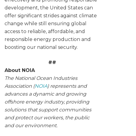
development, the United States can
offer significant strides against climate
change while still ensuring global
access to reliable, affordable, and
responsible energy production and
boosting our national security.
##
About NOIA
The National Ocean Industries
Association (
NOIA
) represents and
advances a dynamic and growing
offshore energy industry, providing
solutions that support communities
and protect our workers, the public
and our environment.