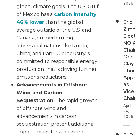
2026
global climate goals. The U.S. Gulf
of Mexico has a
carbon intensity
Eric
46% lower
than the global
Zim
average outside of the U.S. and
Elec
Canada, outperforming
NOI
adversarial nations like Russia,
Chair
China, and Iran. Our industry is
Occi
committed to responsible energy
Clay
production that is driving further
Tho
emissions reductions.
App
as
Advancements in Offshore
Vice
Wind and Carbon
Chai
Sequestration
: The rapid growth
April
of offshore wind and
24,
advancements in carbon
2026
sequestration present additional
opportunities for addressing