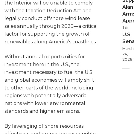
Supp
the Interior will be unable to comply
Alan
with the Inflation Reduction Act and
Arms
legally conduct offshore wind lease
App
sales annually through 2029—a critical
to
factor for supporting the growth of
U.S.
Sen
renewables along America’s coastlines.
March
24,
Without annual opportunities for
2026
investment here in the U.S., the
investment necessary to fuel the U.S.
and global economies will simply shift
to other parts of the world, including
regions with potentially adversarial
nations with lower environmental
standards and higher emissions.
By leveraging offshore resources
effectively and promoting responsible