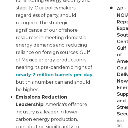
for ensuring energy security and
stability. Our policymakers,
API-
NOI
regardless of party, should
Repo
recognize the strategic
Expa
significance of our offshore
Sout
resources in meeting domestic
Cent
energy demands and reducing
Gulf
reliance on foreign sources. Gulf
of
of Mexico energy production is
Ame
nearing its pre-pandemic highs of
Coul
Deli
nearly 2 million barrels per day
,
New
but this number can and should
Ener
be higher.
Supp
Emissions Reduction
and
Leadership
: America's offshore
Stre
industry is a leader in lower
Secu
carbon energy production,
April
30,
contributing significantly to