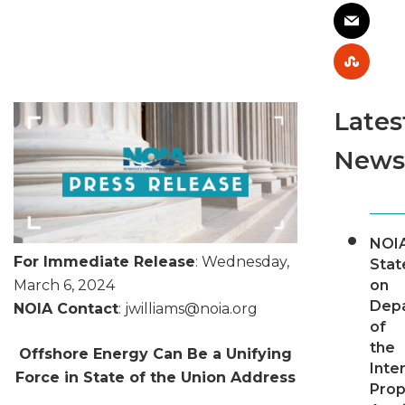
Lates
News
NOI
For Immediate Release
: Wednesday,
Sta
on
March 6, 2024
Dep
NOIA Contact
: jwilliams@
noia.org
of
the
Offshore Energy Can Be a Unifying
Inter
Force in State of the Union Address
Pro