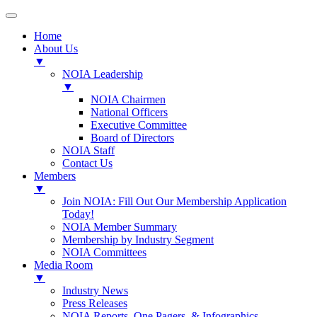
Home
About Us
▼
NOIA Leadership
▼
NOIA Chairmen
National Officers
Executive Committee
Board of Directors
NOIA Staff
Contact Us
Members
▼
Join NOIA: Fill Out Our Membership Application
Today!
NOIA Member Summary
Membership by Industry Segment
NOIA Committees
Media Room
▼
Industry News
Press Releases
NOIA Reports, One Pagers, & Infographics