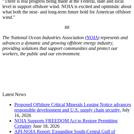
"There is real progress being made at the Federal, state and local
level in support offshore wind. NOIA is excited and optimistic about
what both the near- and long-term future hold for American offshore
wind."
##
The National Ocean Industries Association (
NOIA
) represents and
advances a dynamic and growing offshore energy industry,
providing solutions that support communities and protect our
workers, the public and our environment.
Latest News
Proposed Offshore Critical Minerals Leasing Notice advances
responsible development and U.S. supply chain security.
July
16, 2026
NOIA Supports FREEDOM Act to Restore Permitting
Certainty
June 18, 2026
API-NOIA Report: Expanding South-Central Gulf of