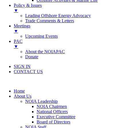
Offshore Activities & Marine Life
Policy & Issues
▼
Leading Offshore Energy Advocacy
Trade Comments & Letters
Meetings
▼
Upcoming Events
PAC
▼
About the NOIAPAC
Donate
SIGN IN
CONTACT US
Home
About Us
NOIA Leadership
NOIA Chairmen
National Officers
Executive Committee
Board of Directors
NOIA Staff