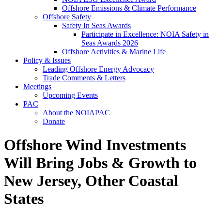
Offshore Emissions & Climate Performance
Offshore Safety
Safety In Seas Awards
Participate in Excellence: NOIA Safety in
Seas Awards 2026
Offshore Activities & Marine Life
Policy & Issues
Leading Offshore Energy Advocacy
Trade Comments & Letters
Meetings
Upcoming Events
PAC
About the NOIAPAC
Donate
Offshore Wind Investments
Will Bring Jobs & Growth to
New Jersey, Other Coastal
States