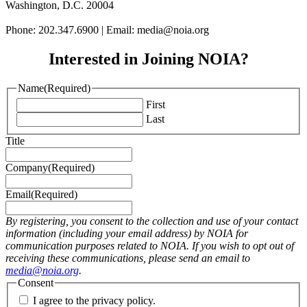
Washington, D.C. 20004
Phone: 202.347.6900 | Email: media@
noia.org
Interested in Joining NOIA?
Name
(Required)
First
Last
Title
Company
(Required)
Email
(Required)
By registering, you consent to the collection and use of your contact
information (including your email address) by NOIA for
communication purposes related to NOIA. If you wish to opt out of
receiving these communications, please send an email to
media@noia.org
.
Consent
I agree to the privacy policy.