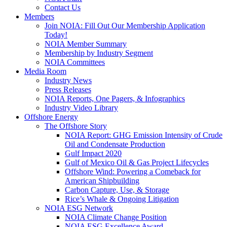
Contact Us
Members
Join NOIA: Fill Out Our Membership Application
Today!
NOIA Member Summary
Membership by Industry Segment
NOIA Committees
Media Room
Industry News
Press Releases
NOIA Reports, One Pagers, & Infographics
Industry Video Library
Offshore Energy
The Offshore Story
NOIA Report: GHG Emission Intensity of Crude
Oil and Condensate Production
Gulf Impact 2020
Gulf of Mexico Oil & Gas Project Lifecycles
Offshore Wind: Powering a Comeback for
American Shipbuilding
Carbon Capture, Use, & Storage
Rice’s Whale & Ongoing Litigation
NOIA ESG Network
NOIA Climate Change Position
NOIA ESG Excellence Award