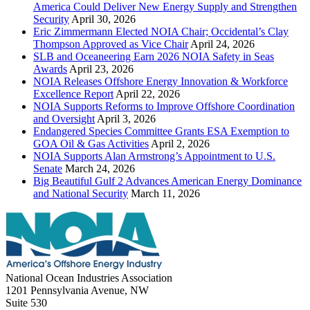
America Could Deliver New Energy Supply and Strengthen
Security
April 30, 2026
Eric Zimmermann Elected NOIA Chair; Occidental’s Clay
Thompson Approved as Vice Chair
April 24, 2026
SLB and Oceaneering Earn 2026 NOIA Safety in Seas
Awards
April 23, 2026
NOIA Releases Offshore Energy Innovation & Workforce
Excellence Report
April 22, 2026
NOIA Supports Reforms to Improve Offshore Coordination
and Oversight
April 3, 2026
Endangered Species Committee Grants ESA Exemption to
GOA Oil & Gas Activities
April 2, 2026
NOIA Supports Alan Armstrong’s Appointment to U.S.
Senate
March 24, 2026
Big Beautiful Gulf 2 Advances American Energy Dominance
and National Security
March 11, 2026
National Ocean Industries Association
1201 Pennsylvania Avenue, NW
Suite 530