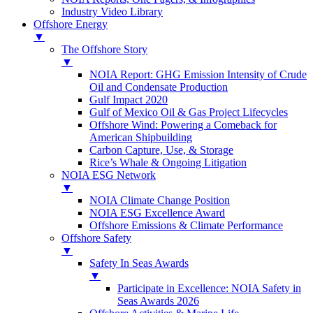
Industry Video Library
Offshore Energy
▼
The Offshore Story
▼
NOIA Report: GHG Emission Intensity of Crude
Oil and Condensate Production
Gulf Impact 2020
Gulf of Mexico Oil & Gas Project Lifecycles
Offshore Wind: Powering a Comeback for
American Shipbuilding
Carbon Capture, Use, & Storage
Rice’s Whale & Ongoing Litigation
NOIA ESG Network
▼
NOIA Climate Change Position
NOIA ESG Excellence Award
Offshore Emissions & Climate Performance
Offshore Safety
▼
Safety In Seas Awards
▼
Participate in Excellence: NOIA Safety in
Seas Awards 2026