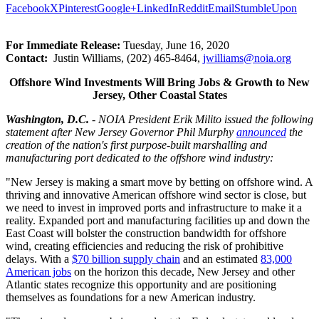
Facebook
X
Pinterest
Google+
LinkedIn
Reddit
Email
StumbleUpon
For Immediate Release:
Tuesday, June 16, 2020
Contact:
Justin Williams, (202) 465-8464,
jwilliams@
noia.org
Offshore Wind Investments Will Bring Jobs & Growth to New
Jersey, Other Coastal States
Washington, D.C.
- NOIA President Erik Milito issued the following
statement after New Jersey Governor Phil Murphy
announced
the
creation of the nation's first purpose-built marshalling and
manufacturing port dedicated to the offshore wind industry:
"New Jersey is making a smart move by betting on offshore wind. A
thriving and innovative American offshore wind sector is close, but
we need to invest in improved ports and infrastructure to make it a
reality. Expanded port and manufacturing facilities up and down the
East Coast will bolster the construction bandwidth for offshore
wind, creating efficiencies and reducing the risk of prohibitive
delays. With a
$70 billion supply chain
and an estimated
83,000
American jobs
on the horizon this decade, New Jersey and other
Atlantic states recognize this opportunity and are positioning
themselves as foundations for a new American industry.