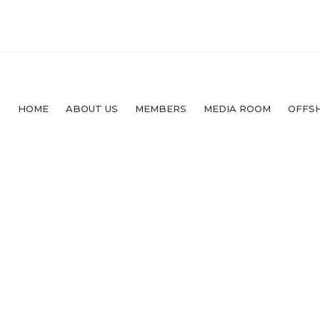
HOME
ABOUT US
MEMBERS
MEDIA ROOM
OFFS