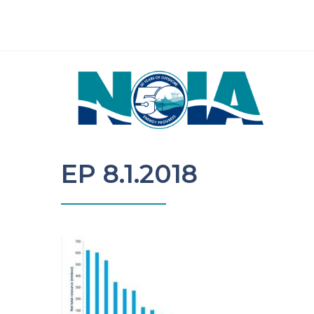
EP 8.1.2018