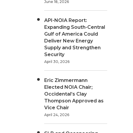
June 18, 2026
API-NOIA Report:
Expanding South-Central
Gulf of America Could
Deliver New Energy
Supply and Strengthen
Security
April 30, 2026
Eric Zimmermann
Elected NOIA Chair;
Occidental’s Clay
Thompson Approved as
Vice Chair
April 24, 2026