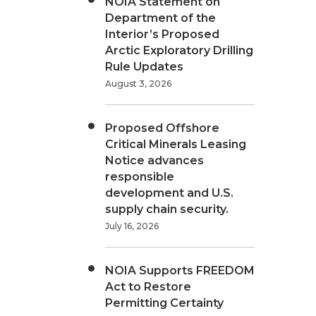
NOIA Statement on
Department of the
Interior’s Proposed
Arctic Exploratory Drilling
Rule Updates
August 3, 2026
Proposed Offshore
Critical Minerals Leasing
Notice advances
responsible
development and U.S.
supply chain security.
July 16, 2026
NOIA Supports FREEDOM
Act to Restore
Permitting Certainty