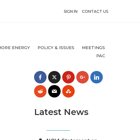
SIGN IN
CONTACT US
HORE ENERGY
POLICY & ISSUES
MEETINGS
PAC
Latest News