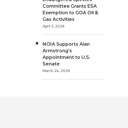
Committee Grants ESA
Exemption to GOA Oil &
Gas Activities
April 2, 2026
NOIA Supports Alan
Armstrong’s
Appointment to U.S.
Senate
March 24, 2026