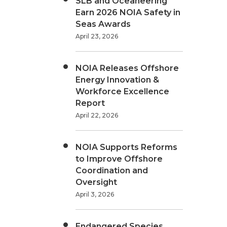
SLB and Oceaneering
Earn 2026 NOIA Safety in
Seas Awards
April 23, 2026
NOIA Releases Offshore
Energy Innovation &
Workforce Excellence
Report
April 22, 2026
NOIA Supports Reforms
to Improve Offshore
Coordination and
Oversight
April 3, 2026
Endangered Species