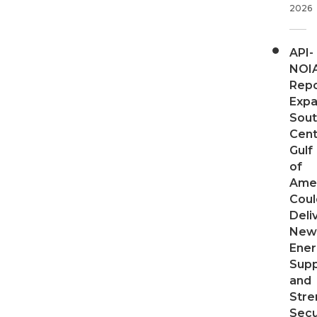
2026
API-
NOI
Repo
Expa
Sout
Cent
Gulf
of
Ame
Coul
Deli
New
Ener
Supp
and
Stre
Secu