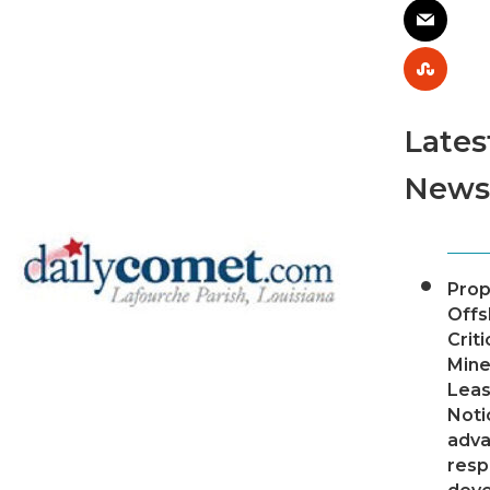
Lates
News
Pro
Offs
Criti
Mine
Leas
Noti
adv
resp