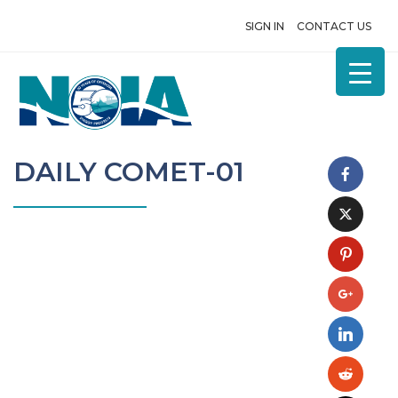
SIGN IN
CONTACT US
DAILY COMET-01