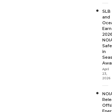
SLB
and
Oce
Earn
202
NOI
Safe
in
Sea
Awa
April
23,
2026
NOI
Rele
Offs
Ener