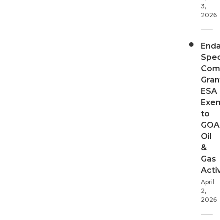
3,
2026
End
Spec
Com
Gran
ESA
Exe
to
GOA
Oil
&
Gas
Activ
April
2,
2026