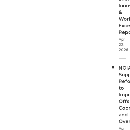
Inno
&
Wor
Exce
Repo
April
22,
2026
NOI
Supp
Ref
to
Imp
Offs
Coor
and
Over
April