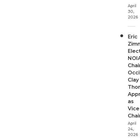
April
30,
2026
Eric
Zim
Elec
NOI
Chair
Occi
Clay
Tho
App
as
Vice
Chai
April
24,
2026