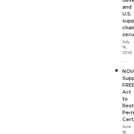
dev
and
U.S.
supp
chai
secur
July
16,
2026
NOI
Supp
FRE
Act
to
Rest
Perm
Cert
June
18,