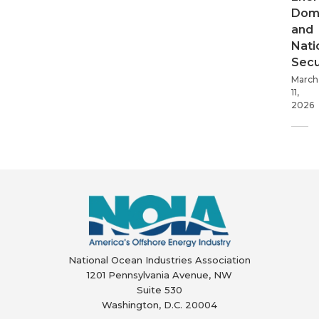
Dom
and
Nati
Secu
March
11,
2026
National Ocean Industries Association
1201 Pennsylvania Avenue, NW
Suite 530
Washington, D.C. 20004