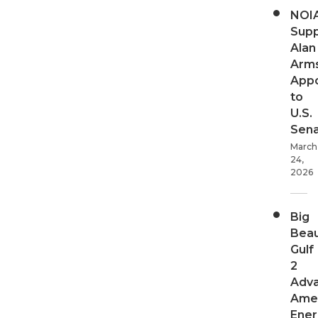
NOI
Supp
Alan
Arms
App
to
U.S.
Sen
March
24,
2026
Big
Beau
Gulf
2
Adv
Ame
Ener