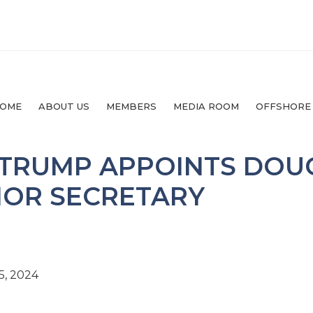
OME
ABOUT US
MEMBERS
MEDIA ROOM
OFFSHORE
 TRUMP APPOINTS DOU
IOR SECRETARY
5, 2024