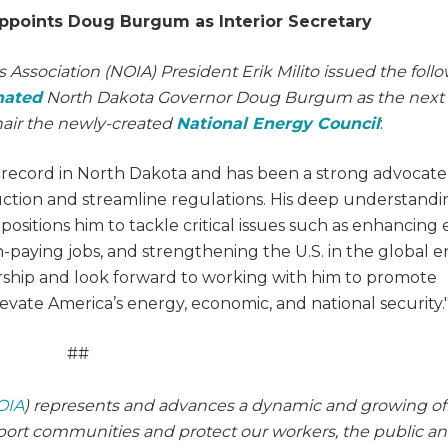
ppoints Doug Burgum as Interior Secretary
 Association (NOIA) President Erik Milito issued the foll
nated
North Dakota Governor Doug Burgum as the next
hair the newly-created
National Energy Council
:
ecord in North Dakota and has been a strong advocate
duction and streamline regulations. His deep understandi
ositions him to tackle critical issues such as enhancing
high-paying jobs, and strengthening the U.S. in the global 
rship and look forward to working with him to promote
evate America’s energy, economic, and national security.
##
OIA
) represents and advances a dynamic and growing of
pport communities and protect our workers, the public a