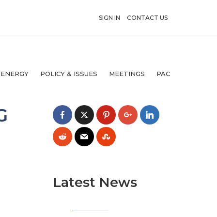
SIGN IN
CONTACT US
 ENERGY
POLICY & ISSUES
MEETINGS
PAC
G
Latest News