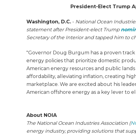
President-Elect Trump A
Washington, D.C.
-
National Ocean Industries
statement after President-elect Trump
nomi
Secretary of the Interior and tapped him to c
"Governor Doug Burgum has a proven track r
energy policies that prioritize domestic pro
American energy resources and public lands p
affordability, alleviating inflation, creating 
marketplace. We are excited about his leade
American offshore energy as a key lever to el
About NOIA
The National Ocean Industries Association (
N
energy industry, providing solutions that su