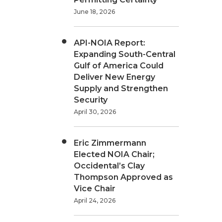
June 18, 2026
API-NOIA Report:
Expanding South-Central
Gulf of America Could
Deliver New Energy
Supply and Strengthen
Security
April 30, 2026
Eric Zimmermann
Elected NOIA Chair;
Occidental’s Clay
Thompson Approved as
Vice Chair
April 24, 2026