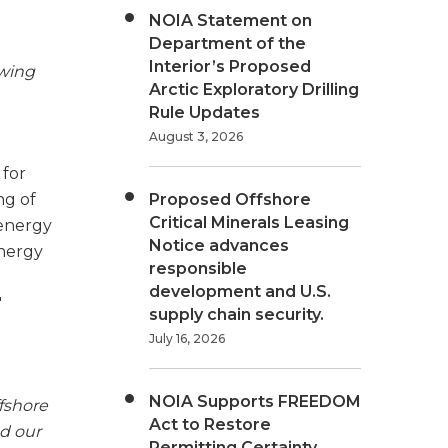
NOIA Statement on
Department of the
Interior’s Proposed
owing
Arctic Exploratory Drilling
Rule Updates
August 3, 2026
 for
ng of
Proposed Offshore
Critical Minerals Leasing
 energy
Notice advances
energy
responsible
development and U.S.
"
supply chain security.
July 16, 2026
NOIA Supports FREEDOM
fshore
Act to Restore
nd our
Permitting Certainty