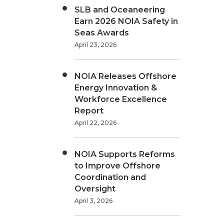
SLB and Oceaneering
Earn 2026 NOIA Safety in
Seas Awards
April 23, 2026
NOIA Releases Offshore
Energy Innovation &
Workforce Excellence
Report
April 22, 2026
NOIA Supports Reforms
to Improve Offshore
Coordination and
Oversight
April 3, 2026