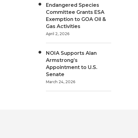
Endangered Species
Committee Grants ESA
Exemption to GOA Oil &
Gas Activities
April 2, 2026
NOIA Supports Alan
Armstrong’s
Appointment to U.S.
Senate
March 24, 2026