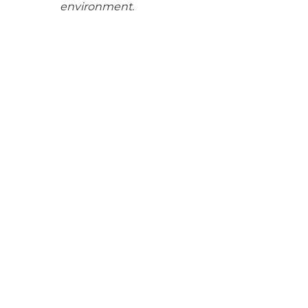
environment.