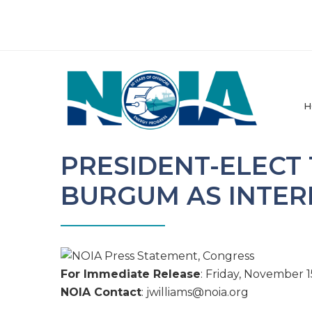
H
PRESIDENT-ELECT
BURGUM AS INTER
For Immediate Release
: Friday, November 1
NOIA Contact
: jwilliams@
noia.org