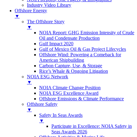
Industry Video Library
Offshore Energy
▼
The Offshore Story
▼
NOIA Report: GHG Emission Intensity of Crude
Oil and Condensate Production
Gulf Impact 2020
Gulf of Mexico Oil & Gas Project Lifecycles
Offshore Wind: Powering a Comeback for
American Shipbuilding
Carbon Capture, Use, & Storage
Rice’s Whale & Ongoing Litigation
NOIA ESG Network
▼
NOIA Climate Change Position
NOIA ESG Excellence Award
Offshore Emissions & Climate Performance
Offshore Safety
▼
Safety In Seas Awards
▼
Participate in Excellence: NOIA Safety in
Seas Awards 2026