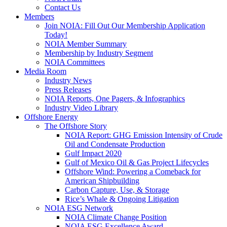
Contact Us
Members
Join NOIA: Fill Out Our Membership Application
Today!
NOIA Member Summary
Membership by Industry Segment
NOIA Committees
Media Room
Industry News
Press Releases
NOIA Reports, One Pagers, & Infographics
Industry Video Library
Offshore Energy
The Offshore Story
NOIA Report: GHG Emission Intensity of Crude
Oil and Condensate Production
Gulf Impact 2020
Gulf of Mexico Oil & Gas Project Lifecycles
Offshore Wind: Powering a Comeback for
American Shipbuilding
Carbon Capture, Use, & Storage
Rice’s Whale & Ongoing Litigation
NOIA ESG Network
NOIA Climate Change Position
NOIA ESG Excellence Award