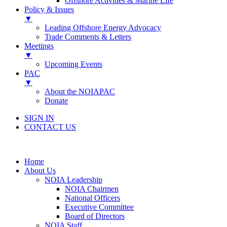
Offshore Activities & Marine Life
Policy & Issues
▼
Leading Offshore Energy Advocacy
Trade Comments & Letters
Meetings
▼
Upcoming Events
PAC
▼
About the NOIAPAC
Donate
SIGN IN
CONTACT US
Home
About Us
NOIA Leadership
NOIA Chairmen
National Officers
Executive Committee
Board of Directors
NOIA Staff