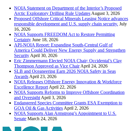
NOIA Statement on Department of the Interior’s Proposed
Arctic Exploratory Drilling Rule Updates
August 3, 2026
Proposed Offshore Critical Minerals Leasing Notice advances
responsible development and U.S. supply chain security.
July
16, 2026
NOIA Supports FREEDOM Act to Restore Permitting
Certainty
June 18, 2026
API-NOIA Report: Expanding South-Central Gulf of
America Could Deliver New Energy Supply and Strengthen
Security
April 30, 2026
Eric Zimmermann Elected NOIA Chair; Occidental’s Clay
Thompson Approved as Vice Chair
April 24, 2026
SLB and Oceaneering Earn 2026 NOIA Safety in Seas
Awards
April 23, 2026
NOIA Releases Offshore Energy Innovation & Workforce
Excellence Report
April 22, 2026
NOIA Supports Reforms to Improve Offshore Coordination
and Oversight
April 3, 2026
Endangered Species Committee Grants ESA Exemption to
GOA Oil & Gas Activities
April 2, 2026
NOIA Supports Alan Armstrong’s Appointment to U.S.
Senate
March 24, 2026