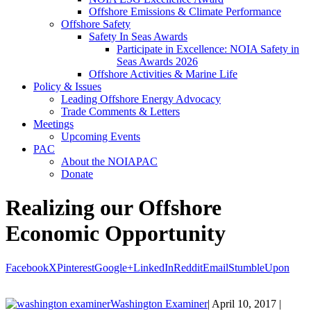
Offshore Emissions & Climate Performance
Offshore Safety
Safety In Seas Awards
Participate in Excellence: NOIA Safety in
Seas Awards 2026
Offshore Activities & Marine Life
Policy & Issues
Leading Offshore Energy Advocacy
Trade Comments & Letters
Meetings
Upcoming Events
PAC
About the NOIAPAC
Donate
Realizing our Offshore
Economic Opportunity
Facebook
X
Pinterest
Google+
LinkedIn
Reddit
Email
StumbleUpon
Washington Examiner
| April 10, 2017 |