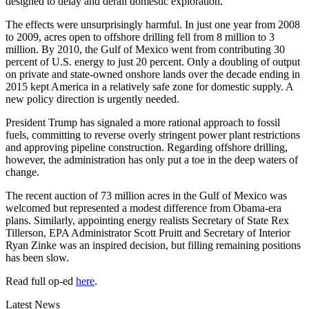
designed to delay and derail domestic exploration.
The effects were unsurprisingly harmful. In just one year from 2008
to 2009, acres open to offshore drilling fell from 8 million to 3
million. By 2010, the Gulf of Mexico went from contributing 30
percent of U.S. energy to just 20 percent. Only a doubling of output
on private and state-owned onshore lands over the decade ending in
2015 kept America in a relatively safe zone for domestic supply. A
new policy direction is urgently needed.
President Trump has signaled a more rational approach to fossil
fuels, committing to reverse overly stringent power plant restrictions
and approving pipeline construction. Regarding offshore drilling,
however, the administration has only put a toe in the deep waters of
change.
The recent auction of 73 million acres in the Gulf of Mexico was
welcomed but represented a modest difference from Obama-era
plans. Similarly, appointing energy realists Secretary of State Rex
Tillerson, EPA Administrator Scott Pruitt and Secretary of Interior
Ryan Zinke was an inspired decision, but filling remaining positions
has been slow.
Read full op-ed
here
.
Latest News