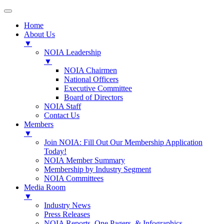
Home
About Us
▼
NOIA Leadership
▼
NOIA Chairmen
National Officers
Executive Committee
Board of Directors
NOIA Staff
Contact Us
Members
▼
Join NOIA: Fill Out Our Membership Application
Today!
NOIA Member Summary
Membership by Industry Segment
NOIA Committees
Media Room
▼
Industry News
Press Releases
NOIA Reports, One Pagers, & Infographics