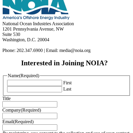
National Ocean Industries Association
1201 Pennsylvania Avenue, NW
Suite 530
Washington, D.C. 20004
Phone: 202.347.6900 | Email: media@
noia.org
Interested in Joining NOIA?
Name
(Required)
First
Last
Title
Company
(Required)
Email
(Required)