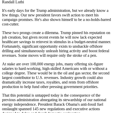
Randall Luthi
It's early days for the Trump administration, but we already know a
few things. Our new president favors swift action to meet his
campaign promises. He's also shown himself to be a no-holds-barred
cost-cutter.
These two prongs create a dilemma. Trump pinned his reputation on
job creation, but given recent events he will now lack expected
healthcare savings to reinvest in stimulus in a budget-neutral manner.
Fortunately, significant opportunity exists to unshackle offshore
drilling and simultaneously unleash hiring activity and boost federal
revenues. Some moves will require only the stroke of a pen.
At stake are over 100,000 energy jobs, many offering six-figure
salaries to hard-working, high-skilled Americans with or without a
college degree. These would be in the oil and gas sector, the second
largest contributor to U.S. revenues. Industry growth could also
dramatically increase taxes, royalties, and rents from offshore
production to help fund other pressing government priorities.
That this potential is untapped today is the consequence of the
previous administration abnegating its stewardship of our national
energy independence. President Barack Obama's anti-fossil fuel
onslaught spanned 145 new regulations and executive actions