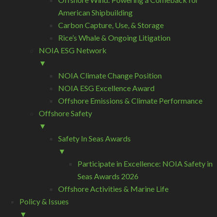
American Shipbuilding
Carbon Capture, Use, & Storage
Rice’s Whale & Ongoing Litigation
NOIA ESG Network
▼
NOIA Climate Change Position
NOIA ESG Excellence Award
Offshore Emissions & Climate Performance
Offshore Safety
▼
Safety In Seas Awards
▼
Participate in Excellence: NOIA Safety in
Seas Awards 2026
Offshore Activities & Marine Life
Policy & Issues
▼