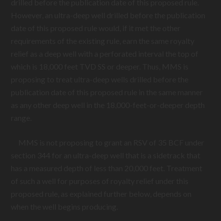
drilled before the publication date of this proposed rule.
However, an ultra-deep well drilled before the publication
date of this proposed rule would, if it met the other
requirements of the existing rule, earn the same royalty
relief as a deep well with a perforated interval the top of
which is 18,000 feet TVD SS or deeper. Thus, MMS is
proposing to treat ultra-deep wells drilled before the
publication date of this proposed rule in the same manner
as any other deep well in the 18,000-feet-or-deeper depth
range.
MMS is not proposing to grant an RSV of 35 BCF under
section 344 for an ultra-deep well that is a sidetrack that
has a measured depth of less than 20,000 feet. Treatment
of such a well for purposes of royalty relief under this
proposed rule, as explained further below, depends on
when the well begins producing.