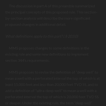
The discussion in part A of this preamble summarized
the principal concepts of this proposed rule. This section-
by-section analysis will describe the more significant
proposed changes in additional detail.
What definitions apply to this part? ( § 203.0)
MMS proposes changes to some definitions in the
existing rule and some new definitions to implement
section 344’s requirements.
MMS proposes to revise the definition of “deep well” to
mean a well with a perforated interval the top of which is at
least 15,000 feet and less than 20,000 feet TVD SS, and to
add a definition of “ultra-deep well” to mean a well with a
perforated interval the top of which is 20,000 feet TVD SS
or deeper. Under the existing rule, the term “deep well”