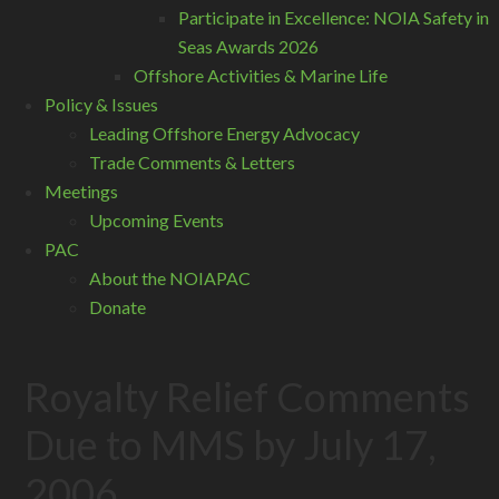
Participate in Excellence: NOIA Safety in
Seas Awards 2026
Offshore Activities & Marine Life
Policy & Issues
Leading Offshore Energy Advocacy
Trade Comments & Letters
Meetings
Upcoming Events
PAC
About the NOIAPAC
Donate
Royalty Relief Comments
Due to MMS by July 17,
2006