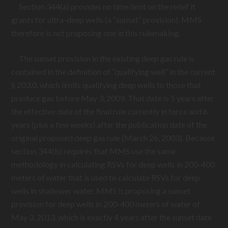
Section 344(a) provides no time limit on the relief it
grants for ultra-deep wells (a “sunset” provision). MMS
therefore is not proposing one in this rulemaking.
The sunset provision in the existing deep gas rule is
contained in the definition of “qualifying well” in the current
§ 203.0, which limits qualifying deep wells to those that
produce gas before May 3, 2009. That date is 5 years after
the effective date of the final rule currently in force and 6
years (plus a few weeks) after the publication date of the
original proposed deep gas rule (March 26, 2003). Because
section 344(b) requires that MMS use the same
methodology in calculating RSVs for deep wells in 200-400
meters of water that is used to calculate RSVs for deep
wells in shallower water, MMS is proposing a sunset
provision for deep wells in 200-400 meters of water of
May 3, 2013, which is exactly 4 years after the sunset date