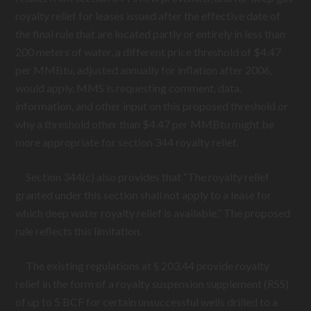
royalty relief for leases issued after the effective date of
the final rule that are located partly or entirely in less than
200 meters of water, a different price threshold of $4.47
per MMBtu, adjusted annually for inflation after 2006,
would apply. MMS is requesting comment, data,
information, and other input on this proposed threshold or
why a threshold other than $4.47 per MMBtu might be
more appropriate for section 344 royalty relief.
Section 344(c) also provides that “The royalty relief
granted under this section shall not apply to a lease for
which deep water royalty relief is available.” The proposed
rule reflects this limitation.
The existing regulations at § 203.44 provide royalty
relief in the form of a royalty suspension supplement (RSS)
of up to 5 BCF for certain unsuccessful wells drilled to a