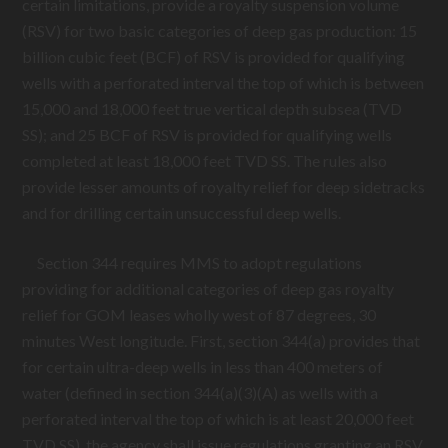
certain limitations, provide a royalty suspension volume
(RSV) for two basic categories of deep gas production: 15
billion cubic feet (BCF) of RSV is provided for qualifying
wells with a perforated interval the top of which is between
15,000 and 18,000 feet true vertical depth subsea (TVD
SS); and 25 BCF of RSV is provided for qualifying wells
completed at least 18,000 feet TVD SS. The rules also
provide lesser amounts of royalty relief for deep sidetracks
and for drilling certain unsuccessful deep wells.
Section 344 requires MMS to adopt regulations
providing for additional categories of deep gas royalty
relief for GOM leases wholly west of 87 degrees, 30
minutes West longitude. First, section 344(a) provides that
for certain ultra-deep wells in less than 400 meters of
water (defined in section 344(a)(3)(A) as wells with a
perforated interval the top of which is at least 20,000 feet
TVD SS), the agency shall issue regulations granting an RSV