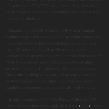
of not less than 35 BCF. This requires adding a new well
depth category and new RSV amount to the existing deep
gas royalty relief rule.
Second, section 344(b) requires MMS to promulgate
regulations granting royalty relief suspension volumes for
gas produced from deep wells on leases in waters more
than 200 meters but less than 400 meters deep. In
calculating the suspension volumes, section 344(b) requires
MMS to use the same methodology used to calculate
suspension volumes for deep wells in shallower waters.
This requires adding a new water depth category to the
existing deep gas royalty relief rule. These proposed
regulations implement these two statutory directives.
In addition, section 346 of the Energy Policy Act, 119
Stat. 704, amended section 8(a)(3)(B) of the
<
OCS
>
Lands