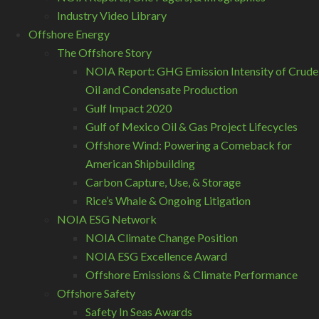
Industry Video Library
Offshore Energy
The Offshore Story
NOIA Report: GHG Emission Intensity of Crude
Oil and Condensate Production
Gulf Impact 2020
Gulf of Mexico Oil & Gas Project Lifecycles
Offshore Wind: Powering a Comeback for
American Shipbuilding
Carbon Capture, Use, & Storage
Rice’s Whale & Ongoing Litigation
NOIA ESG Network
NOIA Climate Change Position
NOIA ESG Excellence Award
Offshore Emissions & Climate Performance
Offshore Safety
Safety In Seas Awards