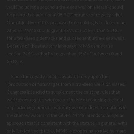
well (including a second ultra-deep well on a lease) should
be granted an additional 35 BCF or more of royalty relief.
One objective of this proposed rulemaking is to determine
whether MMS should grant RSVs of not less than 35 BCF
for ultra-deep sidetracks and subsequent ultra-deep wells.
Because of the statutory language, MMS cannot use
section 344’s authority to grant an RSV of between 0 and
35 BCF.
Since the royalty relief is available only upon the
“production of natural gas from ultra-deep wells on leases,”
Congress intended to supplement the existing rules that
were promulgated with the objective of reducing the cost
of producing domestic natural gas from deep formations in
the shallow waters of the GOM. MMS intends to adopt an
approach that is consistent with the statute. In general, with
only limited exceptions, MMS is proposing to give no more