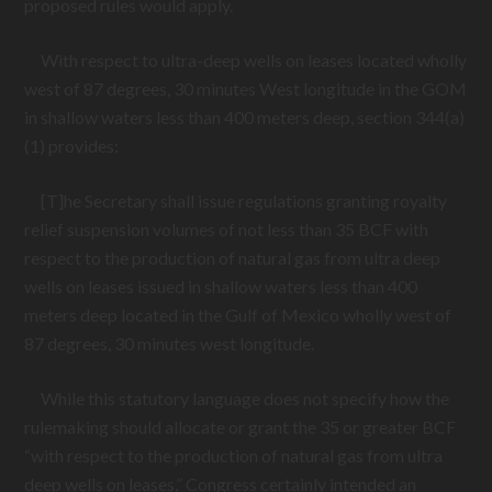
proposed rules would apply.
With respect to ultra-deep wells on leases located wholly
west of 87 degrees, 30 minutes West longitude in the GOM
in shallow waters less than 400 meters deep, section 344(a)
(1) provides:
[T]he Secretary shall issue regulations granting royalty
relief suspension volumes of not less than 35 BCF with
respect to the production of natural gas from ultra deep
wells on leases issued in shallow waters less than 400
meters deep located in the Gulf of Mexico wholly west of
87 degrees, 30 minutes west longitude.
While this statutory language does not specify how the
rulemaking should allocate or grant the 35 or greater BCF
“with respect to the production of natural gas from ultra
deep wells on leases,” Congress certainly intended an