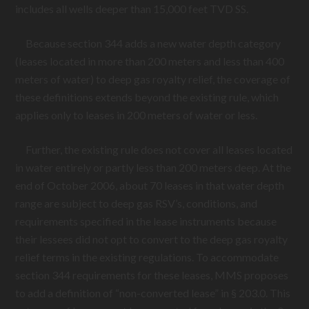
includes all wells deeper than 15,000 feet TVD SS.
Because section 344 adds a new water depth category
(leases located in more than 200 meters and less than 400
meters of water) to deep gas royalty relief, the coverage of
these definitions extends beyond the existing rule, which
applies only to leases in 200 meters of water or less.
Further, the existing rule does not cover all leases located
in water entirely or partly less than 200 meters deep. At the
end of October 2006, about 70 leases in that water depth
range are subject to deep gas RSV’s, conditions, and
requirements specified in the lease instruments because
their lessees did not opt to convert to the deep gas royalty
relief terms in the existing regulations. To accommodate
section 344 requirements for these leases, MMS proposes
to add a definition of “non-converted lease” in § 203.0. This