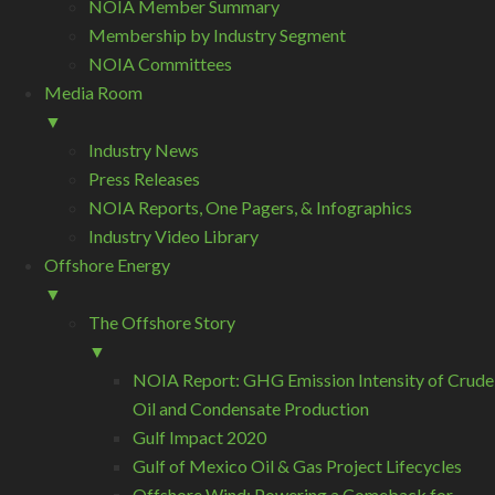
NOIA Member Summary
Membership by Industry Segment
NOIA Committees
Media Room
▼
Industry News
Press Releases
NOIA Reports, One Pagers, & Infographics
Industry Video Library
Offshore Energy
▼
The Offshore Story
▼
NOIA Report: GHG Emission Intensity of Crude
Oil and Condensate Production
Gulf Impact 2020
Gulf of Mexico Oil & Gas Project Lifecycles
Offshore Wind: Powering a Comeback for