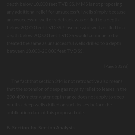
depth below 18,000 feet TVD SS. MMS is not proposing
any additional relief for unsuccessful wells simply because
an unsuccessful well or sidetrack was drilled to a depth
below 20,000 feet TVD SS. Unsuccessful wells drilled to a
depth below 20,000 feet TVD SS would continue to be
treated the same as unsuccessful wells drilled to a depth
between 18,000-20,000 feet TVD SS.
[Page 28398]
The fact that section 344 is not retroactive also means
that the extension of deep gas royalty relief to leases in the
200-400 meter water depth range does not apply to deep
or ultra-deep wells drilled on such leases before the
publication date of this proposed rule.
B. Section-by-Section Analysis