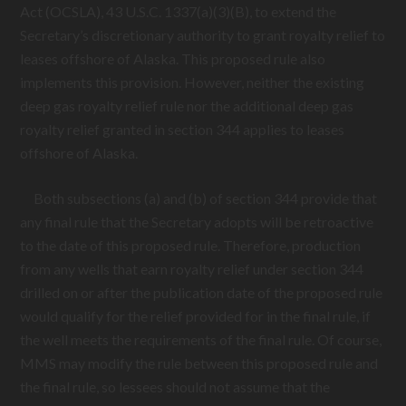
Act (OCSLA), 43 U.S.C. 1337(a)(3)(B), to extend the
Secretary’s discretionary authority to grant royalty relief to
leases offshore of Alaska. This proposed rule also
implements this provision. However, neither the existing
deep gas royalty relief rule nor the additional deep gas
royalty relief granted in section 344 applies to leases
offshore of Alaska.
Both subsections (a) and (b) of section 344 provide that
any final rule that the Secretary adopts will be retroactive
to the date of this proposed rule. Therefore, production
from any wells that earn royalty relief under section 344
drilled on or after the publication date of the proposed rule
would qualify for the relief provided for in the final rule, if
the well meets the requirements of the final rule. Of course,
MMS may modify the rule between this proposed rule and
the final rule, so lessees should not assume that the