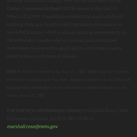
provide additional royalty relief for certain wells on the
Outer
Continental
Shelf
(
OCS
) leases in the Gulf of
Mexico (GOM). It would also extend the applicability of
existing deep gas royalty relief regulatory provisions to
more
OCS
leases. MMS is also proposing amendments to
discretionary royalty relief provisions and associated
definitions to extend the applicability of certain royalty
relief to leases offshore of Alaska.
DATES:
Submit comments by July 17, 2007. MMS may not consider
comments received after this date. Submit comments to the Office of
Management and Budget on the information collection burden in this
rule by June 18, 2007.
Marshall Rose, Chief,
FOR FURTHER INFORMATION CONTACT:
Economics Division, at (703) 787-1536 or
marshall.rose@
mms.gov
.