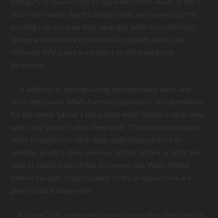
category of leases must be separated from leases in the 0-
200 meter water depth category that are covered by the
existing rule because their deep gas wells have different
timing and reservoir conditions for qualification, earn
different RSV’s, and are subject to different price
thresholds.
In addition to distinguishing between deep wells and
ultra-deep wells, MMS further proposes to add definitions
for the terms “phase 1 ultra-deep well,” “phase 2 ultra-deep
well,” and “phase 3 ultra-deep well.” The proposed royalty
relief treatment of ultra-deep wells depends first on
whether an ultra-deep well was drilled before or after the
date of publication of this proposed rule. Wells drilled
before the date of publication of the proposed rule are
phase 1 ultra-deep wells.
A phase 1 ultra-deep well would be an ultra-deep well on