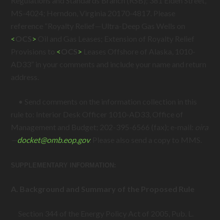
Regulations and Standards Branch (RSB); 381 Elden Street,
MS-4024; Herndon, Virginia 20170-4817. Please
reference “Royalty Relief—Ultra-Deep Gas Wells on
<
OCS
>
Oil and Gas Leases; Extension of Royalty Relief
Provisions to
<
OCS
>
Leases Offshore of Alaska, 1010-
AD33” in your comments and include your name and return
address.
• Send comments on the information collection in this
rule to: Interior Desk Officer 1010-AD33, Office of
Management and Budget; 202-395-6566 (fax); e-mail:
oira
—
docket@
omb.eop.gov
.
Please also send a copy to MMS.
SUPPLEMENTARY INFORMATION:
A. Background and Summary of the Proposed Rule
Section 344 of the Energy Policy Act of 2005,
Pub. L.