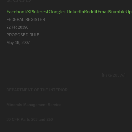
Facebook
X
Pinterest
Google+
LinkedIn
Reddit
Email
StumbleUp
FEDERAL REGISTER
72 FR 28396
PROPOSED RULE
May 18, 2007
[Page 28396]
DEPARTMENT OF THE INTERIOR
Minerals Management Service
30 CFR Parts 203 and 260