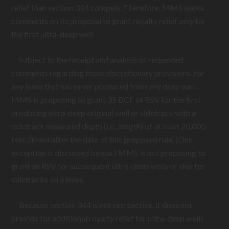
relief than section 344 compels. Therefore, MMS seeks
comments on its proposal to grant royalty relief only for
the first ultra-deep well.
Subject to the receipt and analysis of requested
comments regarding those discretionary provisions, for
any lease that has never produced from any deep well,
MMS is proposing to grant 35 BCF of RSV for the first
producing ultra-deep original well or sidetrack with a
sidetrack measured depth (i.e., length) of at least 20,000
feet drilled after the date of this proposed rule. (One
exception is discussed below.) MMS is not proposing to
grant an RSV for subsequent ultra-deep wells or shorter
sidetracks on a lease.
Because section 344 is not retroactive, it does not
provide for additional royalty relief for ultra-deep wells