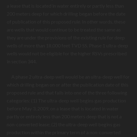
a lease that is located in water entirely or partly less than
200 meters deep for which drilling began before the date
of publication of this proposed rule. In other words, these
are wells that would continue to be treated the same as
they are under the provisions of the existing rule for deep
wells of more than 18,000 feet TVD SS. Phase 1 ultra-deep
wells would not be eligible for the higher RSVs prescribed
in section 344.
A phase 2 ultra-deep well would be an ultra-deep well for
which drilling began on or after the publication date of this
proposed rule and that falls into one of the three following
categories: (1) The ultra-deep well begins gas production
before May 3, 2009, on a lease that is located in water
partly or entirely less than 200 meters deep that is not a
non-converted lease; (2) the ultra-deep well begins gas
production within the primary term of a non-converted