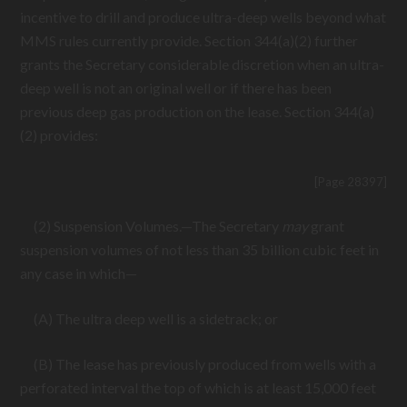
incentive to drill and produce ultra-deep wells beyond what
MMS rules currently provide. Section 344(a)(2) further
grants the Secretary considerable discretion when an ultra-
deep well is not an original well or if there has been
previous deep gas production on the lease. Section 344(a)
(2) provides:
[Page 28397]
(2) Suspension Volumes.—The Secretary
may
grant
suspension volumes of not less than 35 billion cubic feet in
any case in which—
(A) The ultra deep well is a sidetrack; or
(B) The lease has previously produced from wells with a
perforated interval the top of which is at least 15,000 feet