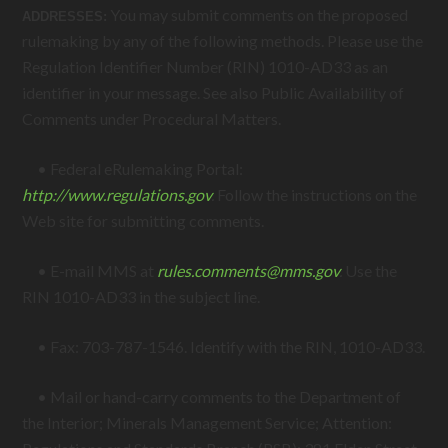
You may submit comments on the proposed
ADDRESSES:
rulemaking by any of the following methods. Please use the
Regulation Identifier Number (RIN) 1010-AD33 as an
identifier in your message. See also Public Availability of
Comments under Procedural Matters.
• Federal eRulemaking Portal:
http://www.regulations.gov
.
Follow the instructions on the
Web site for submitting comments.
• E-mail MMS at
rules.comments@
mms.gov
.
Use the
RIN 1010-AD33 in the subject line.
• Fax: 703-787-1546. Identify with the RIN, 1010-AD33.
• Mail or hand-carry comments to the Department of
the Interior; Minerals Management Service; Attention: