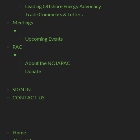
Leading Offshore Energy Advocacy
Trade Comments & Letters
Meetings
▼
Upcoming Events
PAC
▼
About the NOIAPAC
Donate
SIGN IN
CONTACT US
Home