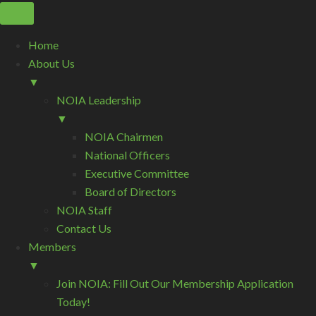
Home
About Us
▼
NOIA Leadership
▼
NOIA Chairmen
National Officers
Executive Committee
Board of Directors
NOIA Staff
Contact Us
Members
▼
Join NOIA: Fill Out Our Membership Application
Today!