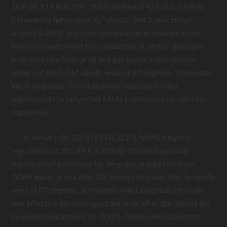
109-58
, 119 Stat. 594, 702 (codified at 42 U.S.C. 15904)
(referred to hereinafter as “section 344”), enacted on
August 8, 2005, provides incentives to producers in the
form of royalty relief for production of certain deep gas
from offshore federal oil and gas leases in the shallow
waters of the GOM wholly west of 87 degrees, 30 minutes
West longitude. This statutorily-mandated relief
supplements royalty relief MMS previously provided by
regulation.
On January 26, 2004 (69 FR 3510), MMS adopted
regulations at 30 CFR § § 203.40-203.48 to provide
royalty relief incentives for deep gas production from
GOM leases in less than 200 meters of water that lie wholly
west of 87 degrees, 30 minutes West longitude (the rule
was effective for wells spudded on or after the date of the
proposed rule, March 26, 2003). These rules, subject to