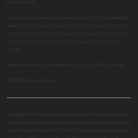
RIN 1010-AD33
Continental
Oil and Gas and Sulphur Operations in the
Outer
Shelf
(
OCS
)—Royalty Relief—Ultra-Deep Gas Wells and
Deep Gas Wells on
OCS
Oil and Gas Leases; Extension of
Royalty Relief Provisions to
OCS
Leases Offshore of
Alaska
Minerals Management Service (MMS), Interior
AGENCY:
Proposed rule.
ACTION:
MMS is proposing to amend its deep gas royalty
SUMMARY:
relief regulations to incorporate statutory changes enacted
in the Energy Policy Act of 2005. This proposed rule would