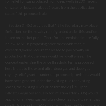
for relief for gas produced from deep wells in 200 meters
of water or less, and about 6 years from the publication
date of this proposed rule.
Section 344(c) provides that “[t]he Secretary may place
limitations on the royalty relief granted under this section
based on market price.” Therefore, as explained more fully
below, MMS is proposing price thresholds that, if
exceeded, would require the lessee to pay royalty on
production that otherwise would be royalty-free. The
concept underlying the price threshold terms proposed
here is that to the extent ultra-deep gas and deep gas
royalty relief granted under the proposed provisions would
have been granted under the existing rule for existing
leases, the existing rule’s price threshold ($9.88 per
MMBtu, adjusted annually for inflation after 2006) would
apply. For all deep gas and ultra-deep gas royalty relief that
results from section 344’s new provisions, and for deep gas