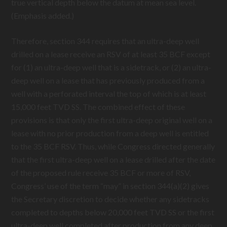
true vertical depth below the datum at mean sea level.
(Emphasis added.)
Therefore, section 344 requires that an ultra-deep well
drilled on a lease receive an RSV of at least 35 BCF except
for (1) an ultra-deep well that is a sidetrack, or (2) an ultra-
deep well on a lease that has previously produced from a
well with a perforated interval the top of which is at least
15,000 feet TVD SS. The combined effect of these
provisions is that only the first ultra-deep original well on a
lease with no prior production from a deep well is entitled
to the 35 BCF RSV. Thus, while Congress directed generally
that the first ultra-deep well on a lease drilled after the date
of the proposed rule receive 35 BCF or more of RSV,
Congress’ use of the term “may” in section 344(a)(2) gives
the Secretary discretion to decide whether any sidetracks
completed to depths below 20,000 feet TVD SS or the first
ultra-deep well completed after production from any deep