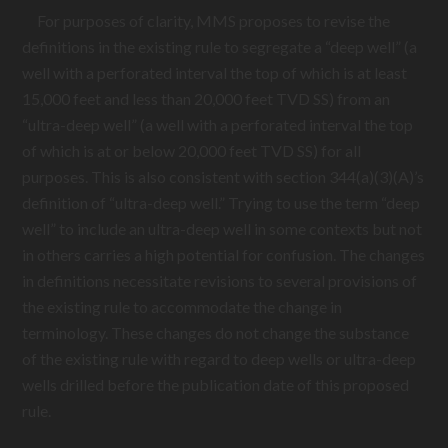
For purposes of clarity, MMS proposes to revise the
definitions in the existing rule to segregate a “deep well” (a
well with a perforated interval the top of which is at least
15,000 feet and less than 20,000 feet TVD SS) from an
“ultra-deep well” (a well with a perforated interval the top
of which is at or below 20,000 feet TVD SS) for all
purposes. This is also consistent with section 344(a)(3)(A)’s
definition of “ultra-deep well.” Trying to use the term “deep
well” to include an ultra-deep well in some contexts but not
in others carries a high potential for confusion. The changes
in definitions necessitate revisions to several provisions of
the existing rule to accommodate the change in
terminology. These changes do not change the substance
of the existing rule with regard to deep wells or ultra-deep
wells drilled before the publication date of this proposed
rule.