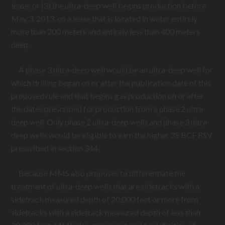
lease; or (3) the ultra-deep well begins production before
May 3, 2013, on a lease that is located in water entirely
more than 200 meters and entirely less than 400 meters
deep.
A phase 3 ultra-deep well would be an ultra-deep well for
which drilling began on or after the publication date of this
proposed rule and that begins gas production on or after
the dates prescribed for production from a phase 2 ultra-
deep well. Only phase 2 ultra-deep wells and phase 3 ultra-
deep wells would be eligible to earn the higher 35 BCF RSV
prescribed in section 344.
Because MMS also proposes to differentiate the
treatment of ultra-deep wells that are sidetracks with a
sidetrack measured depth of 20,000 feet or more from
sidetracks with a sidetrack measured depth of less than