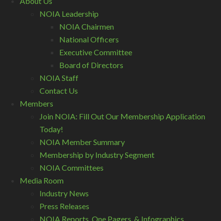
About Us
NOIA Leadership
NOIA Chairmen
National Officers
Executive Committee
Board of Directors
NOIA Staff
Contact Us
Members
Join NOIA: Fill Out Our Membership Application
Today!
NOIA Member Summary
Membership by Industry Segment
NOIA Committees
Media Room
Industry News
Press Releases
NOIA Reports, One Pagers, & Infographics