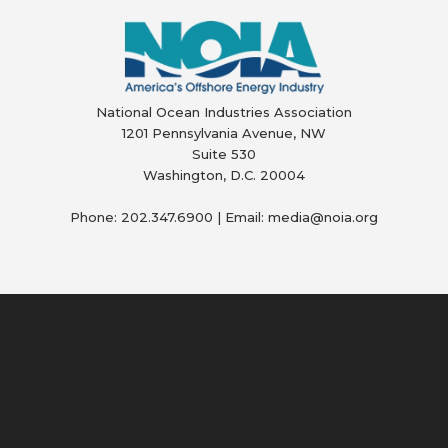
National Ocean Industries Association
1201 Pennsylvania Avenue, NW
Suite 530
Washington, D.C. 20004
Phone: 202.347.6900 | Email: media@
noia.org