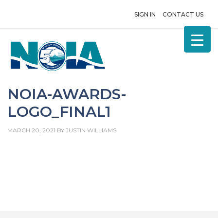
SIGN IN
CONTACT US
NOIA-AWARDS-
LOGO_FINAL1
MARCH 20, 2021
BY
JUSTIN WILLIAMS