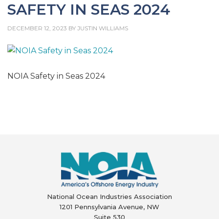
SAFETY IN SEAS 2024
DECEMBER 12, 2023
BY
JUSTIN WILLIAMS
NOIA Safety in Seas 2024
National Ocean Industries Association
1201 Pennsylvania Avenue, NW
Suite 530