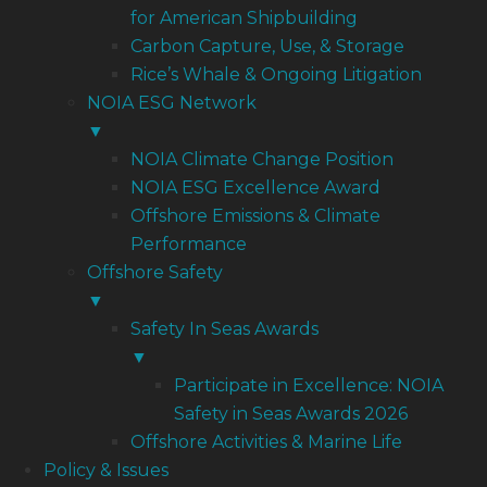
for American Shipbuilding
Carbon Capture, Use, & Storage
Rice’s Whale & Ongoing Litigation
NOIA ESG Network
▼
NOIA Climate Change Position
NOIA ESG Excellence Award
Offshore Emissions & Climate
Performance
Offshore Safety
▼
Safety In Seas Awards
▼
Participate in Excellence: NOIA
Safety in Seas Awards 2026
Offshore Activities & Marine Life
Policy & Issues