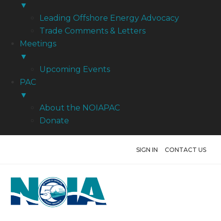
▼
Leading Offshore Energy Advocacy
Trade Comments & Letters
Meetings
▼
Upcoming Events
PAC
▼
About the NOIAPAC
Donate
SIGN IN
CONTACT US