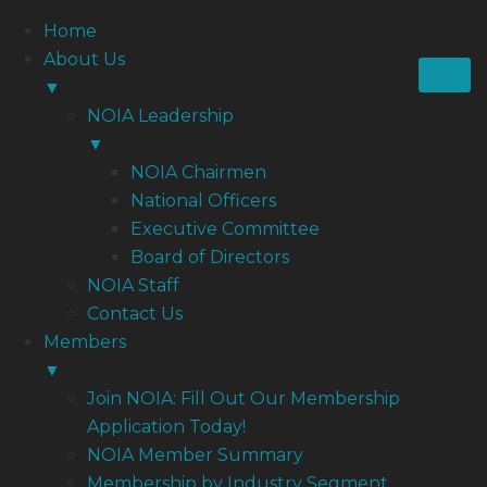
Home
About Us
▼
NOIA Leadership
▼
NOIA Chairmen
National Officers
Executive Committee
Board of Directors
NOIA Staff
Contact Us
Members
▼
Join NOIA: Fill Out Our Membership
Application Today!
NOIA Member Summary
Membership by Industry Segment