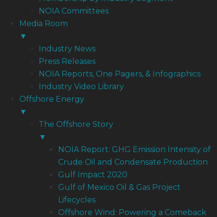
NOIA Committees
Media Room
▼
Industry News
Press Releases
NOIA Reports, One Pagers, & Infographics
Industry Video Library
Offshore Energy
▼
The Offshore Story
▼
NOIA Report: GHG Emission Intensity of
Crude Oil and Condensate Production
Gulf Impact 2020
Gulf of Mexico Oil & Gas Project
Lifecycles
Offshore Wind: Powering a Comeback