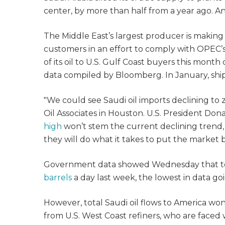
center, by more than half from a year ago. A
The Middle East’s largest producer is making 
customers in an effort to comply with OPEC’s 
of its oil to U.S. Gulf Coast buyers this mont
data compiled by Bloomberg. In January, ship
"We could see Saudi oil imports declining to z
Oil Associates in Houston. U.S. President Don
high
won’t stem the current declining trend
they will do what it takes to put the market b
Government data showed Wednesday that tot
barrels
a day last week, the lowest in data go
However, total Saudi oil flows to America wo
from U.S. West Coast refiners, who are faced 