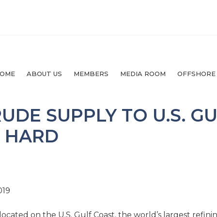
OME
ABOUT US
MEMBERS
MEDIA ROOM
OFFSHORE
RUDE SUPPLY TO U.S. G
D HARD
019
located on the U.S. Gulf Coast, the world’s largest refini