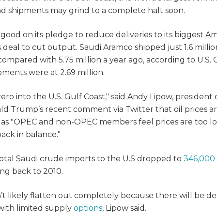
nd shipments may grind to a complete halt soon.
good on its pledge to reduce deliveries to its biggest A
deal to cut output. Saudi Aramco shipped just 1.6 millio
h compared with 5.75 million a year ago, according to U.S.
ments were at 2.69 million.
ero into the U.S. Gulf Coast," said Andy Lipow, president 
ald Trump’s recent comment via Twitter that oil prices a
, as "OPEC and non-OPEC members feel prices are too l
ack in balance."
al Saudi crude imports to the U.S dropped to
346,000
ing back to 2010.
n’t likely flatten out completely because there will be 
with limited supply
options
, Lipow said.