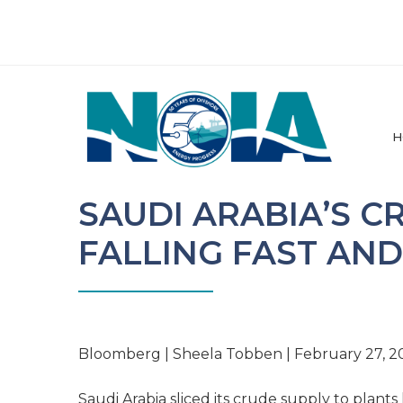
H
SAUDI ARABIA’S C
FALLING FAST AN
Bloomberg | Sheela Tobben | February 27, 2
Saudi Arabia sliced its crude supply to plants 