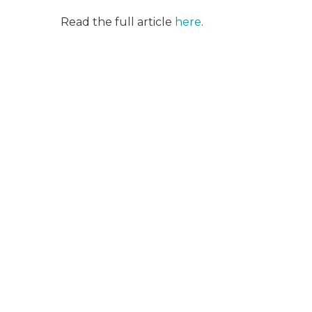
Read the full article
here
.