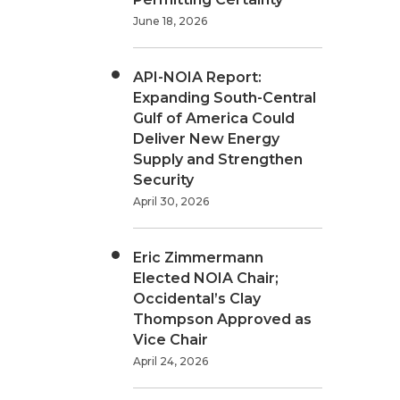
June 18, 2026
API-NOIA Report:
Expanding South-Central
Gulf of America Could
Deliver New Energy
Supply and Strengthen
Security
April 30, 2026
Eric Zimmermann
Elected NOIA Chair;
Occidental’s Clay
Thompson Approved as
Vice Chair
April 24, 2026