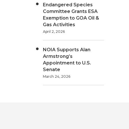
Endangered Species
Committee Grants ESA
Exemption to GOA Oil &
Gas Activities
April 2, 2026
NOIA Supports Alan
Armstrong’s
Appointment to U.S.
Senate
March 24, 2026