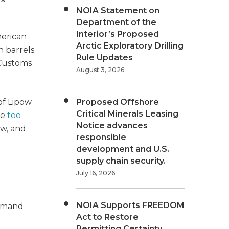
NOIA Statement on
Department of the
Interior’s Proposed
merican
Arctic Exploratory Drilling
n barrels
Rule Updates
 Customs
August 3, 2026
of Lipow
Proposed Offshore
Critical Minerals Leasing
re
too
Notice advances
ow, and
responsible
development and U.S.
supply chain security.
July 16, 2026
NOIA Supports FREEDOM
demand
Act to Restore
Permitting Certainty