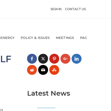
SIGN IN
CONTACT US
 ENERGY
POLICY & ISSUES
MEETINGS
PAC
ULF
Latest News
ng