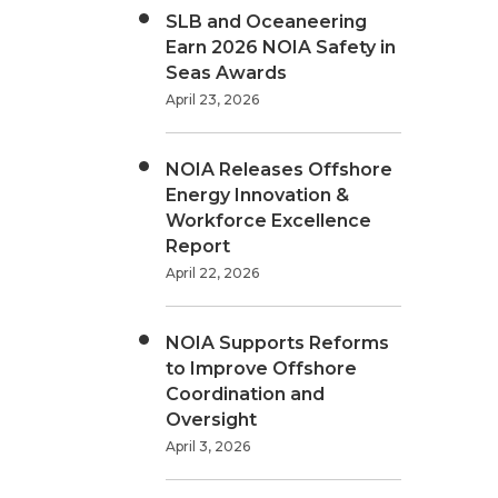
SLB and Oceaneering
Earn 2026 NOIA Safety in
Seas Awards
April 23, 2026
NOIA Releases Offshore
Energy Innovation &
Workforce Excellence
Report
April 22, 2026
NOIA Supports Reforms
to Improve Offshore
Coordination and
Oversight
April 3, 2026