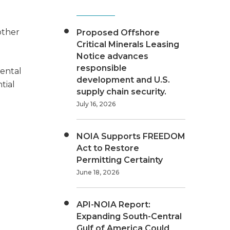
other
Proposed Offshore
Critical Minerals Leasing
Notice advances
responsible
ental
development and U.S.
tial
supply chain security.
July 16, 2026
NOIA Supports FREEDOM
Act to Restore
Permitting Certainty
June 18, 2026
API-NOIA Report:
Expanding South-Central
Gulf of America Could