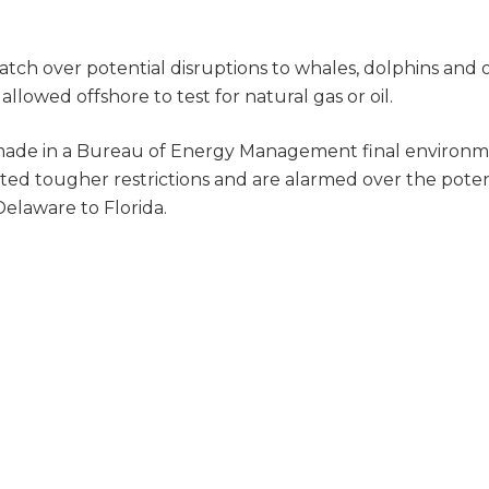
atch over potential disruptions to whales, dolphins and 
allowed offshore to test for natural gas or oil.
, made in a Bureau of Energy Management final environm
nted tougher restrictions and are alarmed over the poten
elaware to Florida.