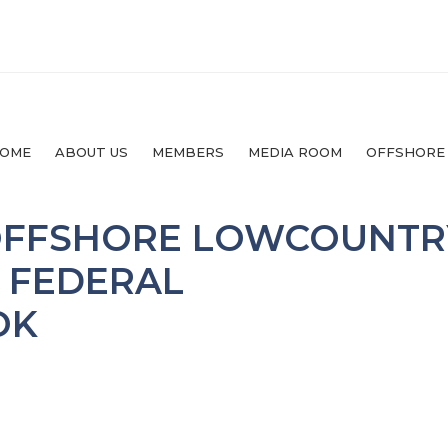
OME
ABOUT US
MEMBERS
MEDIA ROOM
OFFSHORE
 OFFSHORE LOWCOUNTR
S FEDERAL
OK