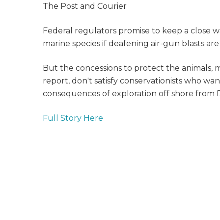
The Post and Courier
Federal regulators promise to keep a close w
marine species if deafening air-gun blasts are 
But the concessions to protect the animals
report, don't satisfy conservationists who wa
consequences of exploration off shore from D
Full Story Here