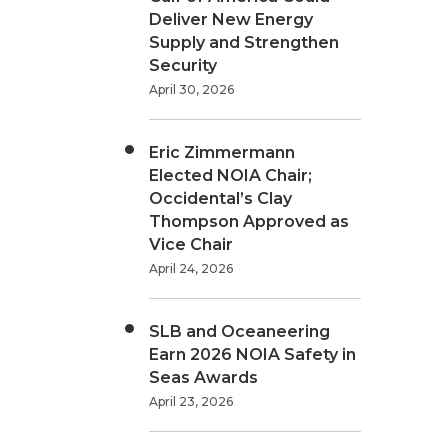
Deliver New Energy
Supply and Strengthen
Security
April 30, 2026
Eric Zimmermann
Elected NOIA Chair;
Occidental’s Clay
Thompson Approved as
Vice Chair
April 24, 2026
SLB and Oceaneering
Earn 2026 NOIA Safety in
Seas Awards
April 23, 2026