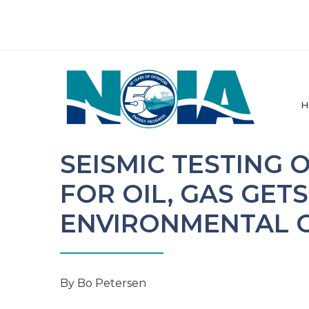
H
SEISMIC TESTING
FOR OIL, GAS GET
ENVIRONMENTAL 
By Bo Petersen