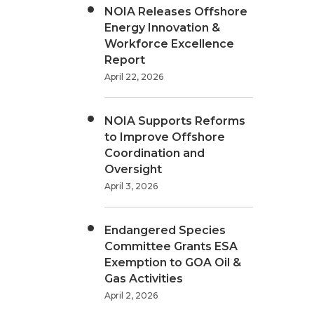
NOIA Releases Offshore
Energy Innovation &
Workforce Excellence
Report
April 22, 2026
NOIA Supports Reforms
to Improve Offshore
Coordination and
Oversight
April 3, 2026
Endangered Species
Committee Grants ESA
Exemption to GOA Oil &
Gas Activities
April 2, 2026