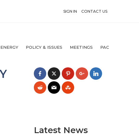
SIGN IN
CONTACT US
 ENERGY
POLICY & ISSUES
MEETINGS
PAC
Y
Latest News