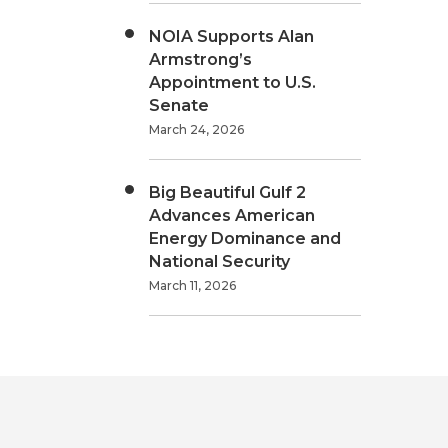
NOIA Supports Alan
Armstrong’s
Appointment to U.S.
Senate
March 24, 2026
Big Beautiful Gulf 2
Advances American
Energy Dominance and
National Security
March 11, 2026