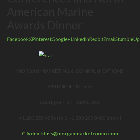
American Marine
Awards Dinner
Facebook
X
Pinterest
Google+
LinkedIn
Reddit
Email
StumbleUp
MORGAN MARKETING & COMMUNICATIONS
690 Mill Hill Terrace
Southport, CT 06890 USA
+1 203 255 4686 (tel.) +1 203 260 0480 (mob.)
C.lyden-kluss@
morganmarketcomm.com