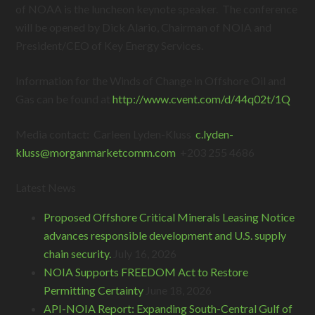
of NOAA is the luncheon keynote speaker. The conference
will be opened by Dick Alario, Chairman of NOIA and
President/CEO of Key Energy Services.
Information for the Winds of Change in Offshore Oil and
Gas can be found at
http://www.cvent.com/d/44q02t/1Q
Media contact: Carleen Lyden-Kluss
c.lyden-
kluss@
morganmarketcomm.com
+203 255 4686
Latest News
Proposed Offshore Critical Minerals Leasing Notice
advances responsible development and U.S. supply
chain security.
July 16, 2026
NOIA Supports FREEDOM Act to Restore
Permitting Certainty
June 18, 2026
API-NOIA Report: Expanding South-Central Gulf of