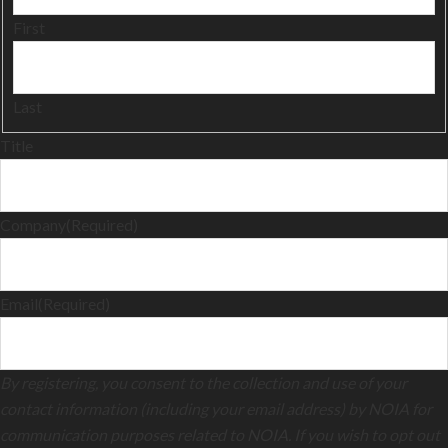
First
Last
Title
Company
(Required)
Email
(Required)
By registering, you consent to the collection and use of your
contact information (including your email address) by NOIA for
communication purposes related to NOIA. If you wish to opt out