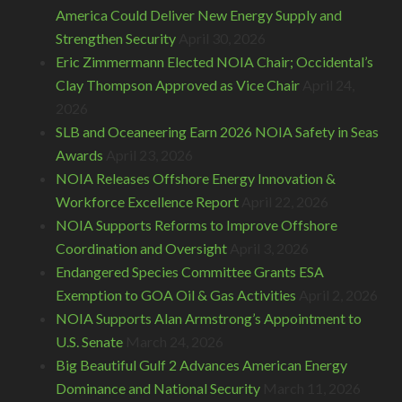
America Could Deliver New Energy Supply and
Strengthen Security
April 30, 2026
Eric Zimmermann Elected NOIA Chair; Occidental’s
Clay Thompson Approved as Vice Chair
April 24,
2026
SLB and Oceaneering Earn 2026 NOIA Safety in Seas
Awards
April 23, 2026
NOIA Releases Offshore Energy Innovation &
Workforce Excellence Report
April 22, 2026
NOIA Supports Reforms to Improve Offshore
Coordination and Oversight
April 3, 2026
Endangered Species Committee Grants ESA
Exemption to GOA Oil & Gas Activities
April 2, 2026
NOIA Supports Alan Armstrong’s Appointment to
U.S. Senate
March 24, 2026
Big Beautiful Gulf 2 Advances American Energy
Dominance and National Security
March 11, 2026