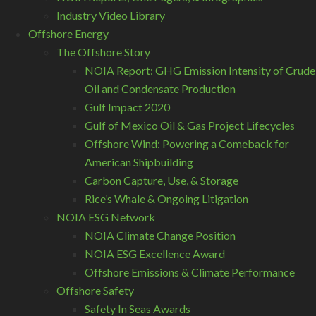
Industry Video Library
Offshore Energy
The Offshore Story
NOIA Report: GHG Emission Intensity of Crude
Oil and Condensate Production
Gulf Impact 2020
Gulf of Mexico Oil & Gas Project Lifecycles
Offshore Wind: Powering a Comeback for
American Shipbuilding
Carbon Capture, Use, & Storage
Rice’s Whale & Ongoing Litigation
NOIA ESG Network
NOIA Climate Change Position
NOIA ESG Excellence Award
Offshore Emissions & Climate Performance
Offshore Safety
Safety In Seas Awards