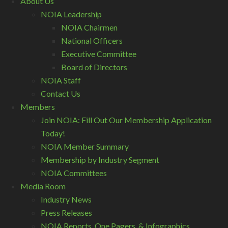
About Us
NOIA Leadership
NOIA Chairmen
National Officers
Executive Committee
Board of Directors
NOIA Staff
Contact Us
Members
Join NOIA: Fill Out Our Membership Application
Today!
NOIA Member Summary
Membership by Industry Segment
NOIA Committees
Media Room
Industry News
Press Releases
NOIA Reports, One Pagers, & Infographics