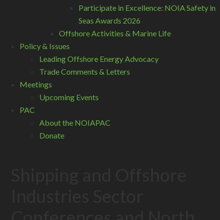
Participate in Excellence: NOIA Safety in
Seas Awards 2026
Offshore Activities & Marine Life
Policy & Issues
Leading Offshore Energy Advocacy
Trade Comments & Letters
Meetings
Upcoming Events
PAC
About the NOIAPAC
Donate
Shipping and Offshore
Industries Sector
Conferences and North