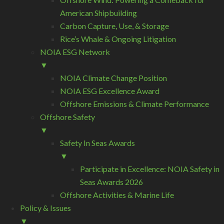
American Shipbuilding
Carbon Capture, Use, & Storage
Rice’s Whale & Ongoing Litigation
NOIA ESG Network
▼
NOIA Climate Change Position
NOIA ESG Excellence Award
Offshore Emissions & Climate Performance
Offshore Safety
▼
Safety In Seas Awards
▼
Participate in Excellence: NOIA Safety in
Seas Awards 2026
Offshore Activities & Marine Life
Policy & Issues
▼