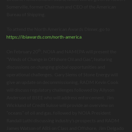
Somerville, former Chairman and CEO of the American
Bureau of Shipping.
To attend the North American Awards Dinner, go to
https://ibiawards.com/north-america
.
th
On February 20
, NOIA and NAMEPA will present the
“Winds of Change in Offshore Oil and Gas”, featuring
discussions on changing global opportunities and
operational challenges. Gary Siems of Stone Energy will
give an update on decommissioning, RADM Kevin Cook
will discuss regulatory challenges followed by Allyson
Anderson of BSEE who will address enforcement. Jim
Wicklund of Credit Suisse will provide an overview on
“oceans” of oil and gas, followed by NOIA President
Randall Luthi discussing industry’s prospects and RADM
James Watson of ABS on Class and Offshore. Jim Delgado