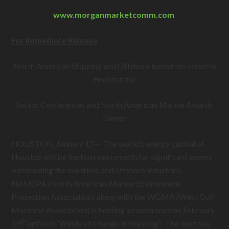
www.morganmarketcomm.com
For Immediate Release
North American Shipping and Offshore Industries Head to
Houston for
Sector Conferences and North American Marine Awards
Dinner
HOUSTON, January 17-- The world’s energy capital of
Houston will be the host next month for significant events
surrounding the maritime and offshore industries.
NAMEPA (North American Marine Environment
Protection Association) along with the WGMA (West Gulf
Maritime Association) is holding a conference on February
th
19
entitled “Winds of Change in Shipping”. The next day,