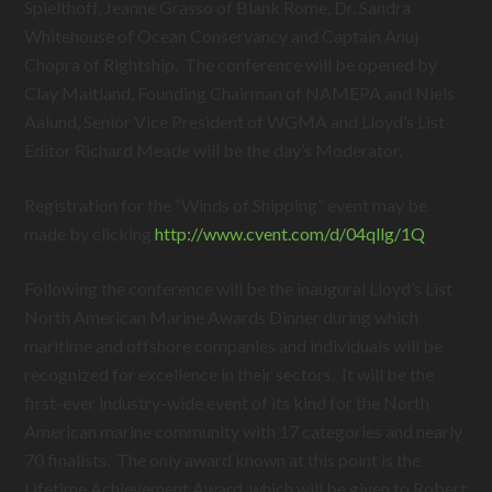
Spielthoff, Jeanne Grasso of Blank Rome, Dr. Sandra
Whitehouse of Ocean Conservancy and Captain Anuj
Chopra of Rightship. The conference will be opened by
Clay Maitland, Founding Chairman of NAMEPA and Niels
Aalund, Senior Vice President of WGMA and Lloyd’s List
Editor Richard Meade will be the day’s Moderator.
Registration for the “Winds of Shipping” event may be
made by clicking
http://www.cvent.com/d/04qllg/1Q
Following the conference will be the inaugural Lloyd’s List
North American Marine Awards Dinner during which
maritime and offshore companies and individuals will be
recognized for excellence in their sectors. It will be the
first-ever industry-wide event of its kind for the North
American marine community with 17 categories and nearly
70 finalists. The only award known at this point is the
Lifetime Achievement Award, which will be given to Robert