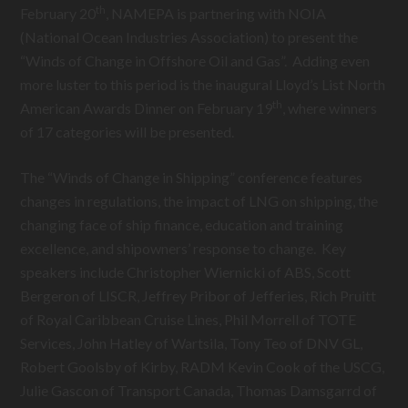
th
February 20
, NAMEPA is partnering with NOIA
(National Ocean Industries Association) to present the
“Winds of Change in Offshore Oil and Gas”. Adding even
more luster to this period is the inaugural Lloyd’s List North
th
American Awards Dinner on February 19
, where winners
of 17 categories will be presented.
The “Winds of Change in Shipping” conference features
changes in regulations, the impact of LNG on shipping, the
changing face of ship finance, education and training
excellence, and shipowners’ response to change. Key
speakers include Christopher Wiernicki of ABS, Scott
Bergeron of LISCR, Jeffrey Pribor of Jefferies, Rich Pruitt
of Royal Caribbean Cruise Lines, Phil Morrell of TOTE
Services, John Hatley of Wartsila, Tony Teo of DNV GL,
Robert Goolsby of Kirby, RADM Kevin Cook of the USCG,
Julie Gascon of Transport Canada, Thomas Damsgarrd of