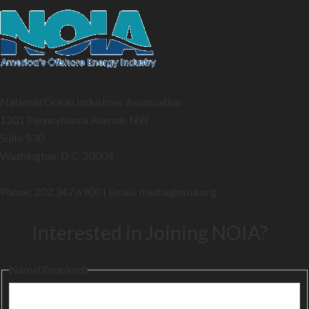
National Ocean Industries Association
1201 Pennsylvania Avenue, NW
Suite 530
Washington, D.C. 20004
Phone: 202.347.6900 | Email: media@
noia.org
Interested in Joining NOIA?
Name
(Required)