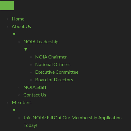
Home
About Us
▼
NOIA Leadership
▼
NOIA Chairmen
National Officers
Executive Committee
Board of Directors
NOIA Staff
Contact Us
Members
▼
Join NOIA: Fill Out Our Membership Application
Today!