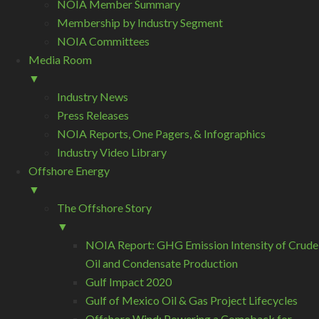
NOIA Member Summary
Membership by Industry Segment
NOIA Committees
Media Room
▼
Industry News
Press Releases
NOIA Reports, One Pagers, & Infographics
Industry Video Library
Offshore Energy
▼
The Offshore Story
▼
NOIA Report: GHG Emission Intensity of Crude
Oil and Condensate Production
Gulf Impact 2020
Gulf of Mexico Oil & Gas Project Lifecycles
Offshore Wind: Powering a Comeback for