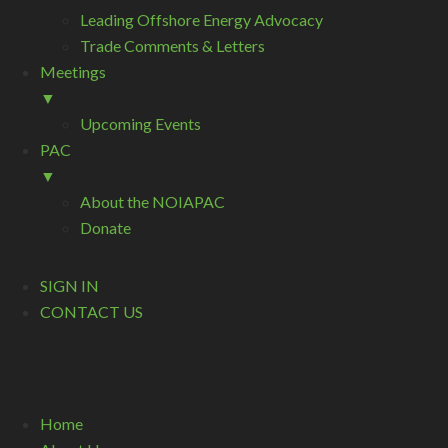
Leading Offshore Energy Advocacy
Trade Comments & Letters
Meetings
▼
Upcoming Events
PAC
▼
About the NOIAPAC
Donate
SIGN IN
CONTACT US
Home