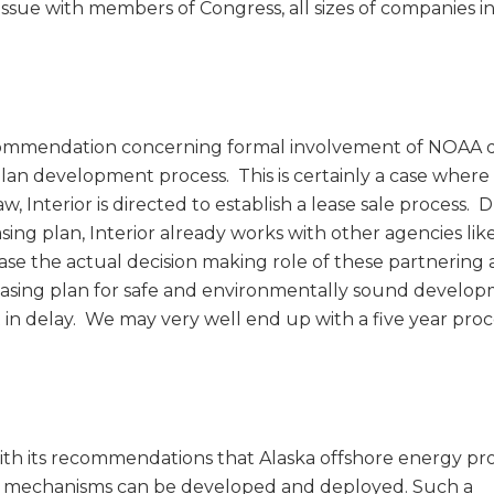
issue with members of Congress, all sizes of companies in
commendation concerning formal involvement of NOAA 
Plan development process. This is certainly a case where
 Interior is directed to establish a lease sale process. 
sing plan, Interior already works with other agencies li
ase the actual decision making role of these partnering
easing plan for safe and environmentally sound develop
t in delay. We may very well end up with a five year proc
h its recommendations that Alaska offshore energy pr
se mechanisms can be developed and deployed. Such a