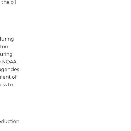
 the oil
during
 too
During
ke NOAA
 agencies
ment of
ess to
oduction