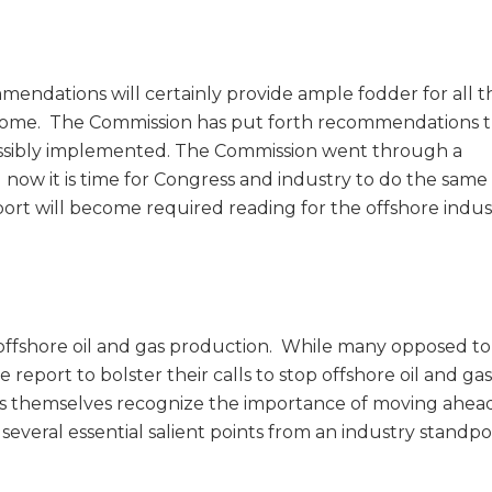
endations will certainly provide ample fodder for all t
to come. The Commission has put forth recommendations 
possibly implemented. The Commission went through a
 now it is time for Congress and industry to do the same 
port will become required reading for the offshore indus
 offshore oil and gas production. While many opposed to
report to bolster their calls to stop offshore oil and gas
themselves recognize the importance of moving ahea
everal essential salient points from an industry standpo