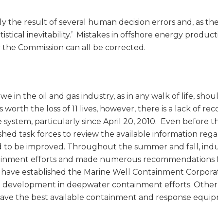
the result of several human decision errors and, as th
istical inevitability.’ Mistakes in offshore energy produc
y the Commission can all be corrected.
 in the oil and gas industry, as in any walk of life, shou
 worth the loss of 11 lives, however, there is a lack of re
 system, particularly since April 20, 2010. Even before t
hed task forces to review the available information reg
o be improved. Throughout the summer and fall, indu
tainment efforts and made numerous recommendations 
ave established the Marine Well Containment Corporat
d development in deepwater containment efforts. Other
ave the best available containment and response equi