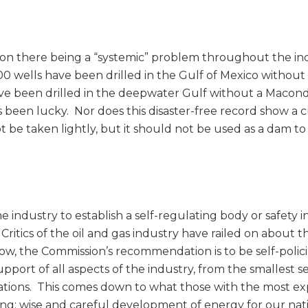
on there being a “systemic” problem throughout the in
00 wells have been drilled in the Gulf of Mexico without
ve been drilled in the deepwater Gulf without a Macond
s been lucky. Nor does this disaster-free record show a 
be taken lightly, but it should not be used as a dam to
dustry to establish a self-regulating body or safety in
Critics of the oil and gas industry have railed on about t
Now, the Commission’s recommendation is to be self-polic
pport of all aspects of the industry, from the smallest s
ations. This comes down to what those with the most e
ong: wise and careful development of energy for our nati