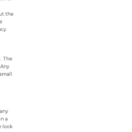
ut the
ve
cy.
d. The
. Any
 small
many
en a
e look