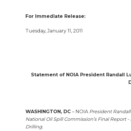
For Immediate Release: Con
Tuesday, January 11, 2011
Statement of NOIA President Randall Lut
WASHINGTON, DC
– NOIA
President Randall 
National Oil Spill Commission’s
Final Report -
Drilling
.