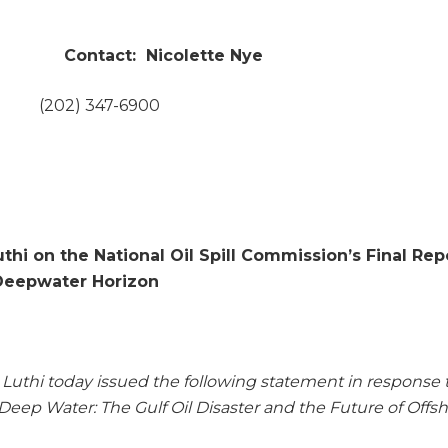
tact: Nicolette Nye
(202) 347-6900
hi on the National Oil Spill Commission’s Final Rep
Deepwater Horizon
Luthi today issued the following statement in response 
 Deep Water: The Gulf Oil Disaster and the Future of Offs