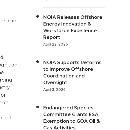
e
NOIA Releases Offshore
tion can
Energy Innovation &
Workforce Excellence
Report
April 22, 2026
ld
NOIA Supports Reforms
cognition
to Improve Offshore
he
Coordination and
arding
Oversight
stry
April 3, 2026
for
ion,
Endangered Species
Committee Grants ESA
pment
Exemption to GOA Oil &
Gas Activities