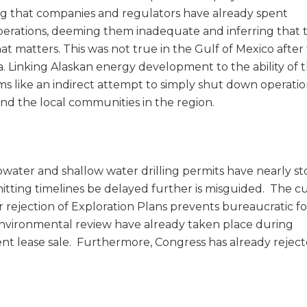
g that companies and regulators have already spent
 operations, deeming them inadequate and inferring that 
at matters. This was not true in the Gulf of Mexico after
a. Linking Alaskan energy development to the ability of 
ms like an indirect attempt to simply shut down operatio
and the local communities in the region.
ater and shallow water drilling permits have nearly s
ting timelines be delayed further is misguided. The c
 rejection of Exploration Plans prevents bureaucratic fo
 environmental review have already taken place during
nt lease sale. Furthermore, Congress has already rejec