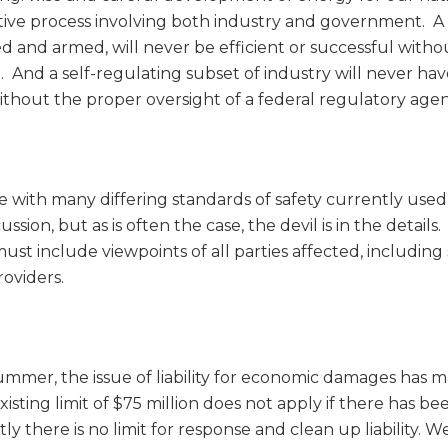
ive process involving both industry and government. A
d and armed, will never be efficient or successful witho
. And a self-regulating subset of industry will never ha
without the proper oversight of a federal regulatory agen
re with many differing standards of safety currently use
ussion, but as is often the case, the devil is in the details
st include viewpoints of all parties affected, including
oviders.
mmer, the issue of liability for economic damages has 
sting limit of $75 million does not apply if there has be
tly there is no limit for response and clean up liability. W