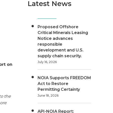
Latest News
Proposed Offshore
Critical Minerals Leasing
Notice advances
responsible
development and U.S.
supply chain security.
July 16, 2026
ort on
NOIA Supports FREEDOM
Act to Restore
Permitting Certainty
June 18, 2026
to the
hore
API-NOIA Report: