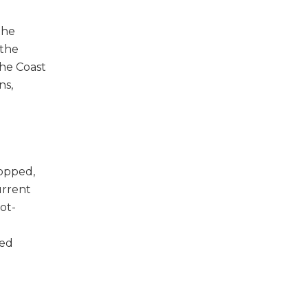
the
 the
the Coast
ns,
topped,
urrent
ot-
ted