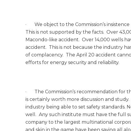
· We object to the Commission’s insistence 
This is not supported by the facts. Over 43,0
Macondo-like accident. Over 14,000 wells ha
accident. This is not because the industry ha
of complacency. The April 20 accident cannot 
efforts for energy security and reliability.
· The Commission’s recommendation for the in
is certainly worth more discussion and study. 
industry being able to set safety standards. 
well.
Any such institute must have the full su
company to the largest multinational corpor
and skin in the game have been saying all al