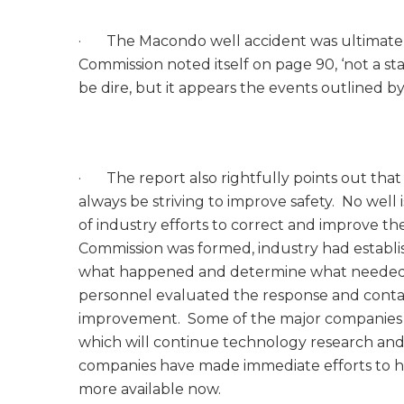
· The Macondo well accident was ultimately 
Commission noted itself on page 90, ‘not a stat
be dire, but it appears the events outlined b
· The report also rightfully points out that we
always be striving to improve safety. No well is
of industry efforts to correct and improve the
Commission was formed, industry had establis
what happened and determine what needed t
personnel evaluated the response and con
improvement. Some of the major companies h
which will continue technology research an
companies have made immediate efforts to h
more available now.