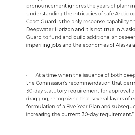
pronouncement ignores the years of plannin
understanding the intricacies of safe Arctic
Coast Guard is the only response capability th
Deepwater Horizon and it is not true in Alask
Guard to fund and build additional ships see
imperiling jobs and the economies of Alaska 
· At a time when the issuance of both deepw
the Commission’s recommendation that permit
30-day statutory requirement for approval or
dragging, recognizing that several layers of
formulation of a Five Year Plan and subseque
increasing the current 30-day requirement.”