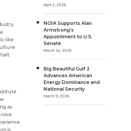
April 2, 2026
NOIA Supports Alan
dustry.
Armstrong’s
 a
Appointment to U.S.
o-like
Senate
culture
March 24, 2026
 halt
Big Beautiful Gulf 2
Advances American
Energy Dominance and
National Security
stitute
March 11, 2026
he
ing as
ervice
xperience
on is