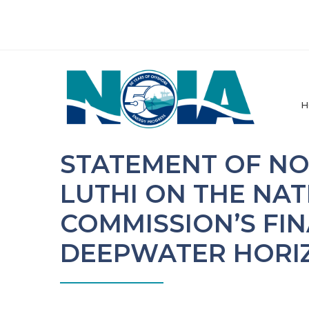
H
STATEMENT OF NO
LUTHI ON THE NAT
COMMISSION’S FI
DEEPWATER HORI