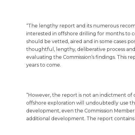
“The lengthy report and its numerous recomm
interested in offshore drilling for months 
should be vetted, aired and in some cases 
thoughtful, lengthy, deliberative process and
evaluating the Commission’s findings. This re
years to come.
“However, the report is not an indictment of
offshore exploration will undoubtedly use the 
development, even the Commission Members 
additional development. The report contains s