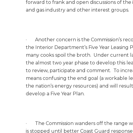
forward to frank and open discussions of the 
and gas industry and other interest groups.
· Another concern is the Commission’s re
the Interior Department’s Five Year Leasing 
many cooks spoil the broth. Under current law,
the almost two year phase to develop this lea
to review, participate and comment. To incre
means confusing the end goal (a workable l
the nation’s energy resources) and will resul
develop a Five Year Plan.
· The Commission wanders off the range wit
is stopped until better Coast Guard respon