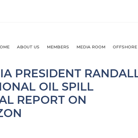
OME
ABOUT US
MEMBERS
MEDIA ROOM
OFFSHORE
IA PRESIDENT RANDAL
IONAL OIL SPILL
NAL REPORT ON
ZON