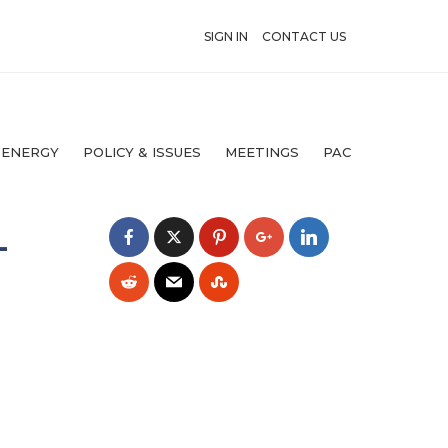
SIGN IN
CONTACT US
 ENERGY
POLICY & ISSUES
MEETINGS
PAC
L