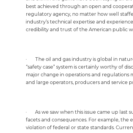
best achieved through an open and cooperat
regulatory agency, no matter how well staffe
industry’s technical expertise and experience
credibility and trust of the American public 
· The oil and gas industry is global in natu
“safety case” system is certainly worthy of disc
major change in operations and regulations mu
and large operators, producers and service pr
· As we saw when this issue came up last su
facets and consequences. For example, the exi
violation of federal or state standards. Curren