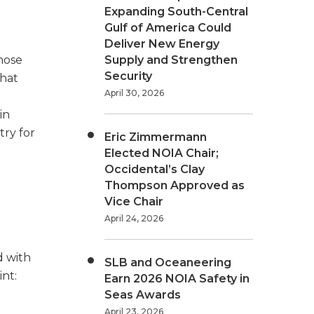
Expanding South-Central
Gulf of America Could
Deliver New Energy
hose
Supply and Strengthen
Security
that
April 30, 2026
in
try for
Eric Zimmermann
Elected NOIA Chair;
Occidental’s Clay
Thompson Approved as
Vice Chair
April 24, 2026
d with
SLB and Oceaneering
int:
Earn 2026 NOIA Safety in
Seas Awards
April 23, 2026