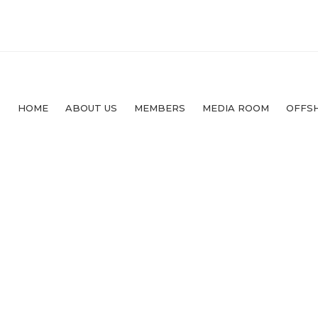
HOME
ABOUT US
MEMBERS
MEDIA ROOM
OFFS