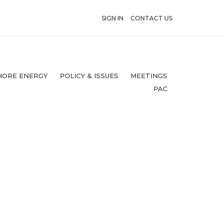
SIGN IN
CONTACT US
HORE ENERGY
POLICY & ISSUES
MEETINGS
PAC