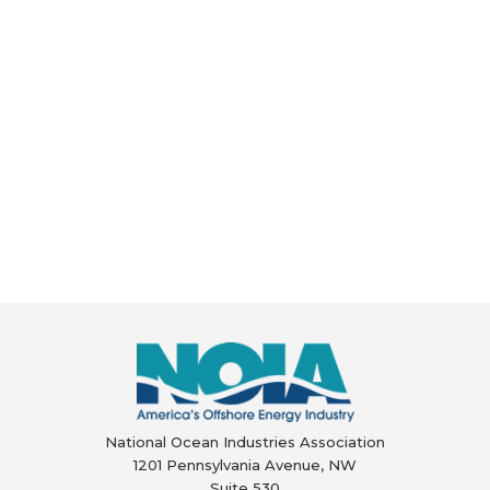
National Ocean Industries Association
1201 Pennsylvania Avenue, NW
Suite 530