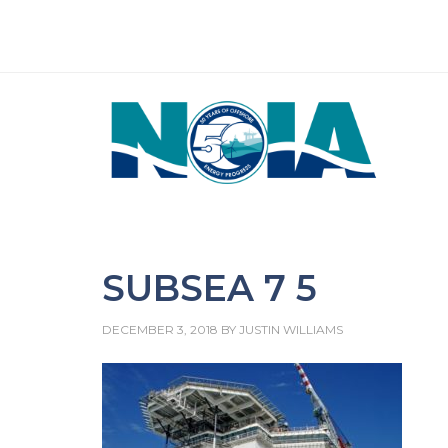
SUBSEA 7 5
DECEMBER 3, 2018
BY
JUSTIN WILLIAMS