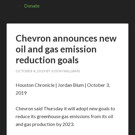
Donate
Chevron announces new
oil and gas emission
reduction goals
OCTOBER 4, 2019
BY
JUSTIN WILLIAMS
Houston Chronicle | Jordan Blum | October 3,
2019
Chevron said Thursday it will adopt new goals to
reduce its greenhouse gas emissions from its oil
and gas production by 2023.