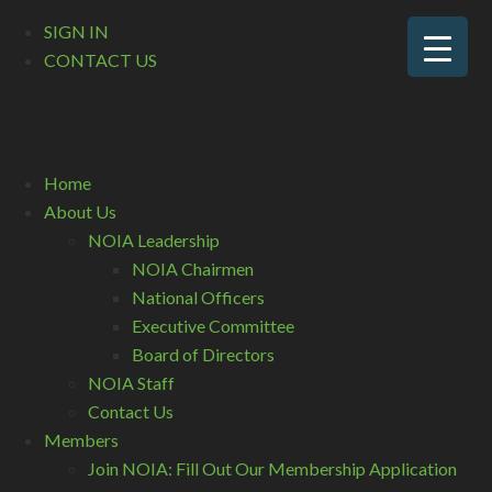
SIGN IN
CONTACT US
Home
About Us
NOIA Leadership
NOIA Chairmen
National Officers
Executive Committee
Board of Directors
NOIA Staff
Contact Us
Members
Join NOIA: Fill Out Our Membership Application