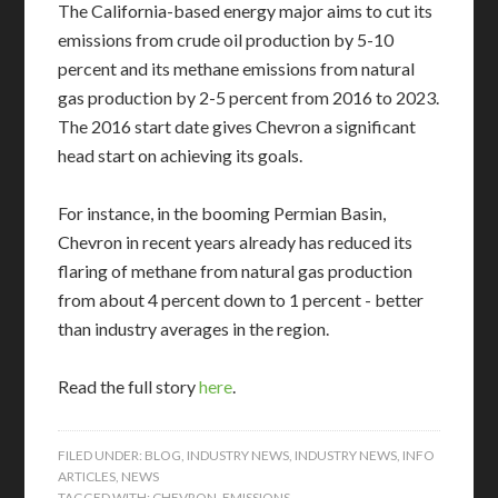
The California-based energy major aims to cut its
emissions from crude oil production by 5-10
percent and its methane emissions from natural
gas production by 2-5 percent from 2016 to 2023.
The 2016 start date gives Chevron a significant
head start on achieving its goals.
For instance, in the booming Permian Basin,
Chevron in recent years already has reduced its
flaring of methane from natural gas production
from about 4 percent down to 1 percent - better
than industry averages in the region.
Read the full story
here
.
FILED UNDER:
BLOG
,
INDUSTRY NEWS
,
INDUSTRY NEWS
,
INFO
ARTICLES
,
NEWS
TAGGED WITH:
CHEVRON
,
EMISSIONS