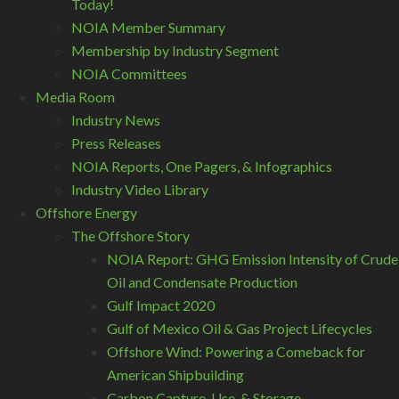
Today!
NOIA Member Summary
Membership by Industry Segment
NOIA Committees
Media Room
Industry News
Press Releases
NOIA Reports, One Pagers, & Infographics
Industry Video Library
Offshore Energy
The Offshore Story
NOIA Report: GHG Emission Intensity of Crude
Oil and Condensate Production
Gulf Impact 2020
Gulf of Mexico Oil & Gas Project Lifecycles
Offshore Wind: Powering a Comeback for
American Shipbuilding
Carbon Capture, Use, & Storage