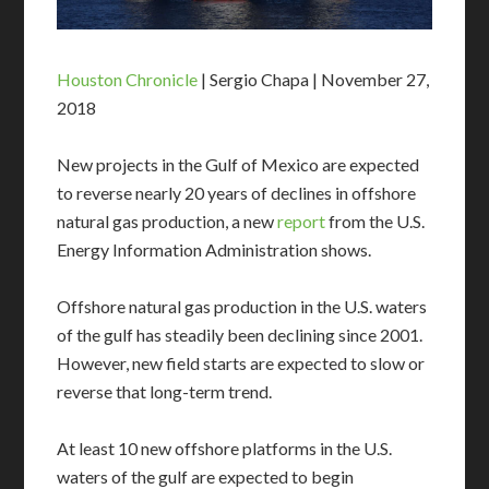
Houston Chronicle
| Sergio Chapa | November 27,
2018
New projects in the Gulf of Mexico are expected
to reverse nearly 20 years of declines in offshore
natural gas production, a new
report
from the U.S.
Energy Information Administration shows.
Offshore natural gas production in the U.S. waters
of the gulf has steadily been declining since 2001.
However, new field starts are expected to slow or
reverse that long-term trend.
At least 10 new offshore platforms in the U.S.
waters of the gulf are expected to begin