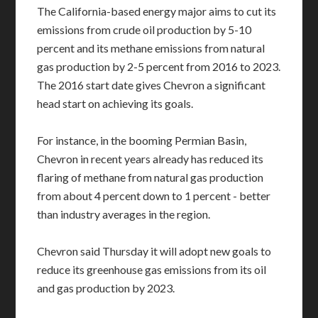
The California-based energy major aims to cut its
emissions from crude oil production by 5-10
percent and its methane emissions from natural
gas production by 2-5 percent from 2016 to 2023.
The 2016 start date gives Chevron a significant
head start on achieving its goals.
For instance, in the booming Permian Basin,
Chevron in recent years already has reduced its
flaring of methane from natural gas production
from about 4 percent down to 1 percent - better
than industry averages in the region.
Chevron said Thursday it will adopt new goals to
reduce its greenhouse gas emissions from its oil
and gas production by 2023.