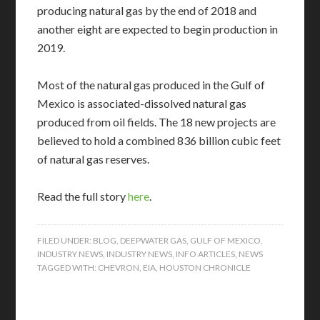
producing natural gas by the end of 2018 and
another eight are expected to begin production in
2019.
Most of the natural gas produced in the Gulf of
Mexico is associated-dissolved natural gas
produced from oil fields. The 18 new projects are
believed to hold a combined 836 billion cubic feet
of natural gas reserves.
Read the full story
here
.
FILED UNDER:
BLOG
,
DEEPWATER GAS
,
GULF OF MEXICO
,
INDUSTRY NEWS
,
INDUSTRY NEWS
,
INFO ARTICLES
,
NEWS
TAGGED WITH:
CHEVRON
,
EIA
,
HOUSTON CHRONICLE