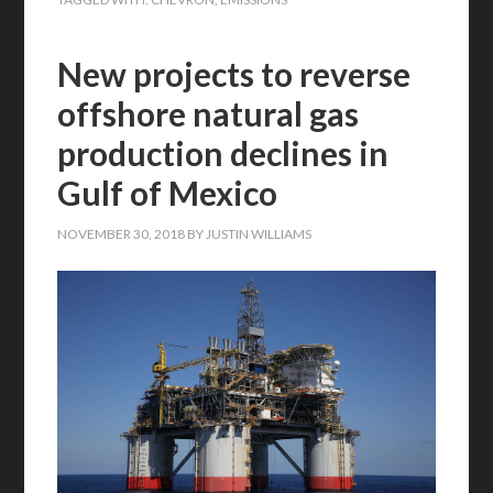
New projects to reverse
offshore natural gas
production declines in
Gulf of Mexico
NOVEMBER 30, 2018
BY
JUSTIN WILLIAMS