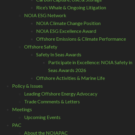
Rice’s Whale & Ongoing Litigation
NOIA ESG Network
NOIA Climate Change Position
NOIA ESG Excellence Award
Offshore Emissions & Climate Performance
Offshore Safety
Safety In Seas Awards
Participate in Excellence: NOIA Safety in
Seas Awards 2026
Offshore Activities & Marine Life
Policy & Issues
Leading Offshore Energy Advocacy
Trade Comments & Letters
Meetings
Upcoming Events
PAC
About the NOIAPAC