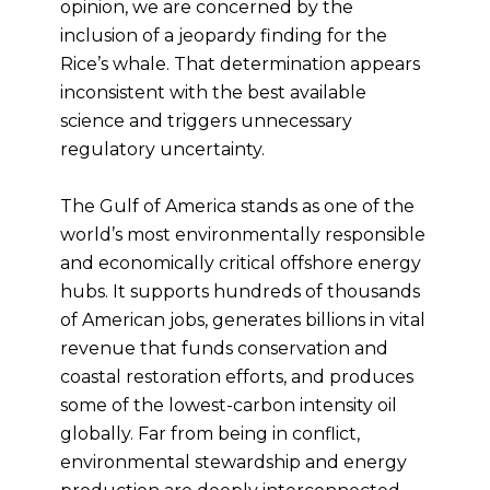
opinion, we are concerned by the
inclusion of a jeopardy finding for the
Rice’s whale. That determination appears
inconsistent with the best available
science and triggers unnecessary
regulatory uncertainty.
The Gulf of America stands as one of the
world’s most environmentally responsible
and economically critical offshore energy
hubs. It supports hundreds of thousands
of American jobs, generates billions in vital
revenue that funds conservation and
coastal restoration efforts, and produces
some of the lowest-carbon intensity oil
globally. Far from being in conflict,
environmental stewardship and energy