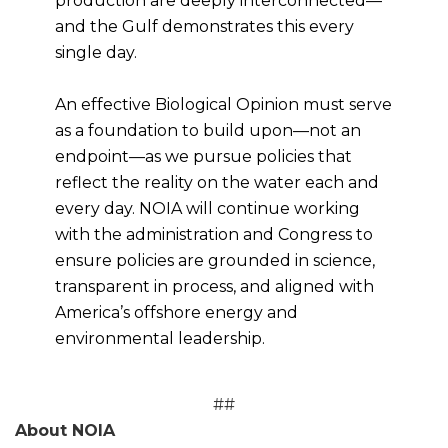
production are deeply interconnected—
and the Gulf demonstrates this every
single day.
An effective Biological Opinion must serve
as a foundation to build upon—not an
endpoint—as we pursue policies that
reflect the reality on the water each and
every day. NOIA will continue working
with the administration and Congress to
ensure policies are grounded in science,
transparent in process, and aligned with
America’s offshore energy and
environmental leadership.
##
About NOIA