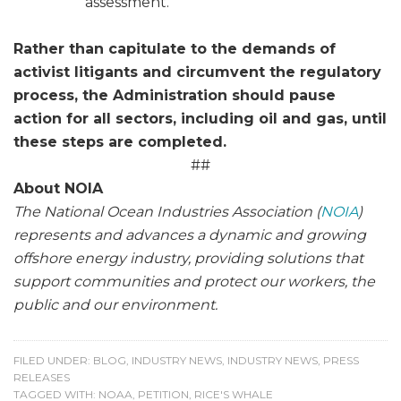
assessment.
Rather than capitulate to the demands of
activist litigants and circumvent the regulatory
process, the Administration should pause
action for all sectors, including oil and gas, until
these steps are completed.
##
About NOIA
The National Ocean Industries Association (
NOIA
)
represents and advances a dynamic and growing
offshore energy industry, providing solutions that
support communities and protect our workers, the
public and our environment.
FILED UNDER:
BLOG
,
INDUSTRY NEWS
,
INDUSTRY NEWS
,
PRESS
RELEASES
TAGGED WITH:
NOAA
,
PETITION
,
RICE'S WHALE