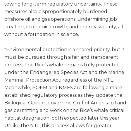
sowing long-term regulatory uncertainty. These
measures also disproportionately burdened
offshore oil and gas operations, undermining job
creation, economic growth, and energy security, all
without a foundation in science.
"Environmental protection is a shared priority, but it
must be pursued through a fair and transparent
process. The Rice’s whale remains fully protected
under the Endangered Species Act and the Marine
Mammal Protection Act, regardless of the NTL.
Meanwhile, BOEM and NMFS are following a more
established regulatory process as they update the
Biological Opinion governing Gulf of America oil and
gas permitting and work on the Rice’s whale critical
habitat designation, both expected later this year.
Unlike the NTL, this process allows for greater