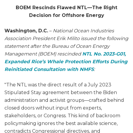
BOEM Rescinds Flawed NTL—The Right
Decision for Offshore Energy
Washington, D.C.
–
National Ocean Industries
Association President Erik Milito issued the following
statement after the Bureau of Ocean Energy
Management (BOEM) rescinded
NTL No. 2023-G01,
Expanded Rice’s Whale Protection Efforts During
Reinitiated Consultation with NMFS
:
"The NTL was the direct result of a July 2023
Stipulated Stay agreement between the Biden
administration and activist groups—crafted behind
closed doors without input from experts,
stakeholders, or Congress. This kind of backroom
policymaking ignores the best available science,
contradicts Congressional directives, and