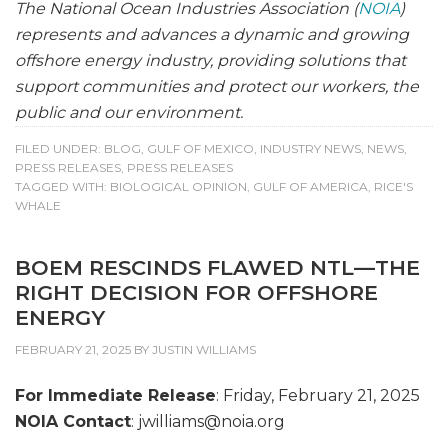
The National Ocean Industries Association (
NOIA
)
represents and advances a dynamic and growing
offshore energy industry, providing solutions that
support communities and protect our workers, the
public and our environment.
FILED UNDER:
BLOG
,
GULF OF MEXICO
,
INDUSTRY NEWS
,
NEWS
,
PRESS RELEASES
,
PRESS RELEASES
TAGGED WITH:
BIOLOGICAL OPINION
,
GULF OF AMERICA
,
RICE'S
WHALE
BOEM RESCINDS FLAWED NTL—THE
RIGHT DECISION FOR OFFSHORE
ENERGY
FEBRUARY 21, 2025
BY
JUSTIN WILLIAMS
For Immediate Release
: Friday, February 21, 2025
NOIA Contact
: jwilliams@
noia.org