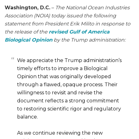
Washington, D.C.
–
The National Ocean Industries
Association (NOIA) today issued the following
statement from President Erik Milito in response to
the release of the
revised Gulf of America
Biological Opinion
by the Trump administration:
We appreciate the Trump administration’s
timely efforts to improve a Biological
Opinion that was originally developed
through a flawed, opaque process. Their
willingness to revisit and revise the
document reflects a strong commitment
to restoring scientific rigor and regulatory
balance.
As we continue reviewing the new