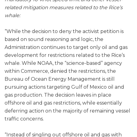
related mitigation measures related to the Rice’s
whale:
“While the decision to deny the activist petition is
based on sound reasoning and logic, the
Administration continues to target only oil and gas
development for restrictions related to the Rice’s
whale. While NOAA, the “science-based” agency
within Commerce, denied the restrictions, the
Bureau of Ocean Energy Management is still
pursuing actions targeting Gulf of Mexico oil and
gas production. The decision leaves in place
offshore oil and gas restrictions, while essentially
deferring action on the majority of remaining vessel
traffic concerns.
“Instead of singling out offshore oil and gas with