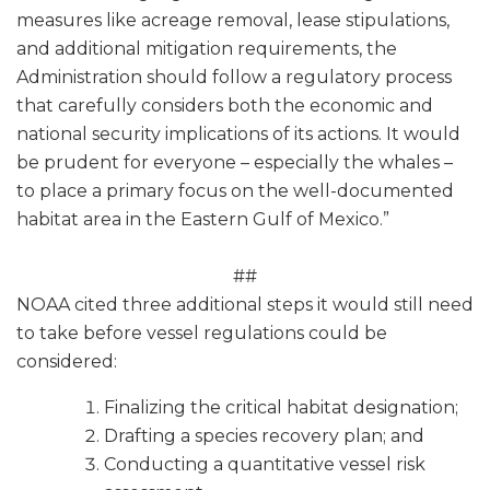
measures like acreage removal, lease stipulations,
and additional mitigation requirements, the
Administration should follow a regulatory process
that carefully considers both the economic and
national security implications of its actions. It would
be prudent for everyone – especially the whales –
to place a primary focus on the well-documented
habitat area in the Eastern Gulf of Mexico.”
##
NOAA cited three additional steps it would still need
to take before vessel regulations could be
considered:
Finalizing the critical habitat designation;
Drafting a species recovery plan; and
Conducting a quantitative vessel risk