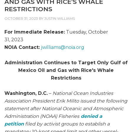
AND GAS WITH RICE’S WHALE
RESTRICTIONS
OCTOBER 31, 2023
BY
JUSTIN WILLIAMS
For Immediate Release:
Tuesday, October
31, 2023
NOIA Contact:
jwilliams@
noia.org
Administration Continues to Target Only Gulf of
Mexico Oil and Gas with Rice's Whale
Restrictions
Washington, D.C.
–
National Ocean Industries
Association President Erik Milito issued the following
statement after National Oceanic and Atmospheric
Administration (NOAA) Fisheries
denied a
petition
filed by activist groups to establish a
mandatory 10-knot speed limit and other vessel-