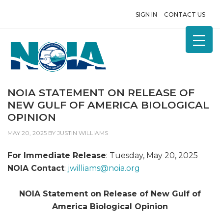
SIGN IN
CONTACT US
NOIA STATEMENT ON RELEASE OF
NEW GULF OF AMERICA BIOLOGICAL
OPINION
MAY 20, 2025
BY
JUSTIN WILLIAMS
For Immediate Release
: Tuesday, May 20, 2025
NOIA Contact
:
jwilliams@
noia.org
NOIA Statement on Release of New Gulf of
America Biological Opinion