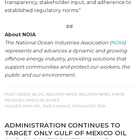
transparency, stakeholder input, and adherence to
established regulatory norms."
##
About NOIA
The National Ocean Industries Association (
NOIA
)
represents and advances a dynamic and growing
offshore energy industry, providing solutions that
support communities and protect our workers, the
public and our environment.
FILED UNDER:
BLOG
,
INDUSTRY NEWS
,
INDUSTRY NEWS
,
PRESS
RELEASES
,
PRESS RELEASES
TAGGED WITH:
NTL
,
RICE'S WHALE
,
STIPULATED STAY
ADMINISTRATION CONTINUES TO
TARGET ONLY GULF OF MEXICO OIL