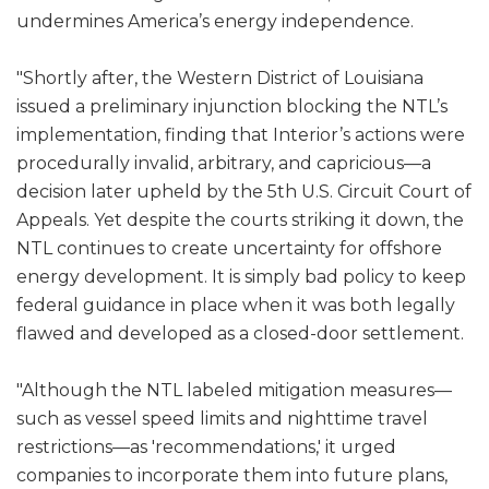
undermines America’s energy independence.
"Shortly after, the Western District of Louisiana
issued a preliminary injunction blocking the NTL’s
implementation, finding that Interior’s actions were
procedurally invalid, arbitrary, and capricious—a
decision later upheld by the 5th U.S. Circuit Court of
Appeals. Yet despite the courts striking it down, the
NTL continues to create uncertainty for offshore
energy development. It is simply bad policy to keep
federal guidance in place when it was both legally
flawed and developed as a closed-door settlement.
"Although the NTL labeled mitigation measures—
such as vessel speed limits and nighttime travel
restrictions—as 'recommendations,' it urged
companies to incorporate them into future plans,