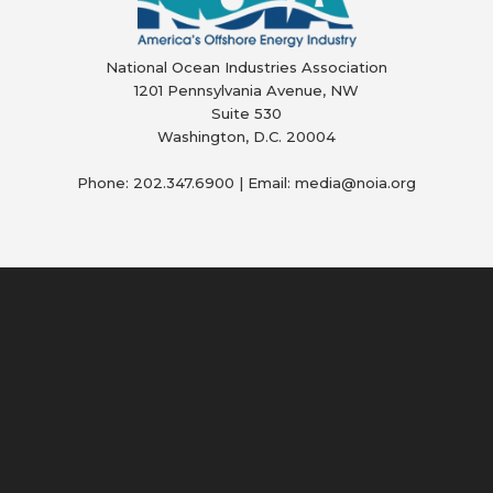
National Ocean Industries Association
1201 Pennsylvania Avenue, NW
Suite 530
Washington, D.C. 20004
Phone: 202.347.6900 | Email: media@
noia.org