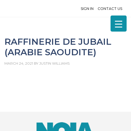
SIGN IN
CONTACT US
RAFFINERIE DE JUBAIL
(ARABIE SAOUDITE)
MARCH 24, 2021
BY
JUSTIN WILLIAMS