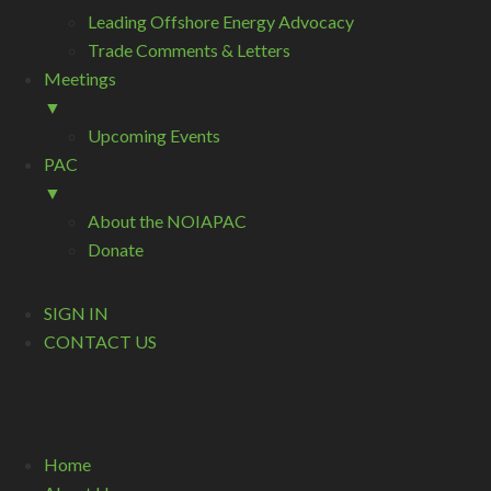
Leading Offshore Energy Advocacy
Trade Comments & Letters
Meetings
▼
Upcoming Events
PAC
▼
About the NOIAPAC
Donate
SIGN IN
CONTACT US
Home