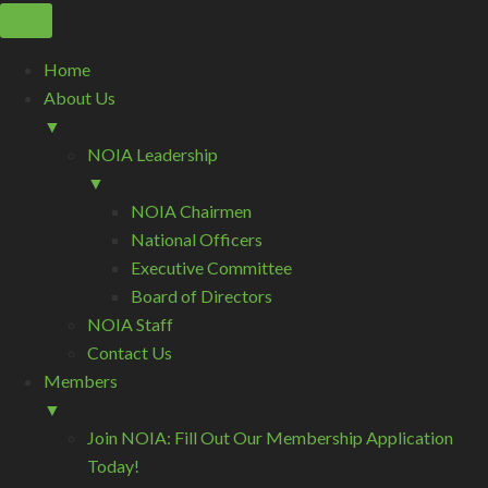
Home
About Us
▼
NOIA Leadership
▼
NOIA Chairmen
National Officers
Executive Committee
Board of Directors
NOIA Staff
Contact Us
Members
▼
Join NOIA: Fill Out Our Membership Application
Today!