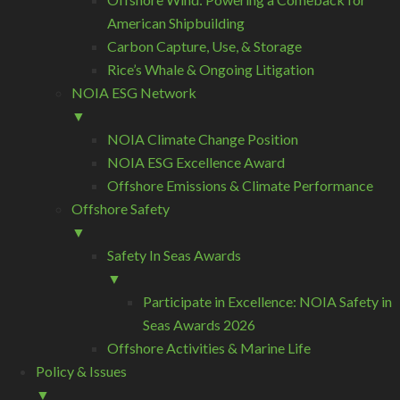
American Shipbuilding
Carbon Capture, Use, & Storage
Rice’s Whale & Ongoing Litigation
NOIA ESG Network
▼
NOIA Climate Change Position
NOIA ESG Excellence Award
Offshore Emissions & Climate Performance
Offshore Safety
▼
Safety In Seas Awards
▼
Participate in Excellence: NOIA Safety in
Seas Awards 2026
Offshore Activities & Marine Life
Policy & Issues
▼