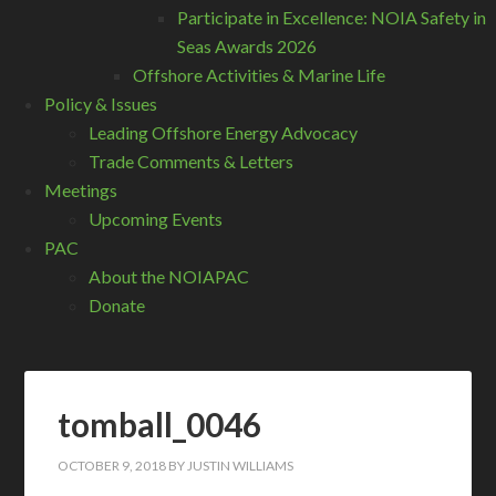
Participate in Excellence: NOIA Safety in
Seas Awards 2026
Offshore Activities & Marine Life
Policy & Issues
Leading Offshore Energy Advocacy
Trade Comments & Letters
Meetings
Upcoming Events
PAC
About the NOIAPAC
Donate
tomball_0046
OCTOBER 9, 2018
BY
JUSTIN WILLIAMS