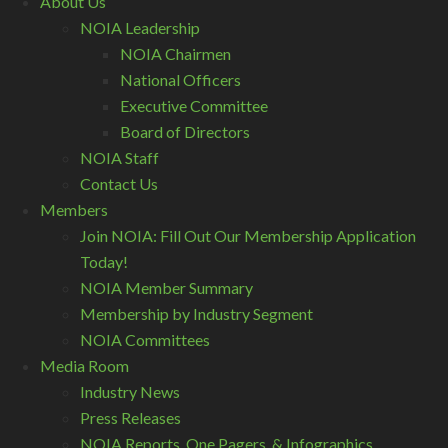
About Us
NOIA Leadership
NOIA Chairmen
National Officers
Executive Committee
Board of Directors
NOIA Staff
Contact Us
Members
Join NOIA: Fill Out Our Membership Application
Today!
NOIA Member Summary
Membership by Industry Segment
NOIA Committees
Media Room
Industry News
Press Releases
NOIA Reports, One Pagers, & Infographics