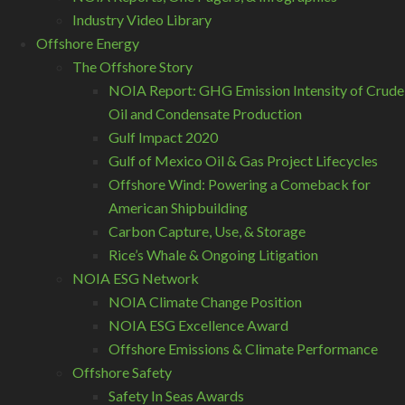
Industry Video Library
Offshore Energy
The Offshore Story
NOIA Report: GHG Emission Intensity of Crude
Oil and Condensate Production
Gulf Impact 2020
Gulf of Mexico Oil & Gas Project Lifecycles
Offshore Wind: Powering a Comeback for
American Shipbuilding
Carbon Capture, Use, & Storage
Rice’s Whale & Ongoing Litigation
NOIA ESG Network
NOIA Climate Change Position
NOIA ESG Excellence Award
Offshore Emissions & Climate Performance
Offshore Safety
Safety In Seas Awards