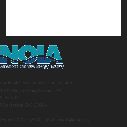
National Ocean Industries Association
1201 Pennsylvania Avenue, NW
Suite 530
Washington, D.C. 20004
Phone: 202.347.6900 | Email: media@
noia.org