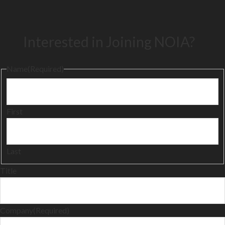
Interested in Joining NOIA?
Name
(Required)
First
Last
Title
Company
(Required)