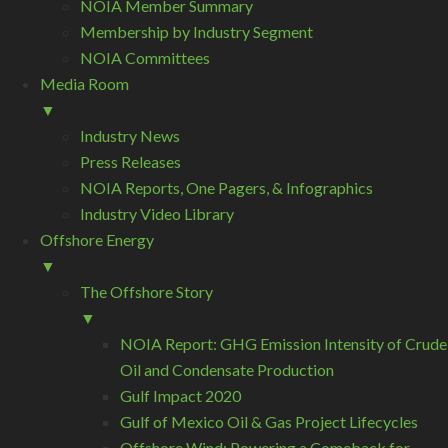
NOIA Member Summary
Membership by Industry Segment
NOIA Committees
Media Room
▼
Industry News
Press Releases
NOIA Reports, One Pagers, & Infographics
Industry Video Library
Offshore Energy
▼
The Offshore Story
▼
NOIA Report: GHG Emission Intensity of Crude
Oil and Condensate Production
Gulf Impact 2020
Gulf of Mexico Oil & Gas Project Lifecycles
Offshore Wind: Powering a Comeback for