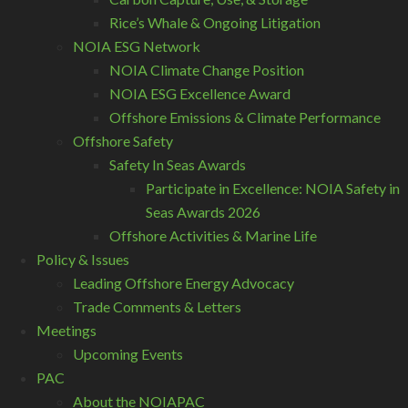
Rice’s Whale & Ongoing Litigation
NOIA ESG Network
NOIA Climate Change Position
NOIA ESG Excellence Award
Offshore Emissions & Climate Performance
Offshore Safety
Safety In Seas Awards
Participate in Excellence: NOIA Safety in
Seas Awards 2026
Offshore Activities & Marine Life
Policy & Issues
Leading Offshore Energy Advocacy
Trade Comments & Letters
Meetings
Upcoming Events
PAC
About the NOIAPAC