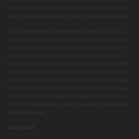
forfeit tremendous future economic benefits and risks our
nation’s recently earned status as the global energy leader.
“Finally, the decision to remove the Atlantic Lease 260 is
contrary to the goals of the Outer Continental Shelf Lands
Act, ignores the wishes of the Atlantic States’ governors
and their constituents and is premature. We don’t even
know the true extent of oil and natural gas resources in the
Atlantic. To remove the area from further evaluation keeps
American citizens in the dark about what resources might
be there. A more prudent decision by the Administration
would have been to continue a thoughtful conversation
with the American public, rather than turning on their heels
and walking away.”
About NOIA