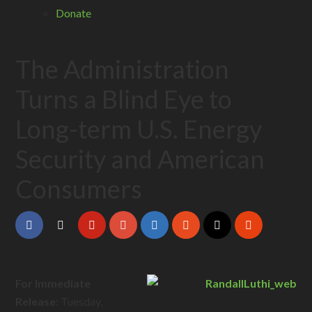
Donate
The Administration
Turns a Blind Eye to
Long-term U.S. Energy
Security and American
Consumers
For Immediate
Release:
Tuesday,