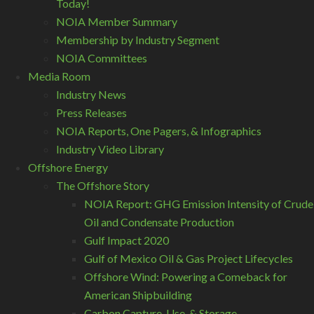
Today!
NOIA Member Summary
Membership by Industry Segment
NOIA Committees
Media Room
Industry News
Press Releases
NOIA Reports, One Pagers, & Infographics
Industry Video Library
Offshore Energy
The Offshore Story
NOIA Report: GHG Emission Intensity of Crude
Oil and Condensate Production
Gulf Impact 2020
Gulf of Mexico Oil & Gas Project Lifecycles
Offshore Wind: Powering a Comeback for
American Shipbuilding
Carbon Capture, Use, & Storage