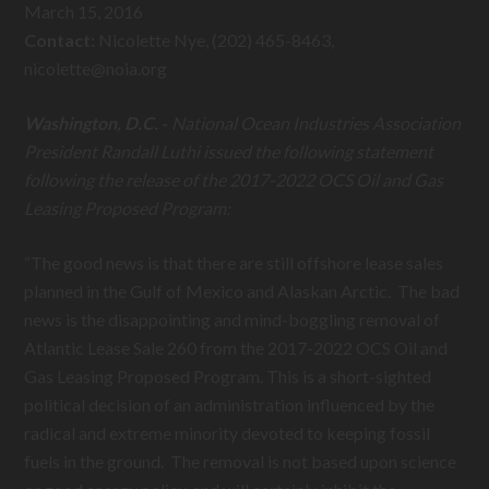
March 15, 2016
Contact:
Nicolette Nye, (202) 465-8463,
nicolette@
noia.org
Washington, D.C.
-
National Ocean Industries Association
President Randall Luthi issued the following statement
following the release of the 2017-2022 OCS Oil and Gas
Leasing Proposed Program:
“The good news is that there are still offshore lease sales
planned in the Gulf of Mexico and Alaskan Arctic. The bad
news is the disappointing and mind-boggling removal of
Atlantic Lease Sale 260 from the 2017-2022 OCS Oil and
Gas Leasing Proposed Program. This is a short-sighted
political decision of an administration influenced by the
radical and extreme minority devoted to keeping fossil
fuels in the ground. The removal is not based upon science