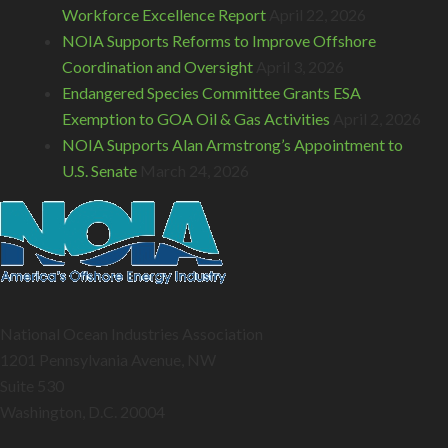
Workforce Excellence Report
April 22, 2026
NOIA Supports Reforms to Improve Offshore
Coordination and Oversight
April 3, 2026
Endangered Species Committee Grants ESA
Exemption to GOA Oil & Gas Activities
April 2, 2026
NOIA Supports Alan Armstrong’s Appointment to
U.S. Senate
March 24, 2026
National Ocean Industries Association
1201 Pennsylvania Avenue, NW
Suite 530
Washington, D.C. 20004