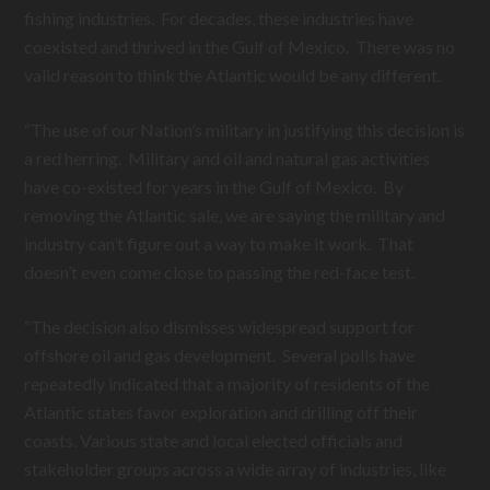
fishing industries. For decades, these industries have
coexisted and thrived in the Gulf of Mexico. There was no
valid reason to think the Atlantic would be any different.
“The use of our Nation’s military in justifying this decision is
a red herring. Military and oil and natural gas activities
have co-existed for years in the Gulf of Mexico. By
removing the Atlantic sale, we are saying the military and
industry can’t figure out a way to make it work. That
doesn’t even come close to passing the red-face test.
“The decision also dismisses widespread support for
offshore oil and gas development. Several polls have
repeatedly indicated that a majority of residents of the
Atlantic states favor exploration and drilling off their
coasts. Various state and local elected officials and
stakeholder groups across a wide array of industries, like