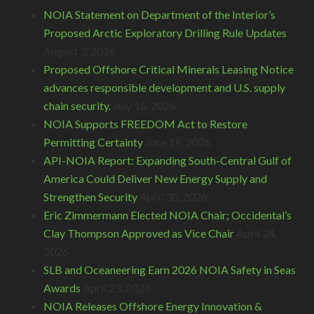
NOIA Statement on Department of the Interior’s
Proposed Arctic Exploratory Drilling Rule Updates
August 3, 2026
Proposed Offshore Critical Minerals Leasing Notice
advances responsible development and U.S. supply
chain security.
July 16, 2026
NOIA Supports FREEDOM Act to Restore
Permitting Certainty
June 18, 2026
API-NOIA Report: Expanding South-Central Gulf of
America Could Deliver New Energy Supply and
Strengthen Security
April 30, 2026
Eric Zimmermann Elected NOIA Chair; Occidental’s
Clay Thompson Approved as Vice Chair
April 24,
2026
SLB and Oceaneering Earn 2026 NOIA Safety in Seas
Awards
April 23, 2026
NOIA Releases Offshore Energy Innovation &