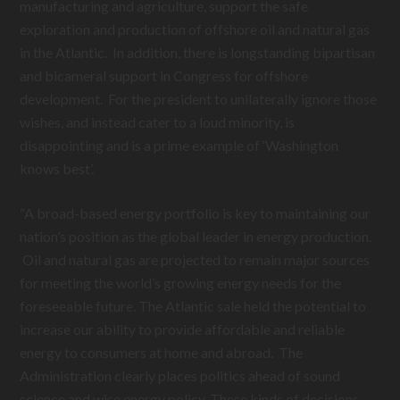
manufacturing and agriculture, support the safe
exploration and production of offshore oil and natural gas
in the Atlantic. In addition, there is longstanding bipartisan
and bicameral support in Congress for offshore
development. For the president to unilaterally ignore those
wishes, and instead cater to a loud minority, is
disappointing and is a prime example of ‘Washington
knows best’.
“A broad-based energy portfolio is key to maintaining our
nation’s position as the global leader in energy production.
Oil and natural gas are projected to remain major sources
for meeting the world’s growing energy needs for the
foreseeable future. The Atlantic sale held the potential to
increase our ability to provide affordable and reliable
energy to consumers at home and abroad. The
Administration clearly places politics ahead of sound
science and wise energy policy. These kinds of decisions