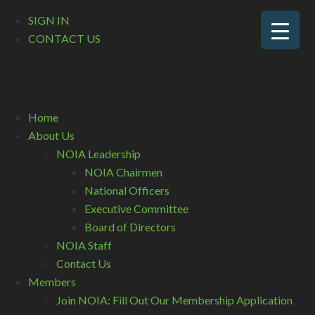
SIGN IN
CONTACT US
Home
About Us
NOIA Leadership
NOIA Chairmen
National Officers
Executive Committee
Board of Directors
NOIA Staff
Contact Us
Members
Join NOIA: Fill Out Our Membership Application