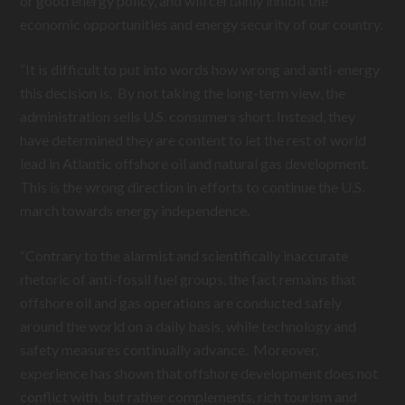
or good energy policy, and will certainly inhibit the
economic opportunities and energy security of our country.
“It is difficult to put into words how wrong and anti-energy
this decision is. By not taking the long-term view, the
administration sells U.S. consumers short. Instead, they
have determined they are content to let the rest of world
lead in Atlantic offshore oil and natural gas development.
This is the wrong direction in efforts to continue the U.S.
march towards energy independence.
“Contrary to the alarmist and scientifically inaccurate
rhetoric of anti-fossil fuel groups, the fact remains that
offshore oil and gas operations are conducted safely
around the world on a daily basis, while technology and
safety measures continually advance. Moreover,
experience has shown that offshore development does not
conflict with, but rather complements, rich tourism and