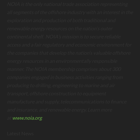
NOIA is the only national trade association representing
all segments of the offshore industry with an interest in the
exploration and production of both traditional and
renewable energy resources on the nation’s outer
continental shelf. NOIA’s mission is to secure reliable
access and a fair regulatory and economic environment for
the companies that develop the nation’s valuable offshore
energy resources in an environmentally responsible
manner. The NOIA membership comprises about 300
companies engaged in business activities ranging from
producing to drilling, engineering to marine and air
transport, offshore construction to equipment
manufacture and supply, telecommunications to finance
and insurance, and renewable energy. Learn more
at
www.noia.org
.
Latest News